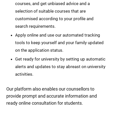
courses, and get unbiased advice and a
selection of suitable courses that are
customised according to your profile and
search requirements.
Apply online and use our automated tracking
tools to keep yourself and your family updated
on the application status.
Get ready for university by setting up automatic
alerts and updates to stay abreast on university
activities.
Our platform also enables our counsellors to
provide prompt and accurate information and
ready online consultation for students.