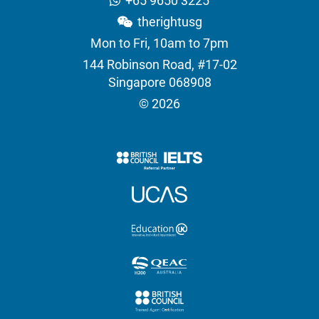
+65 9650 3225
therightusg
Mon to Fri, 10am to 7pm
144 Robinson Road, #17-02
Singapore 068908
© 2026