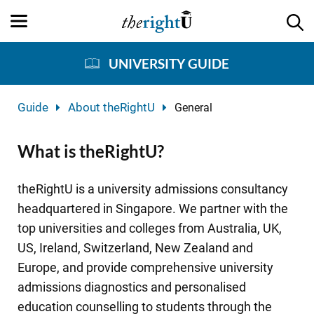
UNIVERSITY GUIDE
Guide
About theRightU
General
What is theRightU?
theRightU is a university admissions consultancy
headquartered in Singapore. We partner with the
top universities and colleges from Australia, UK,
US, Ireland, Switzerland, New Zealand and
Europe, and provide comprehensive university
admissions diagnostics and personalised
education counselling to students through the