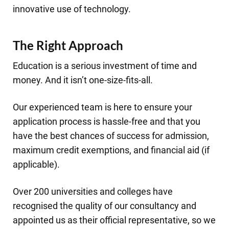
innovative use of technology.
The Right Approach
Education is a serious investment of time and
money. And it isn’t one-size-fits-all.
Our experienced team is here to ensure your
application process is hassle-free and that you
have the best chances of success for admission,
maximum credit exemptions, and financial aid (if
applicable).
Over 200 universities and colleges have
recognised the quality of our consultancy and
appointed us as their official representative, so we