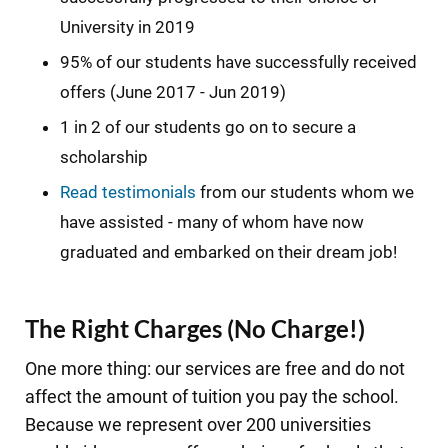
University in 2019
95% of our students have successfully received
offers (June 2017 - Jun 2019)
1 in 2 of our students go on to secure a
scholarship
Read testimonials
from our students whom we
have assisted - many of whom have now
graduated and embarked on their dream job!
The Right Charges (No Charge!)
One more thing: our services are free and do not
affect the amount of tuition you pay the school.
Because we represent over 200 universities