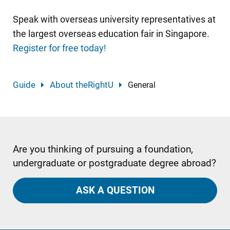
Speak with overseas university representatives at
the largest overseas education fair in Singapore.
Register for free today!
Guide
About theRightU
General
Are you thinking of pursuing a foundation,
undergraduate or postgraduate degree abroad?
ASK A QUESTION