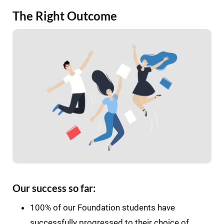
The Right Outcome
Our success so far:
100% of our Foundation students have
successfully progressed to their choice of