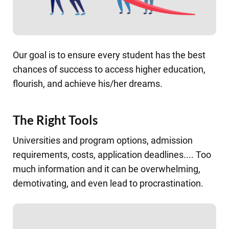
Our goal is to ensure every student has the best
chances of success to access higher education,
flourish, and achieve his/her dreams.
The Right Tools
Universities and program options, admission
requirements, costs, application deadlines.... Too
much information and it can be overwhelming,
demotivating, and even lead to procrastination.