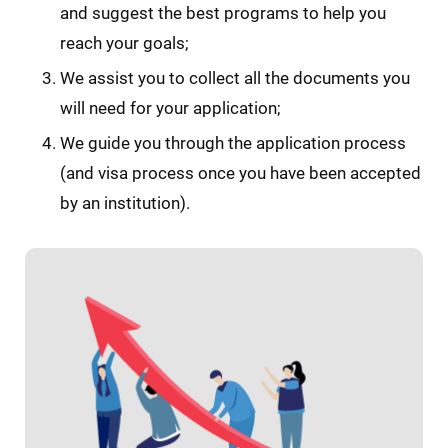
and suggest the best programs to help you
reach your goals;
We assist you to collect all the documents you
will need for your application;
We guide you through the application process
(and visa process once you have been accepted
by an institution).