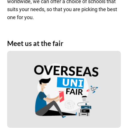
worldwide, we can offer a choice of schools that
suits your needs, so that you are picking the best
one for you.
Meet us at the fair