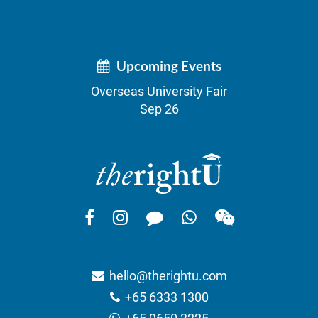
Upcoming Events
Overseas University Fair
Sep 26
hello@therightu.com
+65 6333 1300