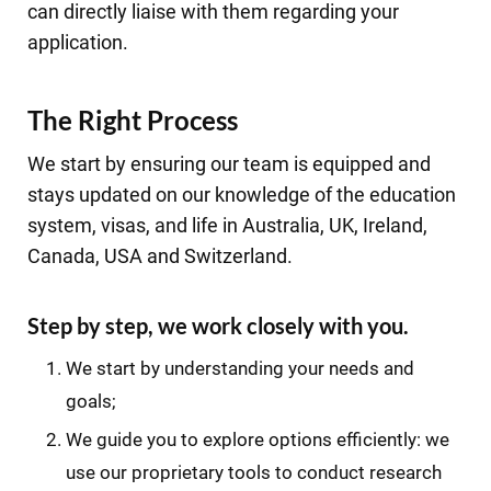
can directly liaise with them regarding your
application.
The Right Process
We start by ensuring our team is equipped and
stays updated on our knowledge of the education
system, visas, and life in Australia, UK, Ireland,
Canada, USA and Switzerland.
Step by step, we work closely with you.
We start by understanding your needs and
goals;
We guide you to explore options efficiently: we
use our proprietary tools to conduct research