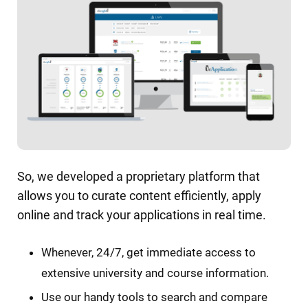
So, we developed a proprietary platform that
allows you to curate content efficiently, apply
online and track your applications in real time.
Whenever, 24/7, get immediate access to
extensive university and course information.
Use our handy tools to search and compare