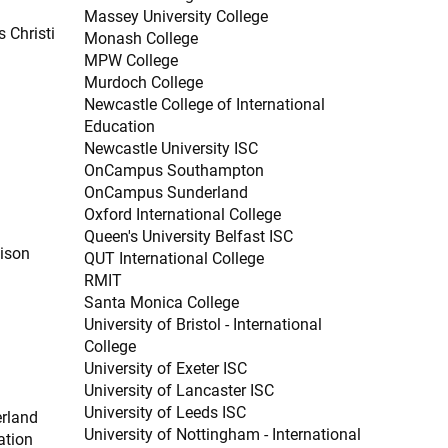
Massey University College
 Christi
Monash College
MPW College
Murdoch College
Newcastle College of International
Education
Newcastle University ISC
OnCampus Southampton
OnCampus Sunderland
Oxford International College
Queen's University Belfast ISC
dison
QUT International College
RMIT
Santa Monica College
University of Bristol - International
College
University of Exeter ISC
University of Lancaster ISC
University of Leeds ISC
erland
University of Nottingham - International
ation