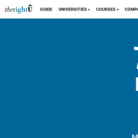
GUIDE
UNIVERSITIES
COURSES
COMP
M