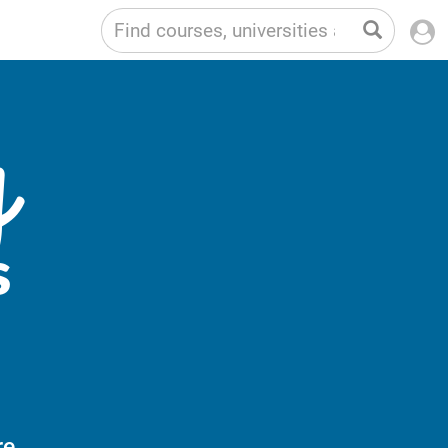
g
s
e,