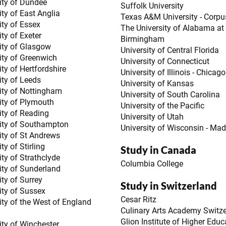
ity of Dundee
Suffolk University
ity of East Anglia
Texas A&M University - Corpus
ity of Essex
The University of Alabama at
ity of Exeter
Birmingham
ity of Glasgow
University of Central Florida
ity of Greenwich
University of Connecticut
ity of Hertfordshire
University of Illinois - Chicago
ity of Leeds
University of Kansas
ity of Nottingham
University of South Carolina
ity of Plymouth
University of the Pacific
ity of Reading
University of Utah
ity of Southampton
University of Wisconsin - Ma
ity of St Andrews
ty of Stirling
Study in Canada
ity of Strathclyde
Columbia College
ity of Sunderland
ity of Surrey
Study in Switzerland
ity of Sussex
Cesar Ritz
ity of the West of England
Culinary Arts Academy Switz
Glion Institute of Higher Educ
ity of Winchester