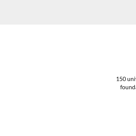
150 uni
found