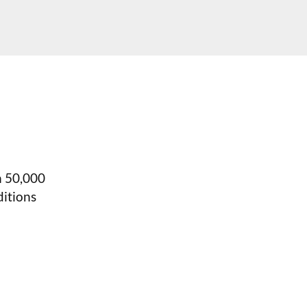
n 50,000
itions