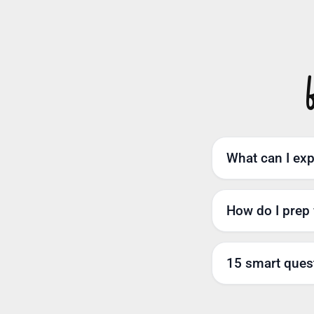
What can I expe
How do I prep 
15 smart quest