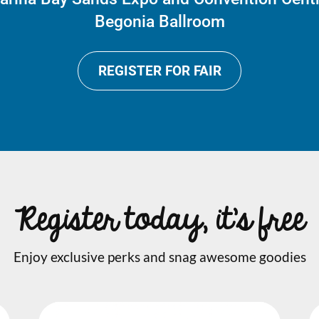
Begonia Ballroom
REGISTER FOR FAIR
Register today, it's free
Enjoy exclusive perks and snag awesome goodies