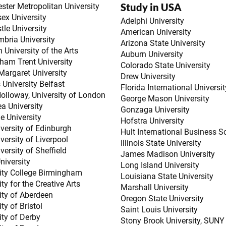
Study in USA
ter Metropolitan University
ex University
Adelphi University
le University
American University
bria University
Arizona State University
 University of the Arts
Auburn University
ham Trent University
Colorado State University
argaret University
Drew University
 University Belfast
Florida International Universit
olloway, University of London
George Mason University
a University
Gonzaga University
e University
Hofstra University
versity of Edinburgh
Hult International Business S
versity of Liverpool
Illinois State University
versity of Sheffield
James Madison University
niversity
Long Island University
ity College Birmingham
Louisiana State University
ty for the Creative Arts
Marshall University
ity of Aberdeen
Oregon State University
ty of Bristol
Saint Louis University
ity of Derby
Stony Brook University, SUNY