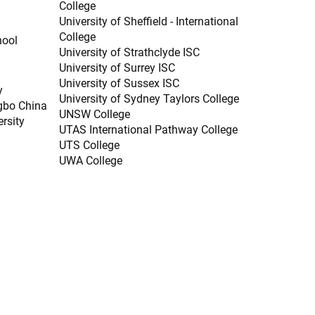
College
University of Sheffield - International
College
hool
University of Strathclyde ISC
University of Surrey ISC
University of Sussex ISC
y
University of Sydney Taylors College
gbo China
UNSW College
ersity
UTAS International Pathway College
UTS College
UWA College