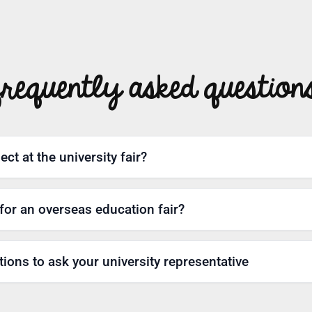
frequently asked question
ct at the university fair?
for an overseas education fair?
ions to ask your university representative