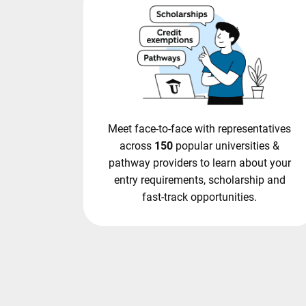
Meet face-to-face with representatives
across
150
popular universities &
pathway providers to learn about your
entry requirements, scholarship and
fast-track opportunities.