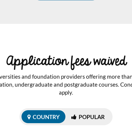
Application fees waived
versities and foundation providers offering more tha
ation, undergraduate and postgraduate courses. Cond
apply.
COUNTRY
POPULAR