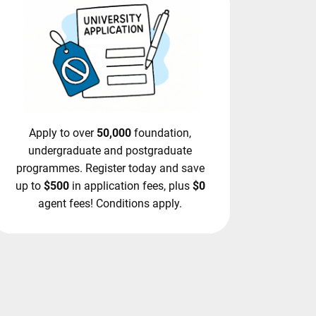
Apply to over
50,000
foundation,
undergraduate and postgraduate
programmes. Register today and save
up to
$500
in application fees, plus
$0
agent fees! Conditions apply.