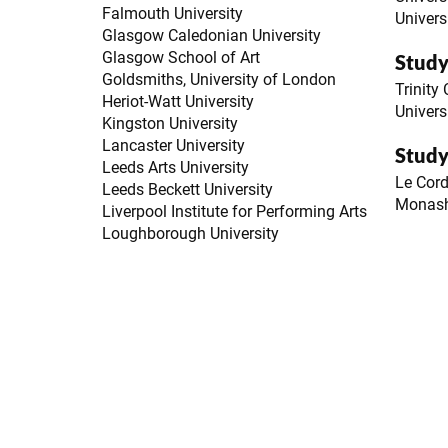
Falmouth University
Univers
Glasgow Caledonian University
Glasgow School of Art
Study
Goldsmiths, University of London
Trinity
Heriot-Watt University
Univers
Kingston University
Lancaster University
Study
Leeds Arts University
Le Cor
Leeds Beckett University
Monash
Liverpool Institute for Performing Arts
Loughborough University