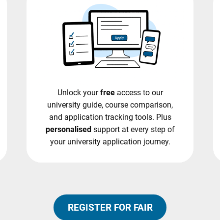
Unlock your
free
access to our
university guide, course comparison,
and application tracking tools. Plus
personalised
support at every step of
your university application journey.
REGISTER FOR FAIR