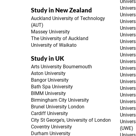
Univers
Univers
Study in New Zealand
Univers
Auckland University of Technology
Univers
(AUT)
Univers
Massey University
Univers
The University of Auckland
Univers
University of Waikato
Univers
Univers
Study in UK
Univers
Arts University Bournemouth
Univers
Aston University
Univers
Bangor University
Univers
Bath Spa University
Universi
BIMM University
Univers
Birmingham City University
Univers
Brunel University London
Univers
Cardiff University
Univers
City St George's, University of London
Univers
Coventry University
(UWE)
Durham University
Univers