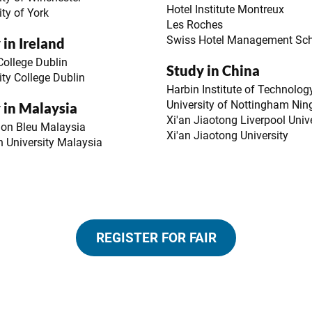
Hotel Institute Montreux
ity of York
Les Roches
Swiss Hotel Management Sc
 in Ireland
 College Dublin
Study in China
ity College Dublin
Harbin Institute of Technolog
University of Nottingham Nin
 in Malaysia
Xi'an Jiaotong Liverpool Univ
don Bleu Malaysia
Xi'an Jiaotong University
 University Malaysia
REGISTER FOR FAIR