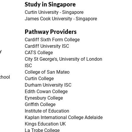
Study in Singapore
Curtin University - Singapore
James Cook University - Singapore
Pathway Providers
Cardiff Sixth Form College
Cardiff University ISC
y
CATS College
City St George's, University of London
ISC
College of San Mateo
chool
Curtin College
Durham University ISC
Edith Cowan College
Eynesbury College
Griffith College
Institute of Education
Kaplan International College Adelaide
Kings Education UK
La Trobe College