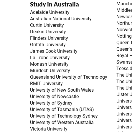
Study in Australia
Manches
Middles
Adelaide University
Newcast
Australian National University
Northum
Curtin University
Norwich
Deakin University
Notting
Flinders University
Queen M
Griffith University
Queen's
James Cook University
Royal H
La Trobe University
Swanse
Monash University
Teessid
Murdoch University
The Uni
Queensland University of Technology
The Uni
RMIT University
The Uni
University of New South Wales
Ulster U
University of Newcastle
Univers
University of Sydney
Universi
University of Tasmania (UTAS)
Univers
University of Technology Sydney
Universi
University of Western Australia
Univers
Victoria University