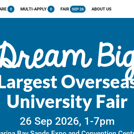
ARE
MULTI-APPLY
FAIR
ABOUT US
0
0
SEP 26
Dream Bi
Largest Oversea
University Fair
26 Sep 2026, 1-7pm
arina Bay Sands Expo and Convention Centr