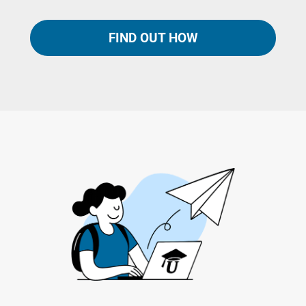
FIND OUT HOW