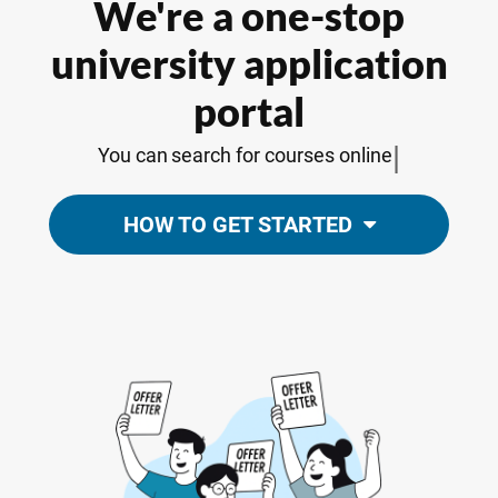
We're a one-stop
university application
portal
|
You can
search for courses online
HOW TO GET STARTED