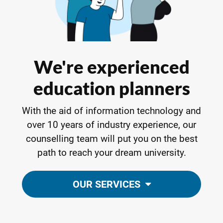
We're experienced
education planners
With the aid of information technology and
over 10 years of industry experience, our
counselling team will put you on the best
path to reach your dream university.
OUR SERVICES