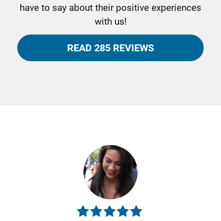
have to say about their positive experiences
with us!
READ 285 REVIEWS
Previous