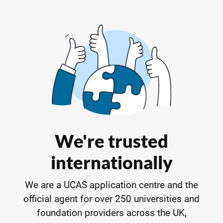
We're trusted
internationally
We are a UCAS application centre and the
official agent for over 250 universities and
foundation providers across the UK,