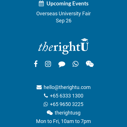
Upcoming Events
Overseas University Fair
Sep 26
hello@therightu.com
+65 6333 1300
+65 9650 3225
therightusg
Mon to Fri, 10am to 7pm