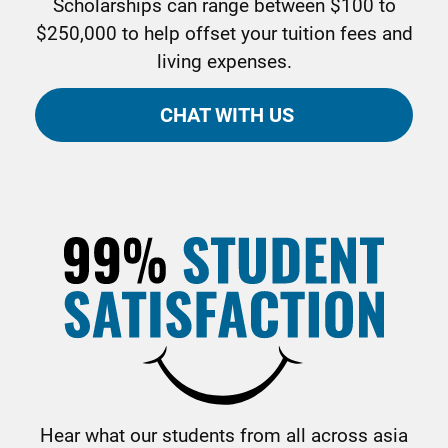
Scholarships can range between $100 to
$250,000 to help offset your tuition fees and
living expenses.
CHAT WITH US
Hear what our students from all across asia