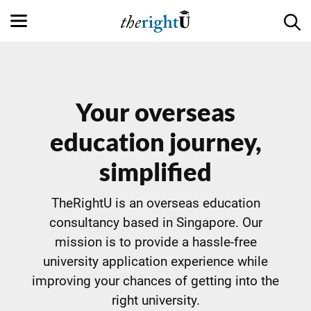
Your overseas
education journey,
simplified
TheRightU is an overseas education
consultancy based in Singapore. Our
mission is to provide a hassle-free
university application experience while
improving your chances of getting into the
right university.