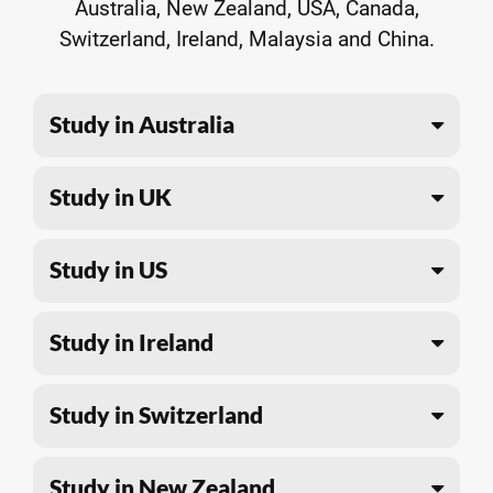
Australia, New Zealand, USA, Canada,
Switzerland, Ireland, Malaysia and China.
Study in Australia
Study in UK
Study in US
Study in Ireland
Study in Switzerland
Study in New Zealand