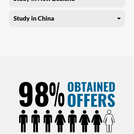
Study in China