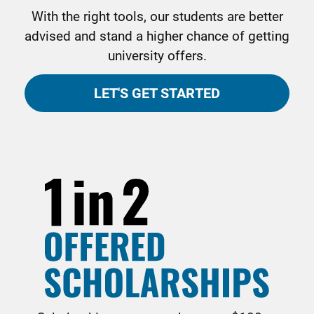
With the right tools, our students are better
advised and stand a higher chance of getting
university offers.
LET'S GET STARTED