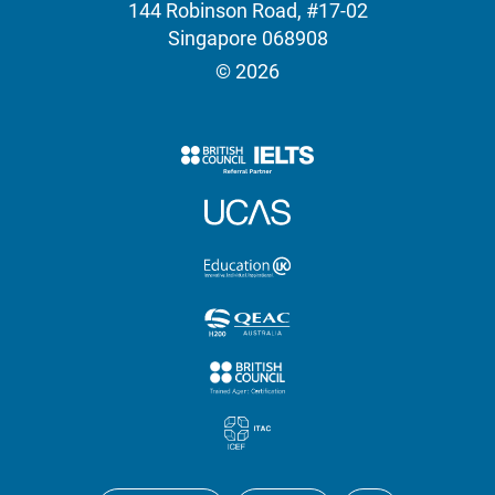
144 Robinson Road, #17-02
Singapore 068908
© 2026