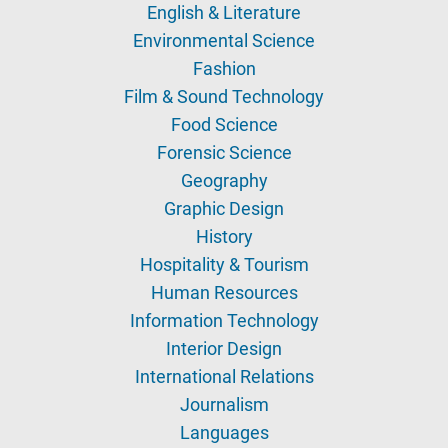
English & Literature
Environmental Science
Fashion
Film & Sound Technology
Food Science
Forensic Science
Geography
Graphic Design
History
Hospitality & Tourism
Human Resources
Information Technology
Interior Design
International Relations
Journalism
Languages