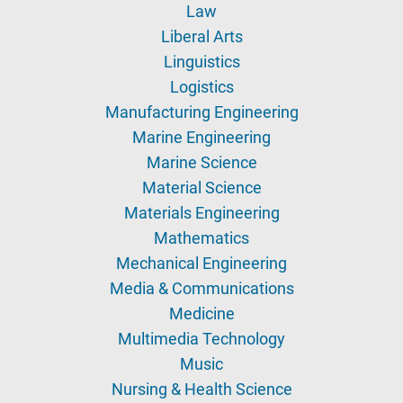
Law
Liberal Arts
Linguistics
Logistics
Manufacturing Engineering
Marine Engineering
Marine Science
Material Science
Materials Engineering
Mathematics
Mechanical Engineering
Media & Communications
Medicine
Multimedia Technology
Music
Nursing & Health Science