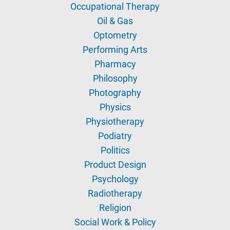
Occupational Therapy
Oil & Gas
Optometry
Performing Arts
Pharmacy
Philosophy
Photography
Physics
Physiotherapy
Podiatry
Politics
Product Design
Psychology
Radiotherapy
Religion
Social Work & Policy