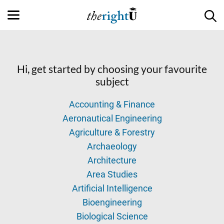
Hi, get started by choosing your favourite
subject
Accounting & Finance
Aeronautical Engineering
Agriculture & Forestry
Archaeology
Architecture
Area Studies
Artificial Intelligence
Bioengineering
Biological Science