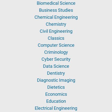
Biomedical Science
Business Studies
Chemical Engineering
Chemistry
Civil Engineering
Classics
Computer Science
Criminology
Cyber Security
Data Science
Dentistry
Diagnostic Imaging
Dietetics
Economics
Education
Electrical Engineering