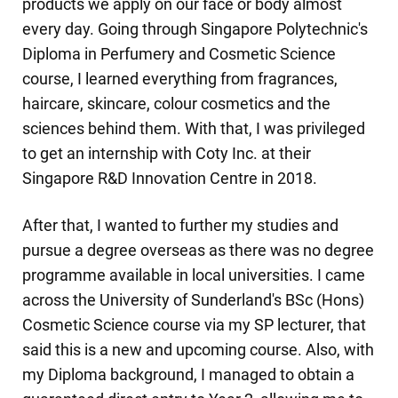
products we apply on our face or body almost
every day. Going through Singapore Polytechnic's
Diploma in Perfumery and Cosmetic Science
course, I learned everything from fragrances,
haircare, skincare, colour cosmetics and the
sciences behind them. With that, I was privileged
to get an internship with Coty Inc. at their
Singapore R&D Innovation Centre in 2018.
After that, I wanted to further my studies and
pursue a degree overseas as there was no degree
programme available in local universities. I came
across the University of Sunderland's BSc (Hons)
Cosmetic Science course via my SP lecturer, that
said this is a new and upcoming course. Also, with
my Diploma background, I managed to obtain a