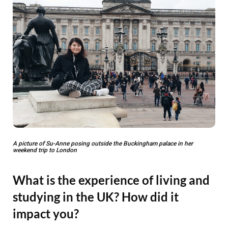
A picture of Su-Anne posing outside the Buckingham palace in her
weekend trip to London
What is the experience of living and
studying in the UK? How did it
impact you?