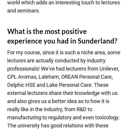
world which adds an interesting touch to lectures
and seminars.
What is the most positive
experience you had in Sunderland?
For my course, since it is such a niche area, some
lectures are actually conducted by industry
professionals! We've had lecturers from Unilever,
CPL Aromas, Laleham, OREAN Personal Care,
Delphic HSE and Lake Personal Care. These
external lecturers share their knowledge with us
and also gives us a better idea as to how it is
really like in the industry, from R&D to
manufacturing to regulatory and even toxicology.
The university has good relations with these