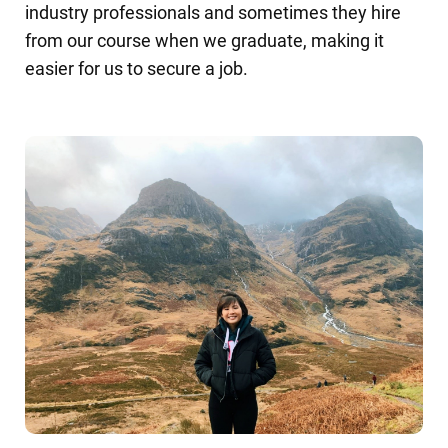
industry professionals and sometimes they hire
from our course when we graduate, making it
easier for us to secure a job.