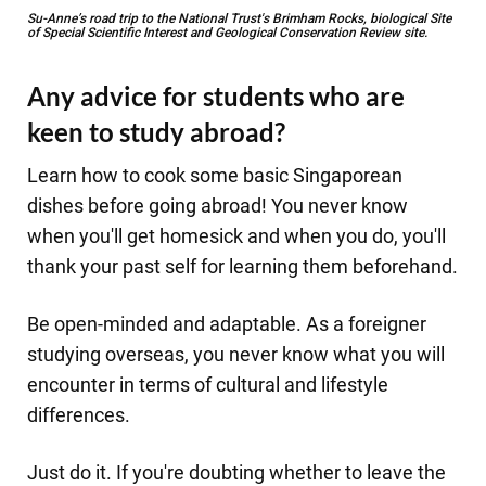
Su-Anne’s road trip to the National Trust's Brimham Rocks, biological Site
of Special Scientific Interest and Geological Conservation Review site.
Any advice for students who are
keen to study abroad?
​Learn how to cook some basic Singaporean
dishes before going abroad! You never know
when you'll get homesick and when you do, you'll
thank your past self for learning them beforehand.
Be open-minded and adaptable. As a foreigner
studying overseas, you never know what you will
encounter in terms of cultural and lifestyle
differences.
Just do it. If you're doubting whether to leave the