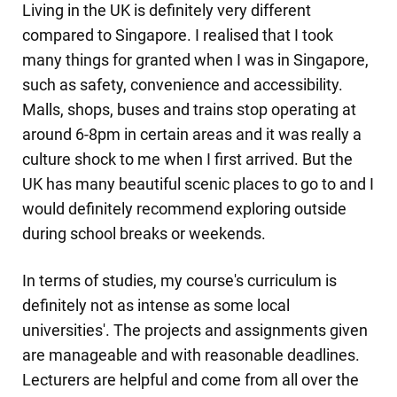
Living in the UK is definitely very different
compared to Singapore. I realised that I took
many things for granted when I was in Singapore,
such as safety, convenience and accessibility.
Malls, shops, buses and trains stop operating at
around 6-8pm in certain areas and it was really a
culture shock to me when I first arrived. But the
UK has many beautiful scenic places to go to and I
would definitely recommend exploring outside
during school breaks or weekends.
In terms of studies, my course's curriculum is
definitely not as intense as some local
universities'. The projects and assignments given
are manageable and with reasonable deadlines.
Lecturers are helpful and come from all over the