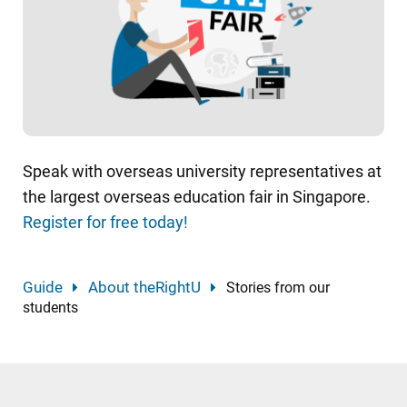
Speak with overseas university representatives at
the largest overseas education fair in Singapore.
Register for free today!
Guide
About theRightU
Stories from our
students