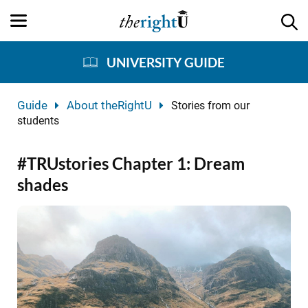
UNIVERSITY GUIDE
Guide
About theRightU
Stories from our
students
#TRUstories Chapter 1: Dream
shades