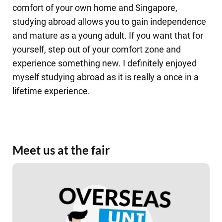
comfort of your own home and Singapore,
studying abroad allows you to gain independence
and mature as a young adult. If you want that for
yourself, step out of your comfort zone and
experience something new. I definitely enjoyed
myself studying abroad as it is really a once in a
lifetime experience.
Meet us at the fair