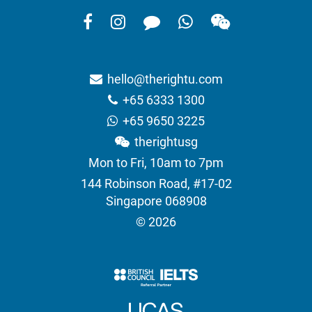
hello@therightu.com
+65 6333 1300
+65 9650 3225
therightusg
Mon to Fri, 10am to 7pm
144 Robinson Road, #17-02
Singapore 068908
© 2026