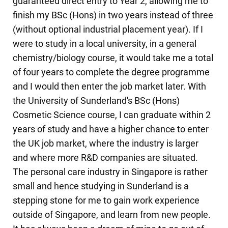
guaranteed direct entry to Year 2, allowing me to
finish my BSc (Hons) in two years instead of three
(without optional industrial placement year). If I
were to study in a local university, in a general
chemistry/biology course, it would take me a total
of four years to complete the degree programme
and I would then enter the job market later. With
the University of Sunderland's BSc (Hons)
Cosmetic Science course, I can graduate within 2
years of study and have a higher chance to enter
the UK job market, where the industry is larger
and where more R&D companies are situated.
The personal care industry in Singapore is rather
small and hence studying in Sunderland is a
stepping stone for me to gain work experience
outside of Singapore, and learn from new people.