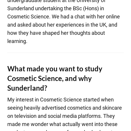
undergraduate student at the University of
Sunderland undertaking the BSc (Hons) in
Cosmetic Science. We had a chat with her online
and asked about her experiences in the UK, and
how they have shaped her thoughts about
learning.
What made you want to study
Cosmetic Science, and why
Sunderland?
My interest in Cosmetic Science started when
seeing heavily advertised cosmetics and skincare
on television and social media platforms. They
made me wonder what actually went into these