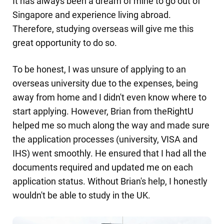
It has always been a dream of mine to go out of
Singapore and experience living abroad.
Therefore, studying overseas will give me this
great opportunity to do so.
To be honest, I was unsure of applying to an
overseas university due to the expenses, being
away from home and I didn't even know where to
start applying. However, Brian from theRightU
helped me so much along the way and made sure
the application processes (university, VISA and
IHS) went smoothly. He ensured that I had all the
documents required and updated me on each
application status. Without Brian's help, I honestly
wouldn't be able to study in the UK.