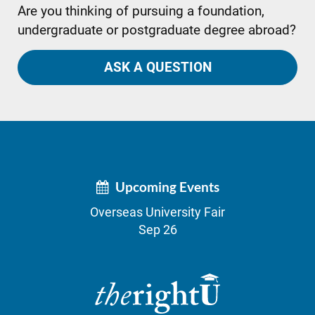
Are you thinking of pursuing a foundation,
undergraduate or postgraduate degree abroad?
ASK A QUESTION
Upcoming Events
Overseas University Fair
Sep 26