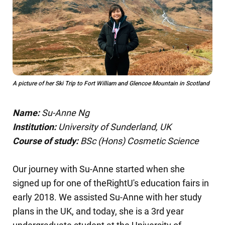
A picture of her Ski Trip to Fort William and Glencoe Mountain in Scotland
Name:
Su-Anne Ng
Institution:
University of Sunderland, UK
Course of study:
BSc (Hons) Cosmetic Science
Our journey with Su-Anne started when she
signed up for one of theRightU's education fairs in
early 2018. We assisted Su-Anne with her study
plans in the UK, and today, she is a 3rd year