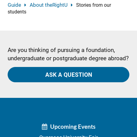
Guide
About theRightU
Stories from our
students
Are you thinking of pursuing a foundation,
undergraduate or postgraduate degree abroad?
ASK A QUESTION
Upcoming Events