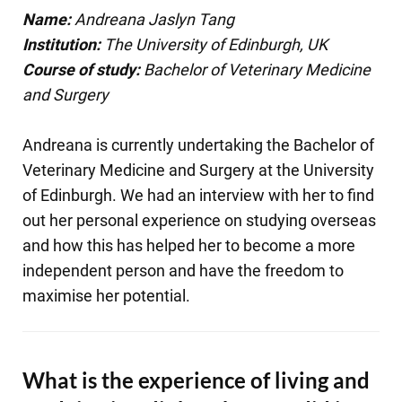
Name:
Andreana Jaslyn Tang
Institution:
The University of Edinburgh, UK
Course of study:
Bachelor of Veterinary Medicine
and Surgery
Andreana is currently undertaking the Bachelor of
Veterinary Medicine and Surgery at the University
of Edinburgh. We had an interview with her to find
out her personal experience on studying overseas
and how this has helped her to become a more
independent person and have the freedom to
maximise her potential.
What is the experience of living and