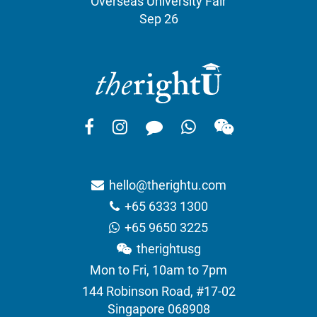
Overseas University Fair
Sep 26
hello@therightu.com
+65 6333 1300
+65 9650 3225
therightusg
Mon to Fri, 10am to 7pm
144 Robinson Road, #17-02
Singapore 068908