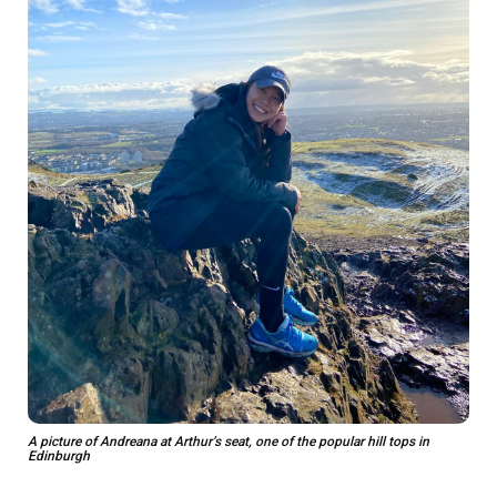
A picture of Andreana at Arthur’s seat, one of the popular hill tops in
Edinburgh