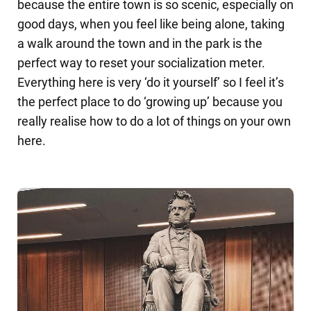
because the entire town is so scenic, especially on
good days, when you feel like being alone, taking
a walk around the town and in the park is the
perfect way to reset your socialization meter.
Everything here is very ‘do it yourself’ so I feel it’s
the perfect place to do ‘growing up’ because you
really realise how to do a lot of things on your own
here.