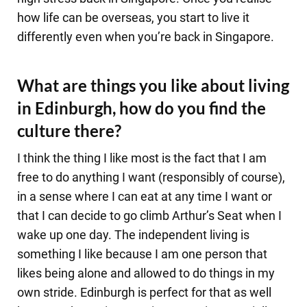
how life can be overseas, you start to live it
differently even when you’re back in Singapore.
What are things you like about living
in Edinburgh, how do you find the
culture there?
I think the thing I like most is the fact that I am
free to do anything I want (responsibly of course),
in a sense where I can eat at any time I want or
that I can decide to go climb Arthur’s Seat when I
wake up one day. The independent living is
something I like because I am one person that
likes being alone and allowed to do things in my
own stride. Edinburgh is perfect for that as well