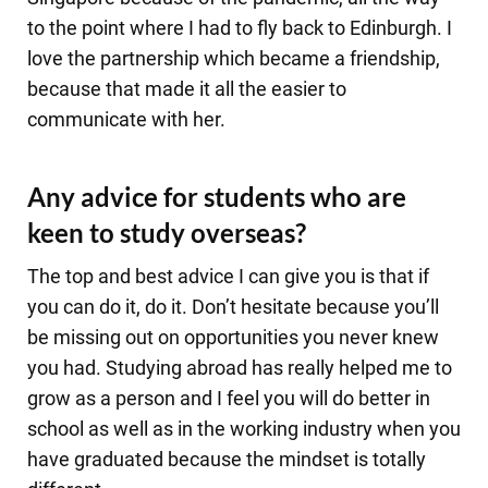
to the point where I had to fly back to Edinburgh. I
love the partnership which became a friendship,
because that made it all the easier to
communicate with her.
Any advice for students who are
keen to study overseas?
The top and best advice I can give you is that if
you can do it, do it. Don’t hesitate because you’ll
be missing out on opportunities you never knew
you had. Studying abroad has really helped me to
grow as a person and I feel you will do better in
school as well as in the working industry when you
have graduated because the mindset is totally