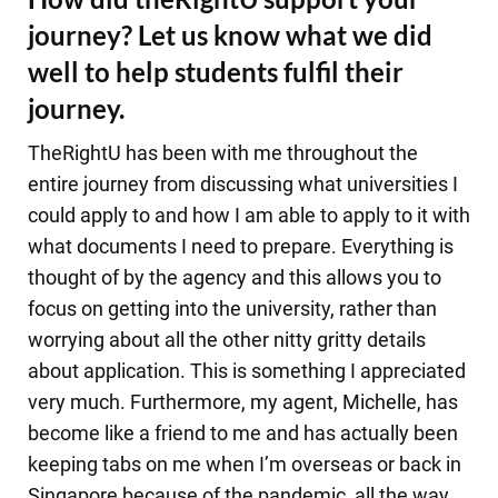
journey? Let us know what we did
well to help students fulfil their
journey.
TheRightU has been with me throughout the
entire journey from discussing what universities I
could apply to and how I am able to apply to it with
what documents I need to prepare. Everything is
thought of by the agency and this allows you to
focus on getting into the university, rather than
worrying about all the other nitty gritty details
about application. This is something I appreciated
very much. Furthermore, my agent, Michelle, has
become like a friend to me and has actually been
keeping tabs on me when I’m overseas or back in
Singapore because of the pandemic, all the way