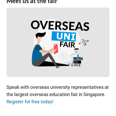
Meet us at the fair
Speak with overseas university representatives at
the largest overseas education fair in Singapore.
Register for free today!