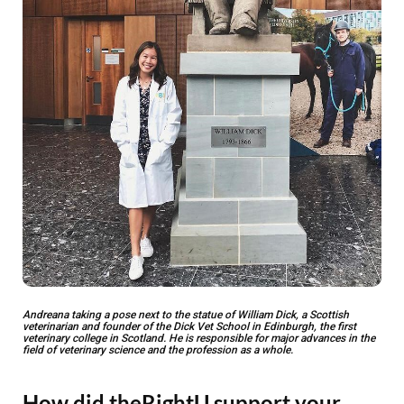
Andreana taking a pose next to the statue of William Dick, a Scottish
veterinarian and founder of the Dick Vet School in Edinburgh, the first
veterinary college in Scotland. He is responsible for major advances in the
field of veterinary science and the profession as a whole.
How did theRightU support your