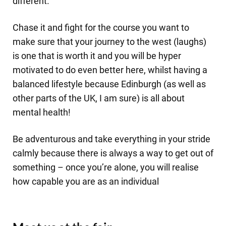
different.
Chase it and fight for the course you want to
make sure that your journey to the west (laughs)
is one that is worth it and you will be hyper
motivated to do even better here, whilst having a
balanced lifestyle because Edinburgh (as well as
other parts of the UK, I am sure) is all about
mental health!
Be adventurous and take everything in your stride
calmly because there is always a way to get out of
something – once you’re alone, you will realise
how capable you are as an individual