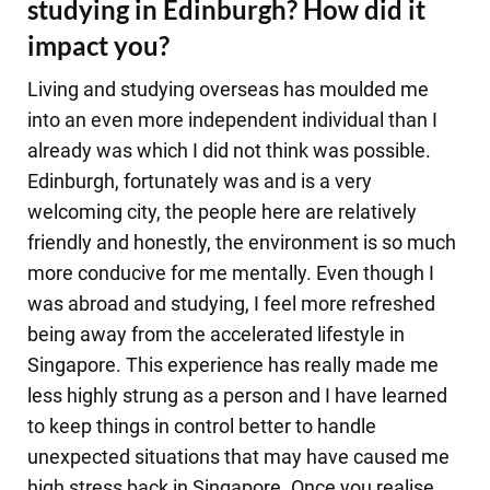
studying in Edinburgh? How did it
impact you?
Living and studying overseas has moulded me
into an even more independent individual than I
already was which I did not think was possible.
Edinburgh, fortunately was and is a very
welcoming city, the people here are relatively
friendly and honestly, the environment is so much
more conducive for me mentally. Even though I
was abroad and studying, I feel more refreshed
being away from the accelerated lifestyle in
Singapore. This experience has really made me
less highly strung as a person and I have learned
to keep things in control better to handle
unexpected situations that may have caused me
high stress back in Singapore. Once you realise