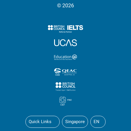
© 2026