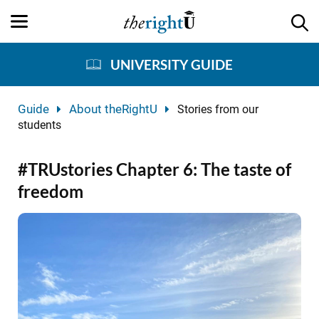
UNIVERSITY GUIDE
Guide
About theRightU
Stories from our
students
#TRUstories Chapter 6: The taste of
freedom