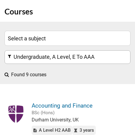
Courses
Undergraduate, A Level, E To AAA
Found 9 courses
Accounting and Finance
BSc (Hons)
Durham University, UK
A Level H2 AAB
3 years