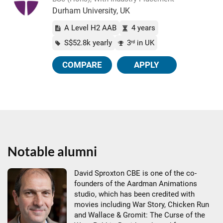
Durham University, UK
A Level H2 AAB
4 years
S$52.8k yearly
3
in UK
rd
COMPARE
APPLY
Notable alumni
David Sproxton CBE is one of the co-
founders of the Aardman Animations
studio, which has been credited with
movies including War Story, Chicken Run
and Wallace & Gromit: The Curse of the