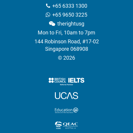
+65 6333 1300
+65 9650 3225
therightusg
Mon to Fri, 10am to 7pm
144 Robinson Road, #17-02
Singapore 068908
© 2026