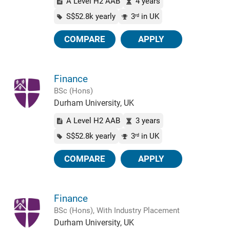
A Level H2 AAB
4 years
S$52.8k yearly
3
in UK
rd
COMPARE
APPLY
Finance
BSc (Hons)
Durham University, UK
A Level H2 AAB
3 years
S$52.8k yearly
3
in UK
rd
COMPARE
APPLY
Finance
BSc (Hons), With Industry Placement
Durham University, UK