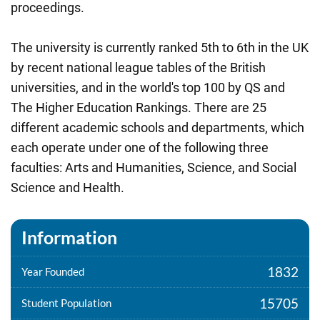
proceedings.
The university is currently ranked 5th to 6th in the UK
by recent national league tables of the British
universities, and in the world's top 100 by QS and
The Higher Education Rankings. There are 25
different academic schools and departments, which
each operate under one of the following three
faculties: Arts and Humanities, Science, and Social
Science and Health.
Information
1832
Year Founded
15705
Student Population