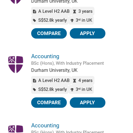
Durham University, UK
A Level H2 AAB
3 years
S$52.8k yearly
3
in UK
rd
COMPARE
APPLY
Accounting
BSc (Hons), With Industry Placement
Durham University, UK
A Level H2 AAB
4 years
S$52.8k yearly
3
in UK
rd
COMPARE
APPLY
Accounting
BSc (Hons), With Industry Placement