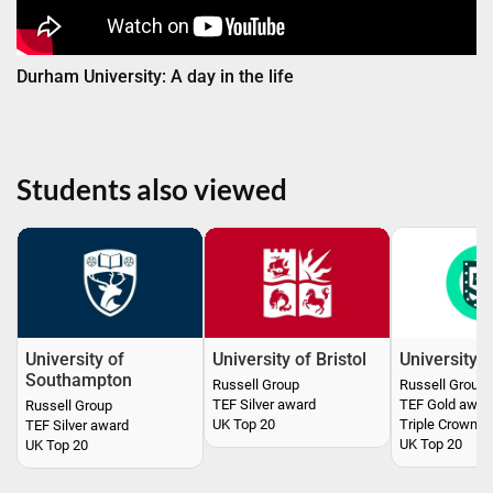
Durham University: A day in the life
Students also viewed
University of
University of Bristol
University o
Southampton
Russell Group
Russell Group
TEF Silver award
TEF Gold awar
Russell Group
UK Top 20
Triple Crown a
TEF Silver award
UK Top 20
UK Top 20