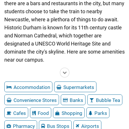
there are a bars and restaurants in the city, but many
students choose to take the train to nearby
Newcastle, where a plethora of things to do await.
Historic Durham is known for its 11th century castle
and Norman Cathedral, which together are
designated a UNESCO World Heritage Site and
dominate the city's skyline. Here are some amenities
near our campus.
Accommodation
Supermarkets
Convenience Stores
Banks
Bubble Tea
Cafes
Food
Shopping
Parks
Pharmacy
Bus Stops
Airports