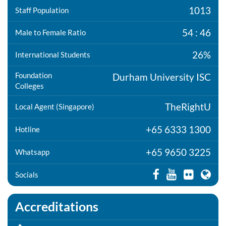
1013
Staff Population
54 : 46
Male to Female Ratio
26%
International Students
Foundation
Durham University ISC
Colleges
TheRightU
Local Agent (Singapore)
+65 6333 1300
Hotline
+65 9650 3225
Whatsapp
Socials
Accreditations