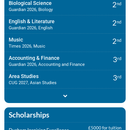
Biological Science
2
nd
Guardian 2026, Biology
English & Literature
2
nd
Guardian 2026, English
Music
2
nd
Times 2026, Music
Accounting & Finance
3
rd
Guardian 2026, Accounting and Finance
Area Studies
3
rd
CUG 2027, Asian Studies
Scholarships
£5000 for tuition