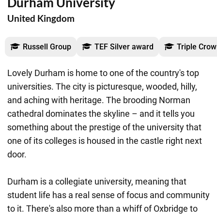
Durham University
United Kingdom
Russell Group
TEF Silver award
Triple Crow
Lovely Durham is home to one of the country's top
universities. The city is picturesque, wooded, hilly,
and aching with heritage. The brooding Norman
cathedral dominates the skyline – and it tells you
something about the prestige of the university that
one of its colleges is housed in the castle right next
door.
Durham is a collegiate university, meaning that
student life has a real sense of focus and community
to it. There's also more than a whiff of Oxbridge to