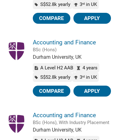
S$52.8k yearly
3
in UK
rd
COMPARE
APPLY
Accounting and Finance
BSc (Hons)
Durham University, UK
A Level H2 AAB
4 years
S$52.8k yearly
3
in UK
rd
COMPARE
APPLY
Accounting and Finance
BSc (Hons), With Industry Placement
Durham University, UK