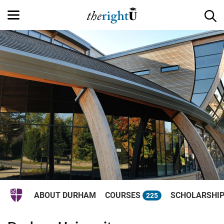
ABOUT DURHAM
COURSES
SCHOLARSHI
225