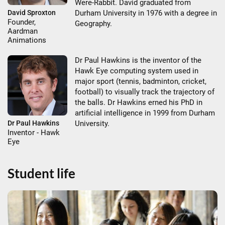
Were-Rabbit. David graduated from
Durham University in 1976 with a degree in
David Sproxton
Founder,
Geography.
Aardman
Animations
Dr Paul Hawkins is the inventor of the
Hawk Eye computing system used in
major sport (tennis, badminton, cricket,
football) to visually track the trajectory of
the balls. Dr Hawkins erned his PhD in
artificial intelligence in 1999 from Durham
Dr Paul Hawkins
University.
Inventor - Hawk
Eye
Student life