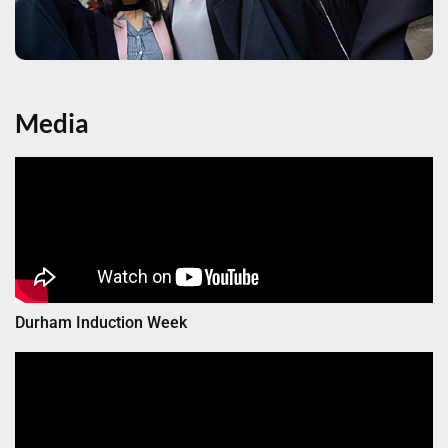
Media
Durham Induction Week