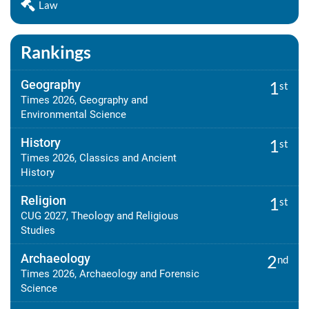
Law
Rankings
Geography
1
st
Times 2026, Geography and
Environmental Science
History
1
st
Times 2026, Classics and Ancient
History
Religion
1
st
CUG 2027, Theology and Religious
Studies
Archaeology
2
nd
Times 2026, Archaeology and Forensic
Science