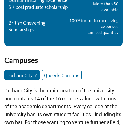
Durham Inspiring Excellence
More than 50
5K postgraduate scholarship
available
100% for tuition and living
British Chevening
expenses
Scholarships
Limited quantity
Campuses
Durham City
Queen's Campus
Durham City is the main location of the university
and contains 14 of the 16 colleges along with most
of the academic departments. Every college at the
university has its own student facilities - including its
own bar. For those wanting to venture further afield,