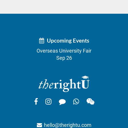
Upcoming Events
Overseas University Fair
Sep 26
hello@therightu.com