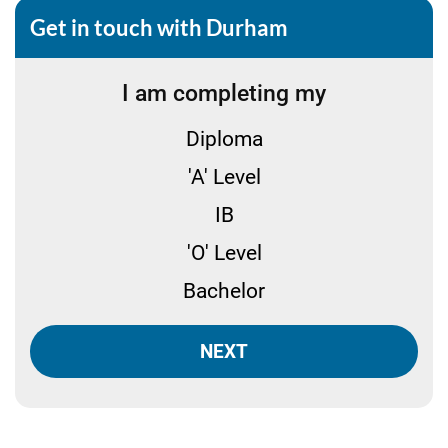
Get in touch with Durham
I am completing my
Diploma
'A' Level
IB
'O' Level
Bachelor
NEXT