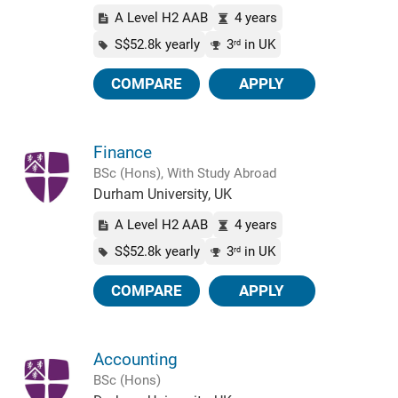
A Level H2 AAB
4 years
S$52.8k yearly
3
in UK
rd
COMPARE
APPLY
Finance
BSc (Hons), With Study Abroad
Durham University, UK
A Level H2 AAB
4 years
S$52.8k yearly
3
in UK
rd
COMPARE
APPLY
Accounting
BSc (Hons)