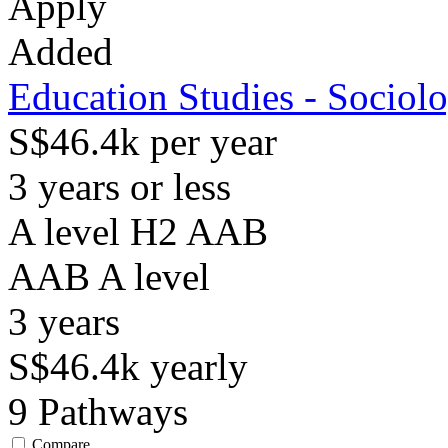
Apply
Added
Education Studies - Sociol
S$46.4k per year
3 years or less
A level H2 AAB
AAB
A level
3
years
S$46.4k
yearly
9
Pathways
Compare