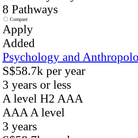
8
Pathways
Compare
Apply
Added
Psychology and Anthropol
S$58.7k per year
3 years or less
A level H2 AAA
AAA
A level
3
years