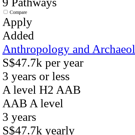
9
Pathways
Compare
Apply
Added
Anthropology and Archaeo
S$47.7k per year
3 years or less
A level H2 AAB
AAB
A level
3
years
S$47.7k
yearly