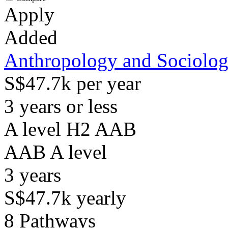
Apply
Added
Anthropology and Sociolo
S$47.7k per year
3 years or less
A level H2 AAB
AAB
A level
3
years
S$47.7k
yearly
8
Pathways