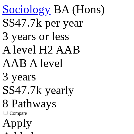
Sociology
BA (Hons)
S$47.7k per year
3 years or less
A level H2 AAB
AAB
A level
3
years
S$47.7k
yearly
8
Pathways
Compare
Apply