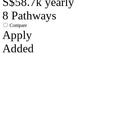
S$58.7k
yearly
8
Pathways
Compare
Apply
Added