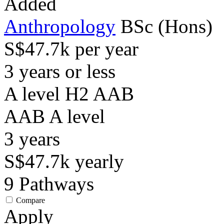
Added
Anthropology
BSc (Hons)
S$47.7k per year
3 years or less
A level H2 AAB
AAB
A level
3
years
S$47.7k
yearly
9
Pathways
Compare
Apply