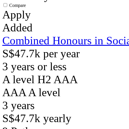
Compare
Apply
Added
Combined Honours in Socia
S$47.7k per year
3 years or less
A level H2 AAA
AAA
A level
3
years
S$47.7k
yearly