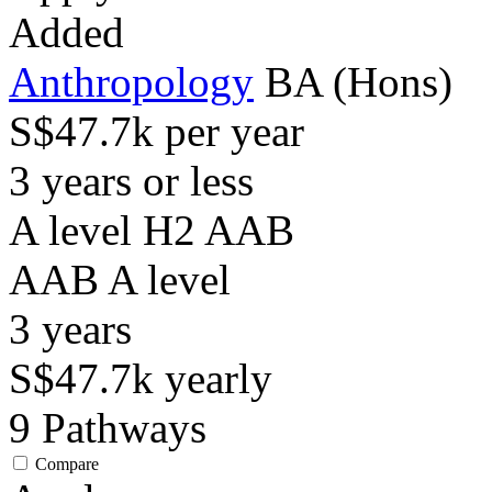
Added
Anthropology
BA (Hons)
S$47.7k per year
3 years or less
A level H2 AAB
AAB
A level
3
years
S$47.7k
yearly
9
Pathways
Compare