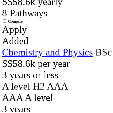
S$58.6k
yearly
8
Pathways
Compare
Apply
Added
Chemistry and Physics
BSc
S$58.6k per year
3 years or less
A level H2 AAA
AAA
A level
3
years