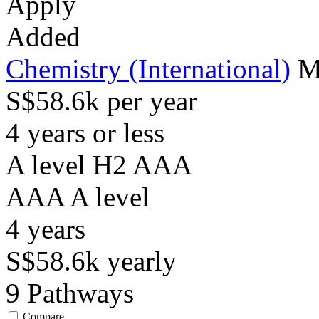
Apply
Added
Chemistry (International)
M
S$58.6k per year
4 years or less
A level H2 AAA
AAA
A level
4
years
S$58.6k
yearly
9
Pathways
Compare