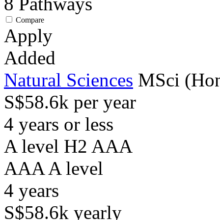
8
Pathways
Compare
Apply
Added
Natural Sciences
MSci (Hon
S$58.6k per year
4 years or less
A level H2 AAA
AAA
A level
4
years
S$58.6k
yearly