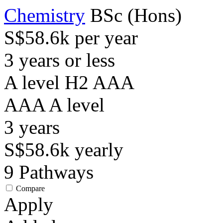
Chemistry
BSc (Hons)
S$58.6k per year
3 years or less
A level H2 AAA
AAA
A level
3
years
S$58.6k
yearly
9
Pathways
Compare
Apply