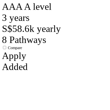
AAA
A level
3
years
S$58.6k
yearly
8
Pathways
Compare
Apply
Added