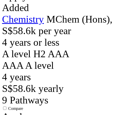
Added
Chemistry
MChem (Hons), w
S$58.6k per year
4 years or less
A level H2 AAA
AAA
A level
4
years
S$58.6k
yearly
9
Pathways
Compare