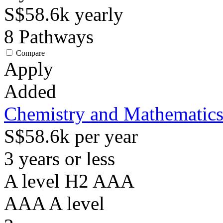
S$58.6k
yearly
8
Pathways
Compare
Apply
Added
Chemistry and Mathematic
S$58.6k per year
3 years or less
A level H2 AAA
AAA
A level