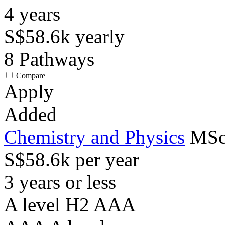
4
years
S$58.6k
yearly
8
Pathways
Compare
Apply
Added
Chemistry and Physics
MSc
S$58.6k per year
3 years or less
A level H2 AAA