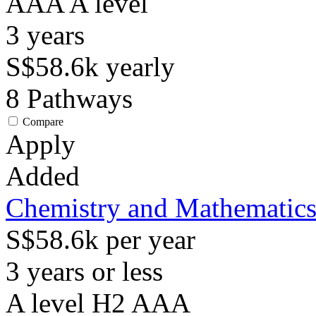
AAA
A level
3
years
S$58.6k
yearly
8
Pathways
Compare
Apply
Added
Chemistry and Mathematic
S$58.6k per year
3 years or less
A level H2 AAA