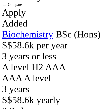
Compare
Apply
Added
Biochemistry
BSc (Hons)
S$58.6k per year
3 years or less
A level H2 AAA
AAA
A level
3
years
S$58.6k
yearly