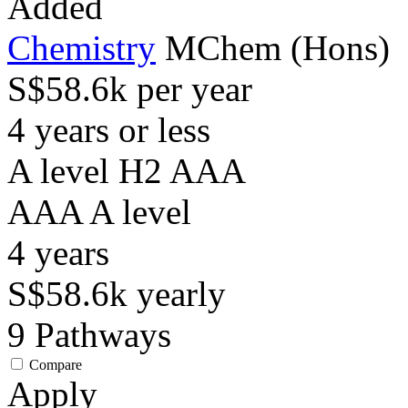
Added
Chemistry
MChem (Hons)
S$58.6k per year
4 years or less
A level H2 AAA
AAA
A level
4
years
S$58.6k
yearly
9
Pathways
Compare
Apply