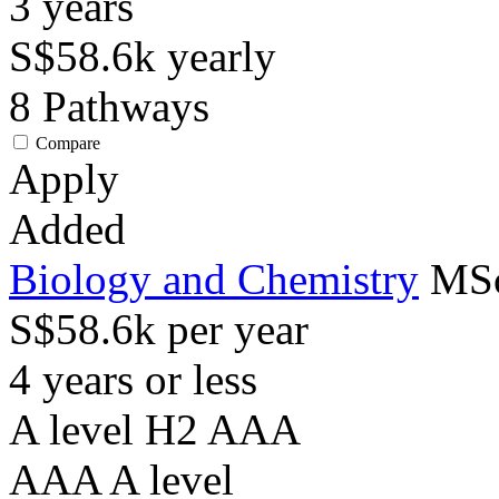
3
years
S$58.6k
yearly
8
Pathways
Compare
Apply
Added
Biology and Chemistry
MSc
S$58.6k per year
4 years or less
A level H2 AAA
AAA
A level