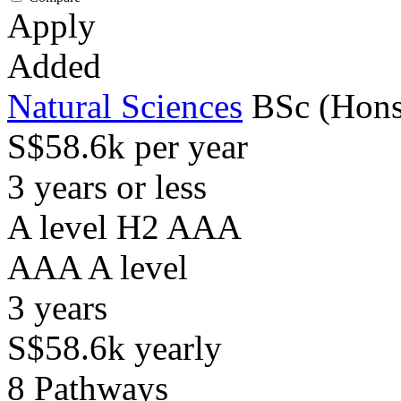
Apply
Added
Natural Sciences
BSc (Hons
S$58.6k per year
3 years or less
A level H2 AAA
AAA
A level
3
years
S$58.6k
yearly
8
Pathways