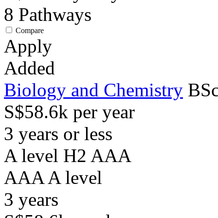
8
Pathways
Compare
Apply
Added
Biology and Chemistry
BSc
S$58.6k per year
3 years or less
A level H2 AAA
AAA
A level
3
years