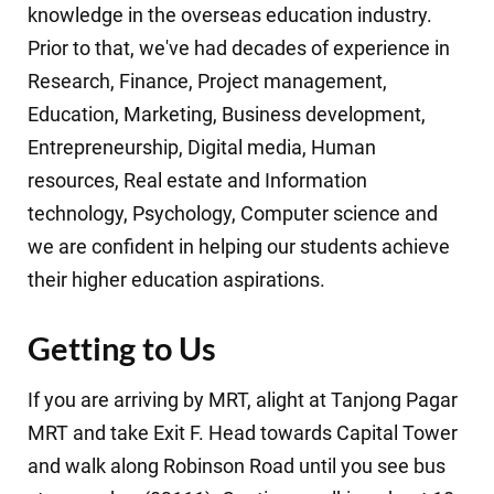
knowledge in the
overseas education
industry.
Prior to that, we've had decades of experience in
Research
,
Finance
,
Project management
,
Education
,
Marketing
,
Business development
,
Entrepreneurship
,
Digital media
,
Human
resources
,
Real estate
and
Information
technology
,
Psychology
,
Computer science
and
we are confident in helping our students achieve
their higher education aspirations.
Getting to Us
If you are arriving by MRT, alight at Tanjong Pagar
MRT and take Exit F. Head towards Capital Tower
and walk along Robinson Road until you see bus