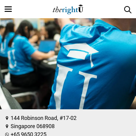
144 Robinson Road, #17-02
Singapore 068908
+65 9650 3225