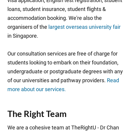
visa application, English test registration, student
loans, student insurance, student flights &
accommodation booking. We're also the
organisers of the
largest overseas university fair
in Singapore.
Our consultation services are free of charge for
students looking to embark on their foundation,
undergraduate or postgraduate degrees with any
of our universities and pathway providers.
Read
more about our services.
The Right Team
We are a cohesive team at TheRightU -
Dr Chan