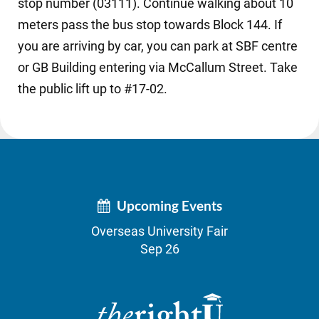
stop number (03111). Continue walking about 10
meters pass the bus stop towards Block 144. If
you are arriving by car, you can park at SBF centre
or GB Building entering via McCallum Street. Take
the public lift up to #17-02.
Upcoming Events
Overseas University Fair
Sep 26