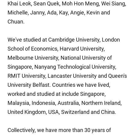
Khai Leok
,
Sean Quek
,
Moh Hon Meng
,
Wei Siang
,
Michelle
,
Janny
,
Ada
,
Kay
,
Angie
,
Kevin
and
Chuan
.
We've studied at
Cambridge University,
London
School of Economics
,
Harvard University
,
Melbourne University
,
National University of
Singapore
,
Nanyang Technological University
,
RMIT University
,
Lancaster University
and
Queen's
University Belfast
. Countries we have lived,
worked and studied at include
Singapore
,
Malaysia
,
Indonesia
,
Australia
,
Northern Ireland
,
United Kingdom
,
USA
,
Switzerland
and
China
.
Collectively, we have more than 30 years of