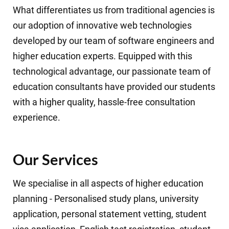
What differentiates us from traditional agencies is
our adoption of innovative web technologies
developed by our team of software engineers and
higher education experts. Equipped with this
technological advantage, our passionate team of
education consultants have provided our students
with a higher quality, hassle-free consultation
experience.
Our Services
We specialise in all aspects of higher education
planning - Personalised study plans, university
application, personal statement vetting, student