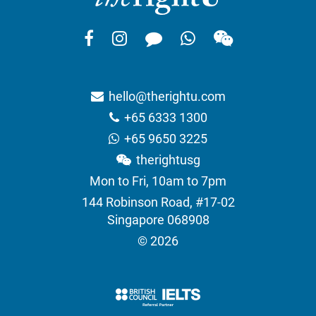
hello@therightu.com
+65 6333 1300
+65 9650 3225
therightusg
Mon to Fri, 10am to 7pm
144 Robinson Road, #17-02
Singapore 068908
© 2026