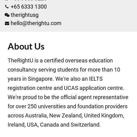
+65 6333 1300
therightusg
hello@therightu.com
About Us
TheRightU is a certified overseas education
consultancy serving students for more than 10
years in Singapore. We're also an IELTS
registration centre and UCAS application centre.
We're proud to be the official agent representative
for over 250 universities and foundation providers
across Australia, New Zealand, United Kingdom,
Ireland, USA, Canada and Switzerland.