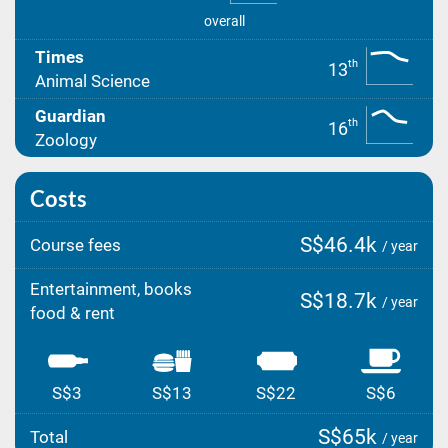
overall
Times
th
13
Animal Science
Guardian
th
16
Zoology
Costs
S$46.4k
Course fees
/ year
Entertainment, books
S$18.7k
/ year
food & rent
S$3
S$13
S$22
S$6
S$65k
Total
/ year