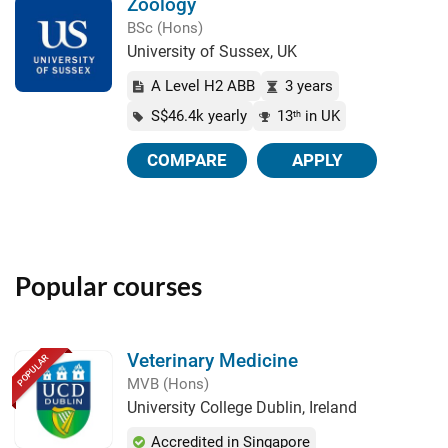
Zoology
BSc (Hons)
University of Sussex, UK
A Level H2 ABB
3 years
S$46.4k yearly
13
in UK
th
COMPARE
APPLY
Popular courses
Veterinary Medicine
POPULAR
MVB (Hons)
University College Dublin, Ireland
Accredited in Singapore