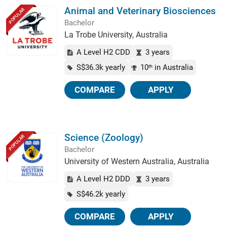
Animal and Veterinary Biosciences
POPULAR
Bachelor
La Trobe University, Australia
A Level H2 CDD
3 years
S$36.3k yearly
10
in Australia
th
COMPARE
APPLY
Science (Zoology)
POPULAR
Bachelor
University of Western Australia, Australia
A Level H2 DDD
3 years
S$46.2k yearly
COMPARE
APPLY