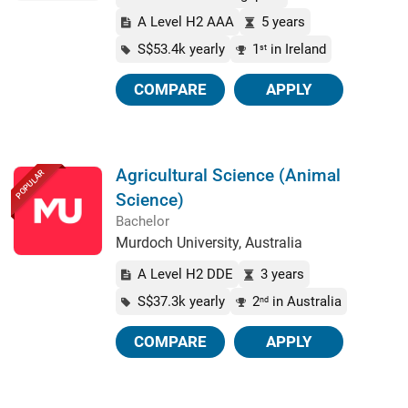
A Level H2 AAA
5 years
S$53.4k yearly
1
in Ireland
st
COMPARE
APPLY
Agricultural Science (Animal
POPULAR
Science)
Bachelor
Murdoch University, Australia
A Level H2 DDE
3 years
S$37.3k yearly
2
in Australia
nd
COMPARE
APPLY