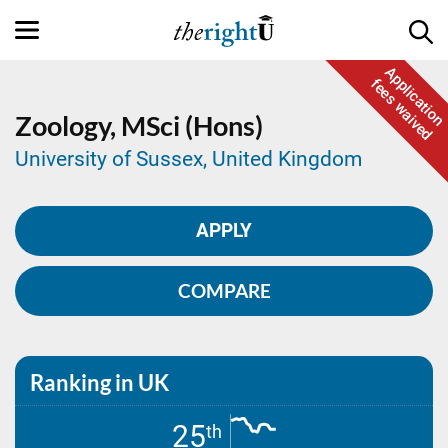
Application
fees waived
Zoology,
MSci (Hons)
University of Sussex, United Kingdom
APPLY
COMPARE
Ranking in UK
25
th