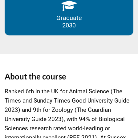
Graduate
2030
About the course
Ranked 6th in the UK for Animal Science (The
Times and Sunday Times Good University Guide
2023) and 9th for Zoology (The Guardian
University Guide 2023), with 94% of Biological
Sciences research rated world-leading or
internationally excellent (REF 2021). At Sussex,