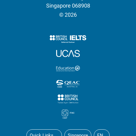
Singapore 068908
© 2026