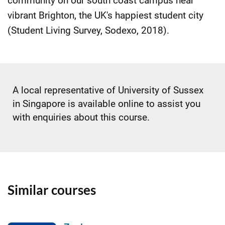
community on our south coast campus near
vibrant Brighton, the UK's happiest student city
(Student Living Survey, Sodexo, 2018).
A local representative of University of Sussex
in Singapore is available online to assist you
with enquiries about this course.
Similar courses