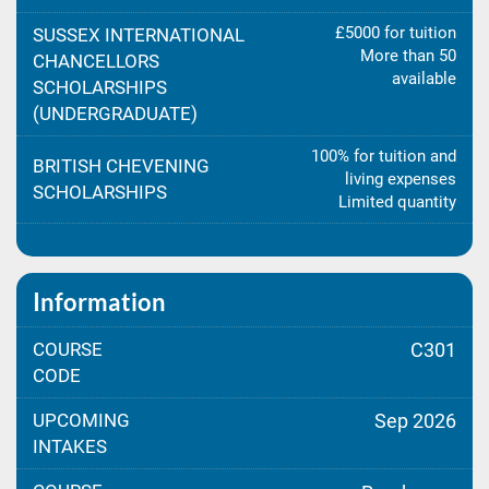
£5000 for tuition
SUSSEX INTERNATIONAL
More than 50
CHANCELLORS
available
SCHOLARSHIPS
(UNDERGRADUATE)
100% for tuition and
BRITISH CHEVENING
living expenses
SCHOLARSHIPS
Limited quantity
Information
COURSE
C301
CODE
UPCOMING
Sep 2026
INTAKES