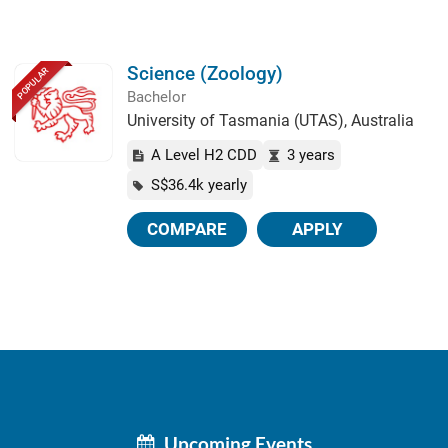
Science (Zoology)
POPULAR
Bachelor
University of Tasmania (UTAS), Australia
A Level H2 CDD
3 years
S$36.4k yearly
COMPARE
APPLY
Upcoming Events