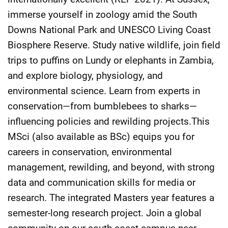
immerse yourself in zoology amid the South
Downs National Park and UNESCO Living Coast
Biosphere Reserve. Study native wildlife, join field
trips to puffins on Lundy or elephants in Zambia,
and explore biology, physiology, and
environmental science. Learn from experts in
conservation—from bumblebees to sharks—
influencing policies and rewilding projects.This
MSci (also available as BSc) equips you for
careers in conservation, environmental
management, rewilding, and beyond, with strong
data and communication skills for media or
research. The integrated Masters year features a
semester-long research project. Join a global