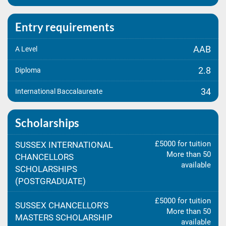
Entry requirements
AAB
A Level
2.8
Diploma
34
International Baccalaureate
Scholarships
£5000 for tuition
SUSSEX INTERNATIONAL
More than 50
CHANCELLORS
available
SCHOLARSHIPS
(POSTGRADUATE)
£5000 for tuition
SUSSEX CHANCELLOR'S
More than 50
MASTERS SCHOLARSHIP
available