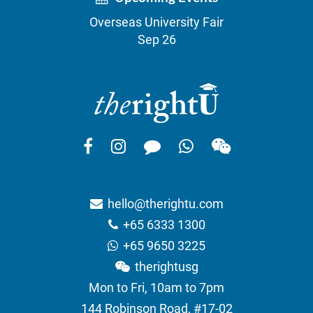
Overseas University Fair
Sep 26
hello@therightu.com
+65 6333 1300
+65 9650 3225
therightusg
Mon to Fri, 10am to 7pm
144 Robinson Road, #17-02