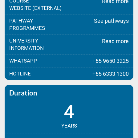
COURSE
Read more
WEBSITE (EXTERNAL)
PATHWAY
See pathways
PROGRAMMES
UNIVERSITY
Read more
INFORMATION
WHATSAPP
+65 9650 3225
HOTLINE
+65 6333 1300
Duration
4
YEARS