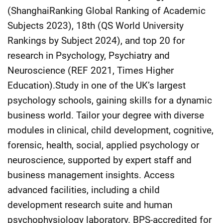
(ShanghaiRanking Global Ranking of Academic
Subjects 2023), 18th (QS World University
Rankings by Subject 2024), and top 20 for
research in Psychology, Psychiatry and
Neuroscience (REF 2021, Times Higher
Education).Study in one of the UK’s largest
psychology schools, gaining skills for a dynamic
business world. Tailor your degree with diverse
modules in clinical, child development, cognitive,
forensic, health, social, applied psychology or
neuroscience, supported by expert staff and
business management insights. Access
advanced facilities, including a child
development research suite and human
psychophysiology laboratory. BPS-accredited for