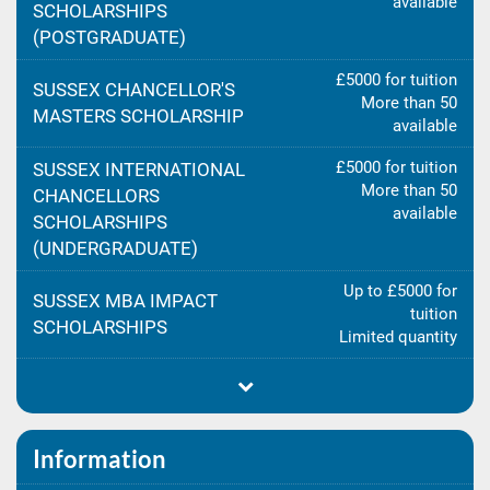
available
SCHOLARSHIPS
(POSTGRADUATE)
£5000 for tuition
SUSSEX CHANCELLOR'S
More than 50
MASTERS SCHOLARSHIP
available
£5000 for tuition
SUSSEX INTERNATIONAL
More than 50
CHANCELLORS
available
SCHOLARSHIPS
(UNDERGRADUATE)
Up to £5000 for
SUSSEX MBA IMPACT
tuition
SCHOLARSHIPS
Limited quantity
Information