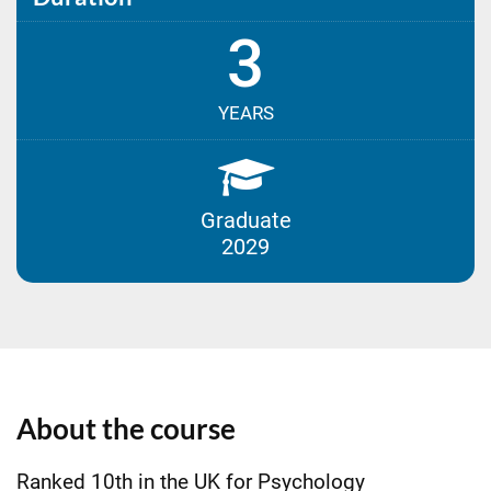
3
YEARS
Graduate
2029
About the course
Ranked 10th in the UK for Psychology