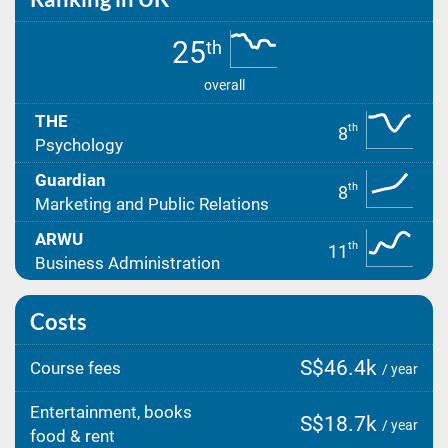
25
th
overall
THE
th
8
Psychology
Guardian
th
8
Marketing and Public Relations
ARWU
th
11
Business Administration
Costs
S$46.4k
Course fees
/ year
Entertainment, books
S$18.7k
/ year
food & rent