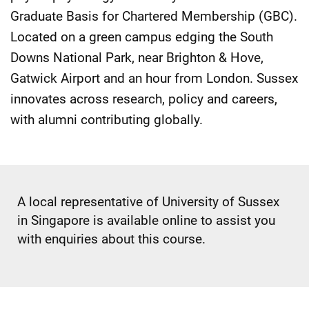
Graduate Basis for Chartered Membership (GBC).
Located on a green campus edging the South
Downs National Park, near Brighton & Hove,
Gatwick Airport and an hour from London. Sussex
innovates across research, policy and careers,
with alumni contributing globally.
A local representative of University of Sussex
in Singapore is available online to assist you
with enquiries about this course.