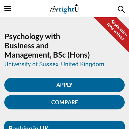
Application
fees waived
Psychology with
Business and
Management,
BSc (Hons)
University of Sussex, United Kingdom
APPLY
COMPARE
Ranking in UK