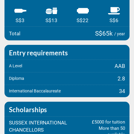
S$3
S$13
S$22
S$6
S$65k
Total
/ year
Entry requirements
AAB
A Level
2.8
Diploma
34
International Baccalaureate
Scholarships
£5000 for tuition
SUSSEX INTERNATIONAL
More than 50
CHANCELLORS