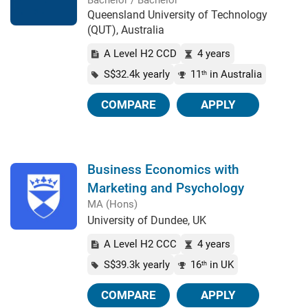
Bachelor / Bachelor
Queensland University of Technology
(QUT), Australia
A Level H2 CCD
4 years
S$32.4k yearly
11
in Australia
th
COMPARE
APPLY
Business Economics with
Marketing and Psychology
MA (Hons)
University of Dundee, UK
A Level H2 CCC
4 years
S$39.3k yearly
16
in UK
th
COMPARE
APPLY