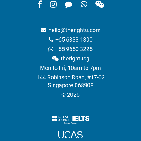
hello@therightu.com
+65 6333 1300
+65 9650 3225
therightusg
Mon to Fri, 10am to 7pm
144 Robinson Road, #17-02
Singapore 068908
© 2026