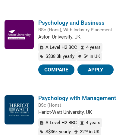
Psychology and Business
BSc (Hons), With Industry Placement
Aston University, UK
A Level H2 BCC
4 years
S$38.3k yearly
5
in UK
th
COMPARE
APPLY
Psychology with Management
BSc (Hons)
Heriot-Watt University, UK
A Level H2 BBC
4 years
S$36k yearly
22
in UK
nd