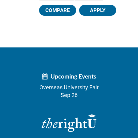
COMPARE
APPLY
Upcoming Events
Overseas University Fair
Sep 26