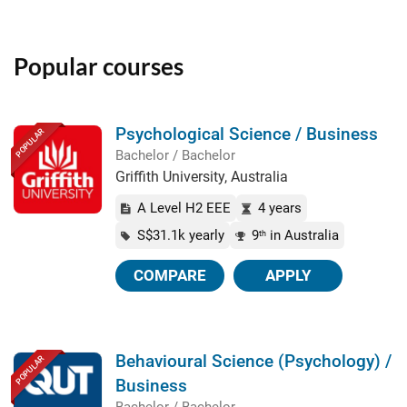
Popular courses
Psychological Science / Business
POPULAR
Bachelor / Bachelor
Griffith University, Australia
A Level H2 EEE
4 years
S$31.1k yearly
9
in Australia
th
COMPARE
APPLY
Behavioural Science (Psychology) /
POPULAR
Business