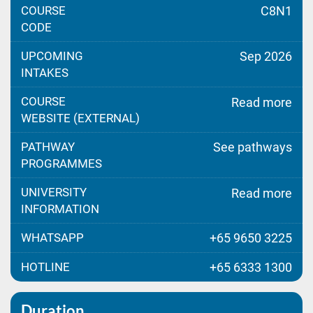
COURSE
C8N1
CODE
UPCOMING
Sep 2026
INTAKES
COURSE
Read more
WEBSITE (EXTERNAL)
PATHWAY
See pathways
PROGRAMMES
UNIVERSITY
Read more
INFORMATION
WHATSAPP
+65 9650 3225
HOTLINE
+65 6333 1300
Duration