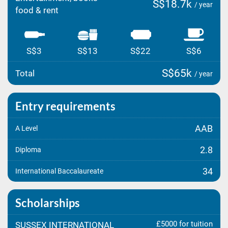
S$18.7k
/ year
food & rent
S$3
S$13
S$22
S$6
S$65k
Total
/ year
Entry requirements
AAB
A Level
2.8
Diploma
34
International Baccalaureate
Scholarships
£5000 for tuition
SUSSEX INTERNATIONAL