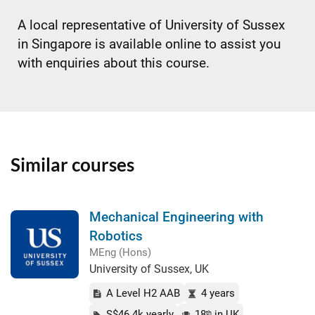
A local representative of University of Sussex
in Singapore is available online to assist you
with enquiries about this course.
Similar courses
Mechanical Engineering with
Robotics
MEng (Hons)
University of Sussex, UK
A Level H2 AAB
4 years
S$46.4k yearly
18
in UK
th