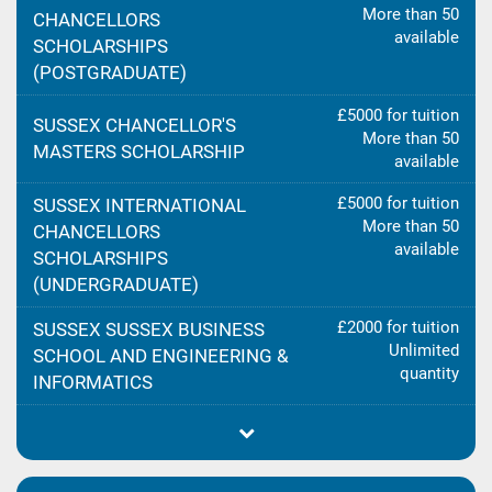
More than 50
CHANCELLORS
available
SCHOLARSHIPS
(POSTGRADUATE)
£5000 for tuition
SUSSEX CHANCELLOR'S
More than 50
MASTERS SCHOLARSHIP
available
£5000 for tuition
SUSSEX INTERNATIONAL
More than 50
CHANCELLORS
available
SCHOLARSHIPS
(UNDERGRADUATE)
£2000 for tuition
SUSSEX SUSSEX BUSINESS
Unlimited
SCHOOL AND ENGINEERING &
quantity
INFORMATICS