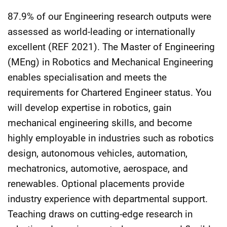
87.9% of our Engineering research outputs were
assessed as world-leading or internationally
excellent (REF 2021). The Master of Engineering
(MEng) in Robotics and Mechanical Engineering
enables specialisation and meets the
requirements for Chartered Engineer status. You
will develop expertise in robotics, gain
mechanical engineering skills, and become
highly employable in industries such as robotics
design, autonomous vehicles, automation,
mechatronics, automotive, aerospace, and
renewables. Optional placements provide
industry experience with departmental support.
Teaching draws on cutting-edge research in