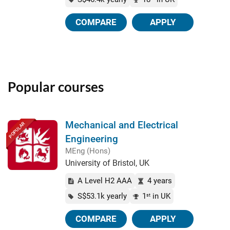
COMPARE
APPLY
Popular courses
Mechanical and Electrical
POPULAR
Engineering
MEng (Hons)
University of Bristol, UK
A Level H2 AAA
4 years
S$53.1k yearly
1
in UK
st
COMPARE
APPLY