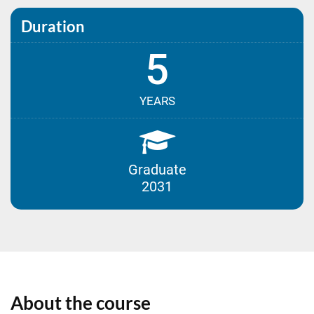
Duration
5
YEARS
Graduate
2031
About the course