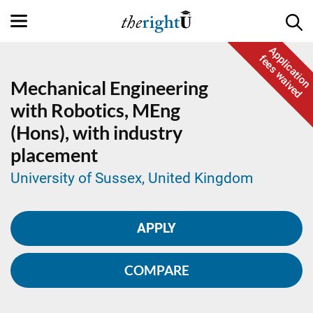
Application
fees waived
Mechanical Engineering
with Robotics,
MEng
(Hons), with industry
placement
University of Sussex, United Kingdom
APPLY
COMPARE