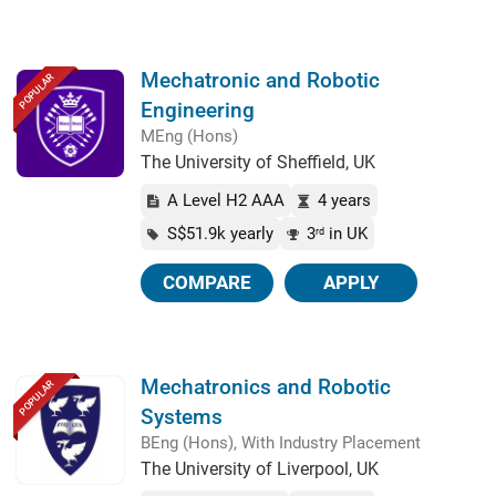
Mechatronic and Robotic
POPULAR
Engineering
MEng (Hons)
The University of Sheffield, UK
A Level H2 AAA
4 years
S$51.9k yearly
3
in UK
rd
COMPARE
APPLY
Mechatronics and Robotic
POPULAR
Systems
BEng (Hons), With Industry Placement
The University of Liverpool, UK