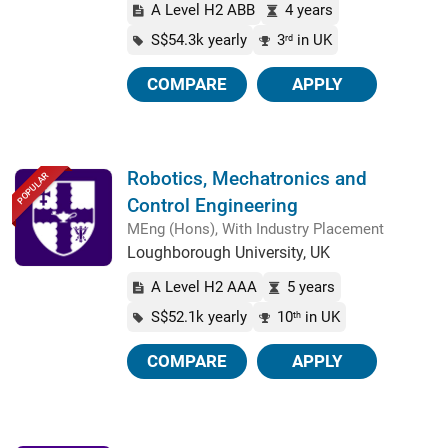
A Level H2 ABB
4 years
S$54.3k yearly
3
in UK
rd
COMPARE
APPLY
Robotics, Mechatronics and
POPULAR
Control Engineering
MEng (Hons), With Industry Placement
Loughborough University, UK
A Level H2 AAA
5 years
S$52.1k yearly
10
in UK
th
COMPARE
APPLY