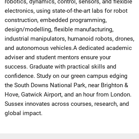
robotics, dynamics, control, sensors, and flexible
electronics, using state-of-the-art labs for robot
construction, embedded programming,
design/modelling, flexible manufacturing,
industrial manipulators, humanoid robots, drones,
and autonomous vehicles.A dedicated academic
adviser and student mentors ensure your
success. Graduate with practical skills and
confidence. Study on our green campus edging
the South Downs National Park, near Brighton &
Hove, Gatwick Airport, and an hour from London.
Sussex innovates across courses, research, and
global impact.