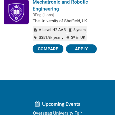
Mechatronic and Robotic
Engineering
BEng (Hons)
The University of Sheffield, UK
A Level H2 AAB
3 years
S$51.9k yearly
3
in UK
rd
COMPARE
APPLY
Upcoming Events
Overseas University Fair