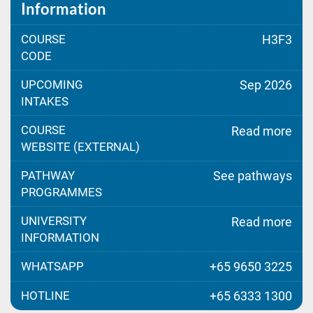
Information
COURSE
H3F3
CODE
UPCOMING
Sep 2026
INTAKES
COURSE
Read more
WEBSITE (EXTERNAL)
PATHWAY
See pathways
PROGRAMMES
UNIVERSITY
Read more
INFORMATION
WHATSAPP
+65 9650 3225
HOTLINE
+65 6333 1300