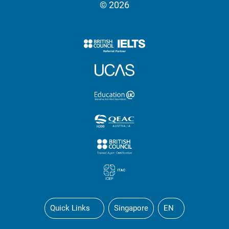
© 2026