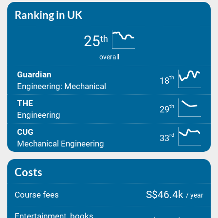
Ranking in UK
25
th
overall
Guardian
th
18
Engineering: Mechanical
THE
th
29
Engineering
CUG
rd
33
Mechanical Engineering
Costs
S$46.4k
Course fees
/ year
Entertainment, books