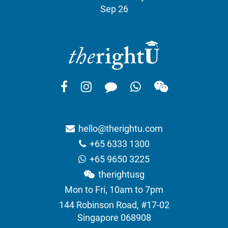
Sep 26
hello@therightu.com
+65 6333 1300
+65 9650 3225
therightusg
Mon to Fri, 10am to 7pm
144 Robinson Road, #17-02
Singapore 068908