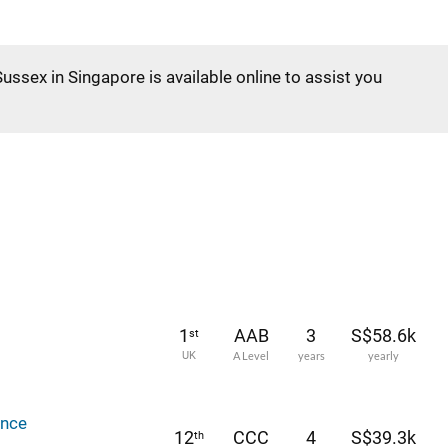
Sussex in Singapore is available online to assist you
1
AAB
3
S$58.6k
st
UK
A Level
years
yearly
ence
12
CCC
4
S$39.3k
th