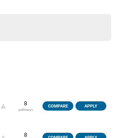
8
COMPARE
APPLY
pathways
8
COMPARE
APPLY