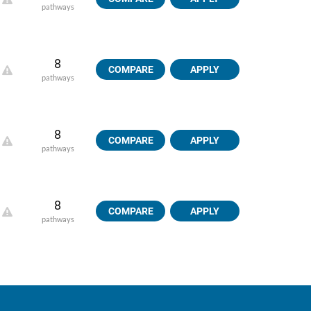
pathways
8
COMPARE
APPLY
pathways
8
COMPARE
APPLY
pathways
8
COMPARE
APPLY
pathways