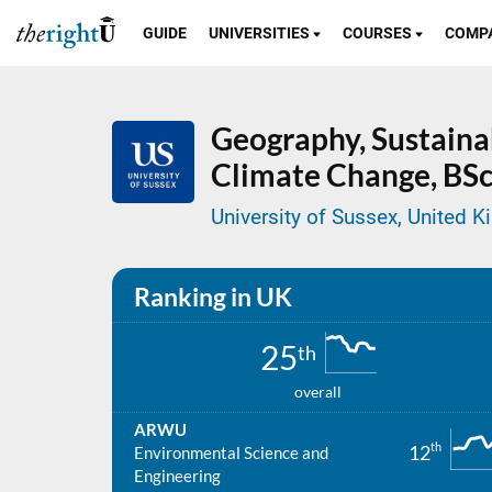
GUIDE
UNIVERSITIES
COURSES
COMP
Geography, Sustain
Climate Change,
BSc
University of Sussex, United 
Ranking in UK
25
th
overall
ARWU
th
12
Environmental Science and
Engineering