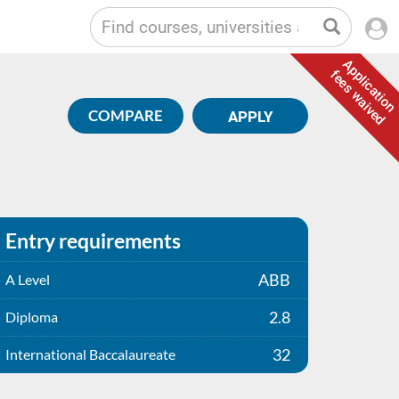
Application
fees waived
COMPARE
APPLY
Entry requirements
ABB
A Level
2.8
Diploma
32
International Baccalaureate