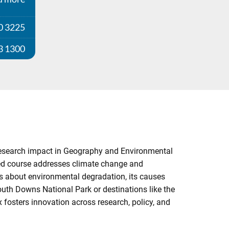
0 3225
3 1300
 research impact in Geography and Environmental
sed course addresses climate change and
ts about environmental degradation, its causes
South Downs National Park or destinations like the
 fosters innovation across research, policy, and