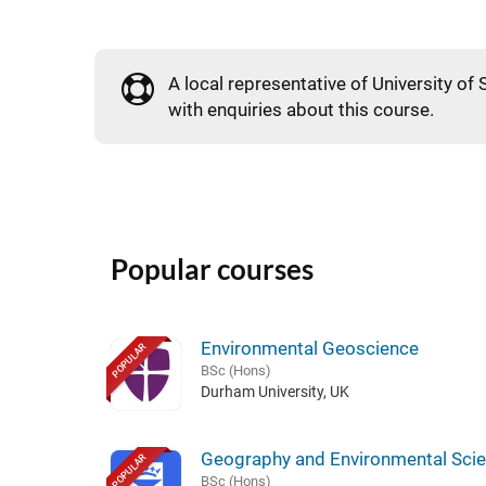
A local representative of University of 
with enquiries about this course.
Popular courses
Environmental Geoscience
POPULAR
BSc (Hons)
Durham University, UK
Geography and Environmental Sci
POPULAR
BSc (Hons)