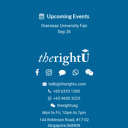
Upcoming Events
Overseas University Fair
Sep 26
hello@therightu.com
+65 6333 1300
+65 9650 3225
therightusg
Mon to Fri, 10am to 7pm
144 Robinson Road, #17-02
Singapore 068908