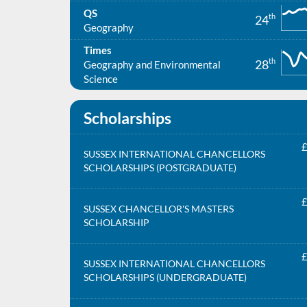
QS
th
24
Geography
Times
th
28
Geography and Environmental
Science
Scholarships
£
SUSSEX INTERNATIONAL CHANCELLORS
SCHOLARSHIPS (POSTGRADUATE)
£
SUSSEX CHANCELLOR'S MASTERS
SCHOLARSHIP
£
SUSSEX INTERNATIONAL CHANCELLORS
SCHOLARSHIPS (UNDERGRADUATE)