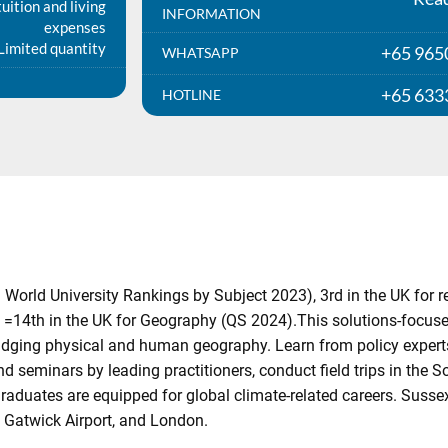
uition and living
INFORMATION
expenses
Limited quantity
+65 965
WHATSAPP
+65 633
HOTLINE
 World University Rankings by Subject 2023), 3rd in the UK for
 =14th in the UK for Geography (QS 2024).This solutions-focu
 bridging physical and human geography. Learn from policy exper
d seminars by leading practitioners, conduct field trips in the 
aduates are equipped for global climate-related careers. Sussex
, Gatwick Airport, and London.