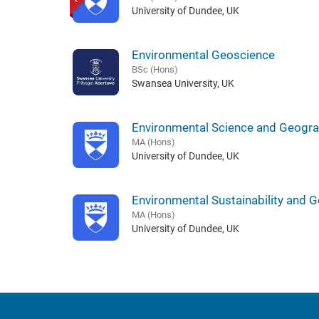
University of Dundee, UK
Environmental Geoscience
BSc (Hons)
Swansea University, UK
Environmental Science and Geogr
MA (Hons)
University of Dundee, UK
Environmental Sustainability and 
MA (Hons)
University of Dundee, UK