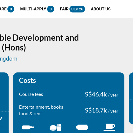
ARE
MULTI-APPLY
FAIR
ABOUT US
0
0
SEP 26
able Development and
 (Hons)
Kingdom
Costs
S$46.4k
Course fees
/ year
Entertainment, books
S$18.7k
/ year
food & rent