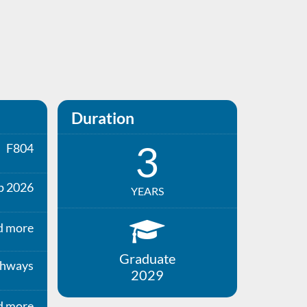
Duration
3
F804
p 2026
YEARS
d more
Graduate
thways
2029
d more