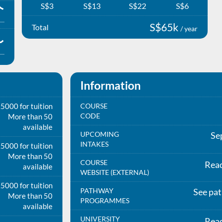
S$3
S$13
S$22
S$6
S$65k
Total
/ year
Information
5000 for tuition
COURSE
CODE
More than 50
available
UPCOMING
Se
INTAKES
5000 for tuition
More than 50
COURSE
Rea
available
WEBSITE (EXTERNAL)
5000 for tuition
PATHWAY
See pa
More than 50
PROGRAMMES
available
UNIVERSITY
Rea