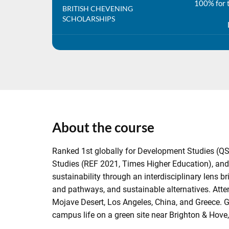
100% for t
BRITISH CHEVENING
SCHOLARSHIPS
About the course
Ranked 1st globally for Development Studies (QS
Studies (REF 2021, Times Higher Education), and
sustainability through an interdisciplinary lens
and pathways, and sustainable alternatives. Atten
Mojave Desert, Los Angeles, China, and Greece. Gr
campus life on a green site near Brighton & Hove