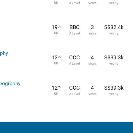
UK
A Level
years
yearly
19
BBC
3
S$32.4k
th
UK
A Level
years
yearly
aphy
12
CCC
4
S$39.3k
th
UK
A Level
years
yearly
Geography
12
CCC
4
S$39.3k
th
UK
A Level
years
yearly