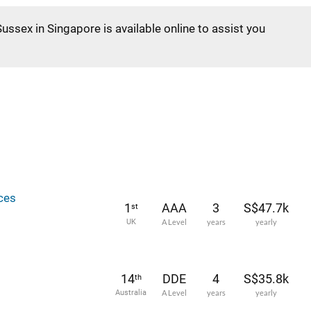
Sussex in Singapore is available online to assist you
ces
1
AAA
3
S$47.7k
st
UK
A Level
years
yearly
14
DDE
4
S$35.8k
th
Australia
A Level
years
yearly