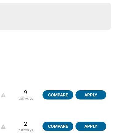
9
COMPARE
APPLY
pathways
2
COMPARE
APPLY
pathways