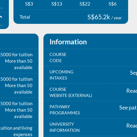
S$3
S$13
S$22
S$6
S$65.2k
Total
/ year
Information
5000 for tuition
COURSE
CODE
More than 50
available
UPCOMING
Se
INTAKES
5000 for tuition
More than 50
COURSE
Rea
available
WEBSITE (EXTERNAL)
5000 for tuition
PATHWAY
See pa
More than 50
PROGRAMMES
available
UNIVERSITY
Rea
uition and living
INFORMATION
expenses