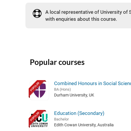
A local representative of University of 
with enquiries about this course.
Popular courses
Combined Honours in Social Scien
POPULAR
BA (Hons)
Durham University, UK
Education (Secondary)
POPULAR
Bachelor
Edith Cowan University, Australia