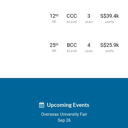
12
CCC
3
S$39.4k
th
UK
A Level
years
yearly
25
BCC
4
S$25.9k
th
UK
A Level
years
yearly
Upcoming Events
Overseas University Fair
Sep 26