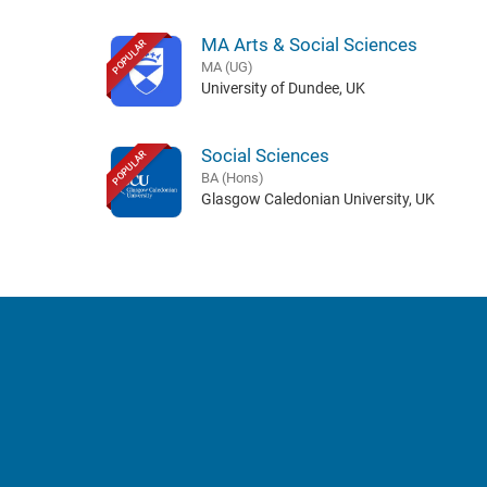
MA Arts & Social Sciences
POPULAR
MA (UG)
University of Dundee, UK
Social Sciences
POPULAR
BA (Hons)
Glasgow Caledonian University, UK