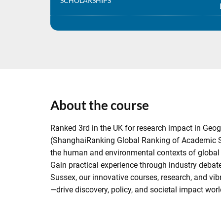
SCHOLARSHIPS
About the course
Ranked 3rd in the UK for research impact in Geog
(ShanghaiRanking Global Ranking of Academic Sub
the human and environmental contexts of global is
Gain practical experience through industry debates
Sussex, our innovative courses, research, and v
—drive discovery, policy, and societal impact wor