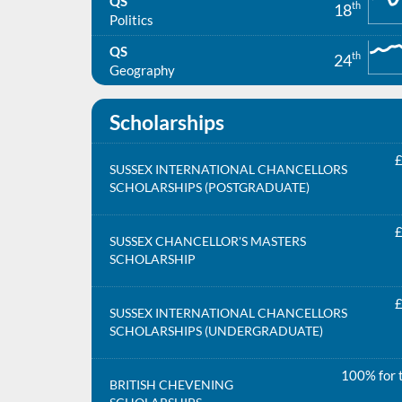
QS
th
18
Politics
QS
th
24
Geography
Scholarships
£
SUSSEX INTERNATIONAL CHANCELLORS
SCHOLARSHIPS (POSTGRADUATE)
£
SUSSEX CHANCELLOR'S MASTERS
SCHOLARSHIP
£
SUSSEX INTERNATIONAL CHANCELLORS
SCHOLARSHIPS (UNDERGRADUATE)
100% for t
BRITISH CHEVENING