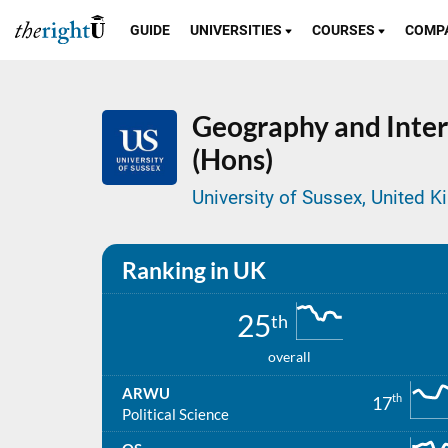
GUIDE
UNIVERSITIES
COURSES
COMP
Geography and Inter
(Hons)
University of Sussex, United 
Ranking in UK
25
th
overall
ARWU
th
17
Political Science