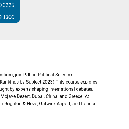
0 3225
3 1300
on), joint 9th in Political Sciences
Rankings by Subject 2023).This course explores
aught by experts shaping international debates.
e Mojave Desert, Dubai, China, and Greece. At
ar Brighton & Hove, Gatwick Airport, and London