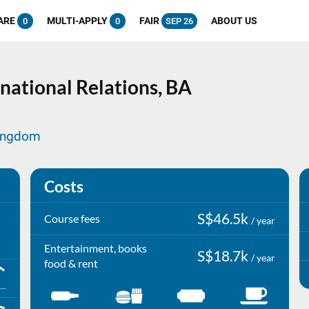
ARE
MULTI-APPLY
FAIR
ABOUT US
0
0
SEP 26
national Relations,
BA
Kingdom
Costs
S$46.5k
Course fees
/ year
Entertainment, books
S$18.7k
/ year
food & rent