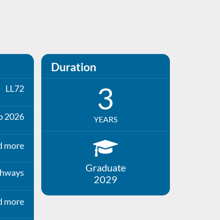
Duration
3
LL72
p 2026
YEARS
d more
Graduate
thways
2029
d more