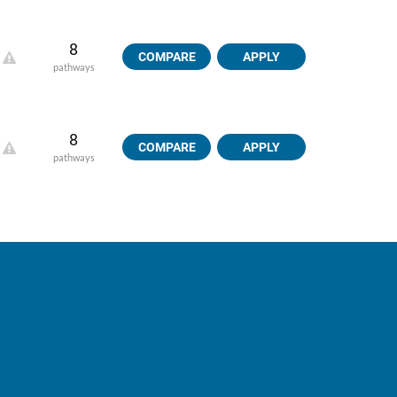
8
COMPARE
APPLY
pathways
8
COMPARE
APPLY
pathways