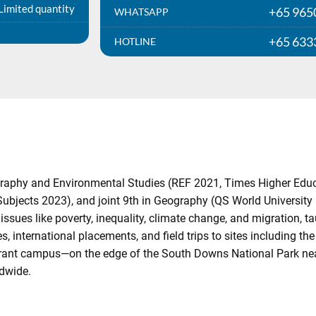
Limited quantity
+65 965
WHATSAPP
+65 633
HOTLINE
raphy and Environmental Studies (REF 2021, Times Higher Educati
jects 2023), and joint 9th in Geography (QS World University 
sues like poverty, inequality, climate change, and migration, t
, international placements, and field trips to sites including th
ibrant campus—on the edge of the South Downs National Park ne
ldwide.