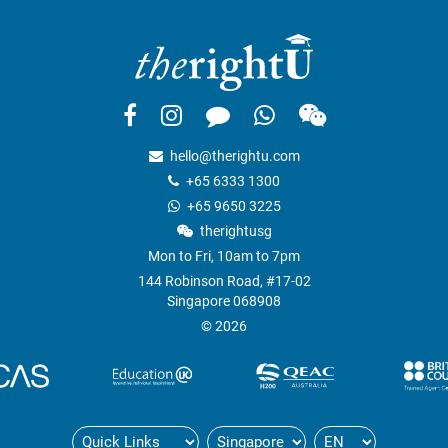
hello@therightu.com
+65 6333 1300
+65 9650 3225
therightusg
Mon to Fri, 10am to 7pm
144 Robinson Road, #17-02
Singapore 068908
© 2026