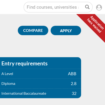
Application
fees waived
COMPARE
APPLY
Entry requirements
ABB
A Level
2.8
Diploma
32
International Baccalaureate