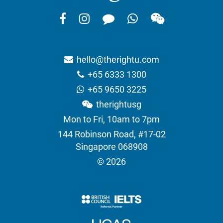
hello@therightu.com
+65 6333 1300
+65 9650 3225
therightusg
Mon to Fri, 10am to 7pm
144 Robinson Road, #17-02
Singapore 068908
© 2026