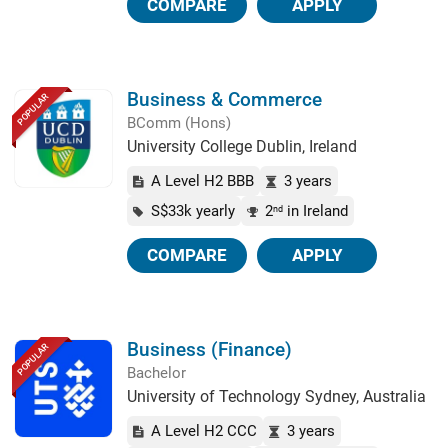
COMPARE
APPLY
Business & Commerce
POPULAR
BComm (Hons)
University College Dublin, Ireland
A Level H2 BBB
3 years
S$33k yearly
2
in Ireland
nd
COMPARE
APPLY
Business (Finance)
POPULAR
Bachelor
University of Technology Sydney, Australia
A Level H2 CCC
3 years