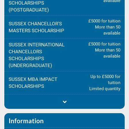
available
SCHOLARSHIPS
(POSTGRADUATE)
£5000 for tuition
SUSSEX CHANCELLOR'S
More than 50
MASTERS SCHOLARSHIP
available
£5000 for tuition
SUSSEX INTERNATIONAL
More than 50
CHANCELLORS
available
SCHOLARSHIPS
(UNDERGRADUATE)
Up to £5000 for
SUSSEX MBA IMPACT
tuition
SCHOLARSHIPS
Limited quantity
Information