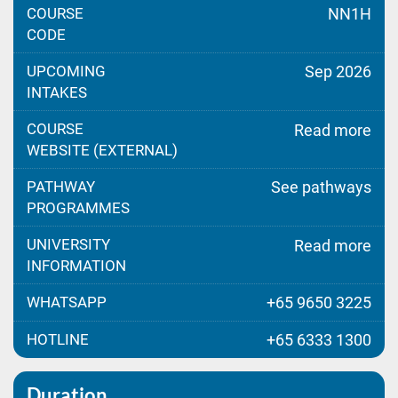
COURSE
NN1H
CODE
UPCOMING
Sep 2026
INTAKES
COURSE
Read more
WEBSITE (EXTERNAL)
PATHWAY
See pathways
PROGRAMMES
UNIVERSITY
Read more
INFORMATION
WHATSAPP
+65 9650 3225
HOTLINE
+65 6333 1300
Duration