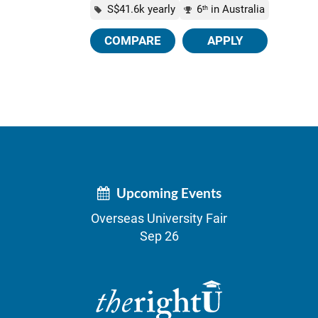
S$41.6k yearly
6
in Australia
th
COMPARE
APPLY
Upcoming Events
Overseas University Fair
Sep 26