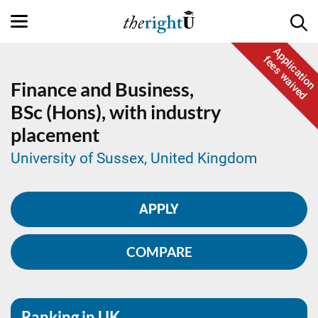
Application
fees waived
Finance and Business,
BSc (Hons), with industry
placement
University of Sussex, United Kingdom
APPLY
COMPARE
Ranking in UK