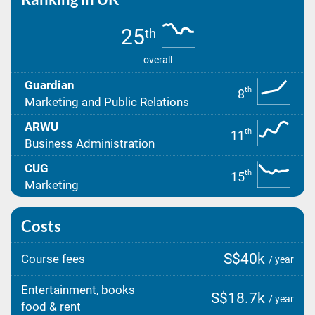
25
th
overall
Guardian
th
8
Marketing and Public Relations
ARWU
th
11
Business Administration
CUG
th
15
Marketing
Costs
S$40k
Course fees
/ year
Entertainment, books
S$18.7k
/ year
food & rent