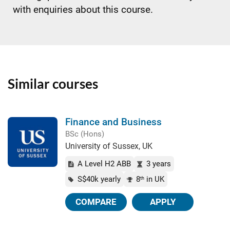
with enquiries about this course.
Similar courses
Finance and Business
BSc (Hons)
University of Sussex, UK
A Level H2 ABB
3 years
S$40k yearly
8
in UK
th
COMPARE
APPLY