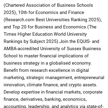
(Chartered Association of Business Schools
2025), 10th for Economics and Finance
(Research.com Best Universities Ranking 2025),
and Top 20 for Business and Economics (The
Times Higher Education World University
Rankings by Subject 2025).Join the EQUIS- and
AMBA-accredited University of Sussex Business
School to master financial implications of
business strategy in a globalised economy.
Benefit from research excellence in digital
marketing, strategic management, entrepreneurial
innovation, climate finance, and crypto assets.
Develop expertise in financial markets, corporate
finance, derivatives, banking, economics,
accounting, leadership, and analytics via state-of-