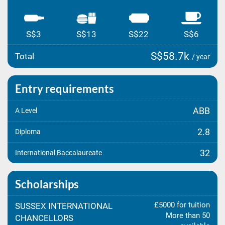
S$3
S$13
S$22
S$6
S$58.7k
Total
/ year
Entry requirements
ABB
A Level
2.8
Diploma
32
International Baccalaureate
Scholarships
£5000 for tuition
SUSSEX INTERNATIONAL
More than 50
CHANCELLORS