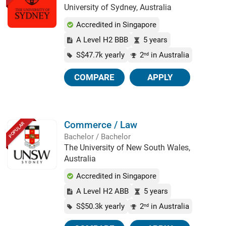
University of Sydney, Australia
Accredited in Singapore
A Level H2 BBB
5 years
S$47.7k yearly
2
in Australia
nd
COMPARE
APPLY
Commerce / Law
POPULAR
Bachelor / Bachelor
The University of New South Wales,
Australia
Accredited in Singapore
A Level H2 ABB
5 years
S$50.3k yearly
2
in Australia
nd