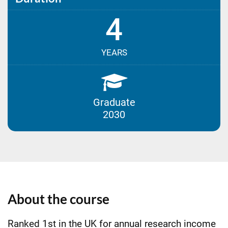
4
YEARS
Graduate
2030
About the course
Ranked 1st in the UK for annual research income