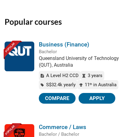
Popular courses
Business (Finance)
POPULAR
Bachelor
Queensland University of Technology
(QUT), Australia
A Level H2 CCD
3 years
S$32.4k yearly
11
in Australia
th
COMPARE
APPLY
Commerce / Laws
POPULAR
Bachelor / Bachelor