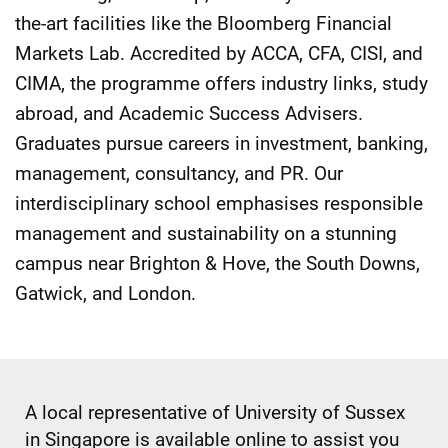
the-art facilities like the Bloomberg Financial
Markets Lab. Accredited by ACCA, CFA, CISI, and
CIMA, the programme offers industry links, study
abroad, and Academic Success Advisers.
Graduates pursue careers in investment, banking,
management, consultancy, and PR. Our
interdisciplinary school emphasises responsible
management and sustainability on a stunning
campus near Brighton & Hove, the South Downs,
Gatwick, and London.
A local representative of University of Sussex
in Singapore is available online to assist you