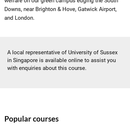
welfare on our green campus edging the South
Downs, near Brighton & Hove, Gatwick Airport,
and London.
A local representative of University of Sussex
in Singapore is available online to assist you
with enquiries about this course.
Popular courses