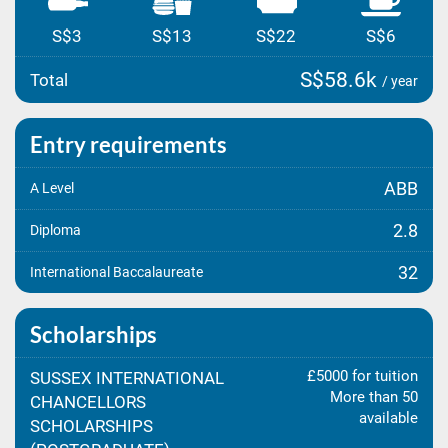
S$3
S$13
S$22
S$6
S$58.6k
Total
/ year
Entry requirements
ABB
A Level
2.8
Diploma
32
International Baccalaureate
Scholarships
£5000 for tuition
SUSSEX INTERNATIONAL
More than 50
CHANCELLORS
available
SCHOLARSHIPS