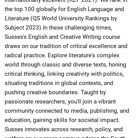
the top 100 globally for English Language and
Literature (QS World University Rankings by
Subject 2023).In these challenging times,
Sussex's English and Creative Writing course
draws on our tradition of critical excellence and
radical practice. Explore literature's complex
world through classic and diverse texts, honing
critical thinking, linking creativity with politics,
situating traditions in global contexts, and
pushing creative boundaries. Taught by
passionate researchers, you'll join a vibrant
community connected to media, publishing, and
education, gaining skills for societal impact.
Sussex innovates across research, policy, and