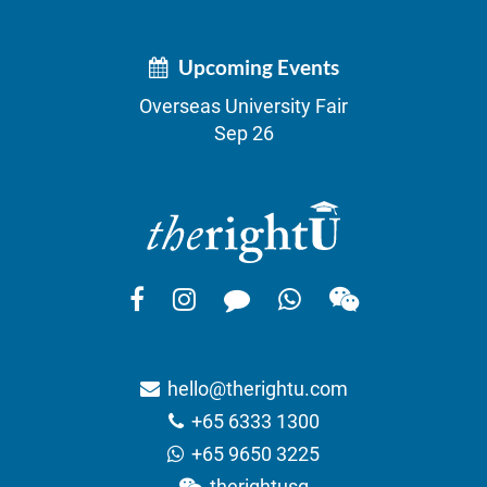
Upcoming Events
Overseas University Fair
Sep 26
hello@therightu.com
+65 6333 1300
+65 9650 3225
therightusg