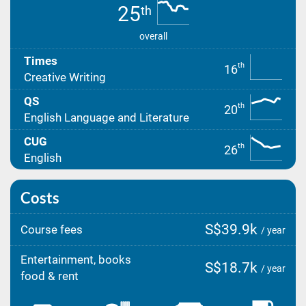
25
th
overall
Times
th
16
Creative Writing
QS
th
20
English Language and Literature
CUG
th
26
English
Costs
S$39.9k
Course fees
/ year
Entertainment, books
S$18.7k
/ year
food & rent