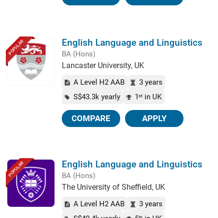
English Language and Linguistics
POPULAR
BA (Hons)
Lancaster University, UK
A Level H2 AAB
3 years
S$43.3k yearly
1
in UK
st
COMPARE
APPLY
English Language and Linguistics
POPULAR
BA (Hons)
The University of Sheffield, UK
A Level H2 AAB
3 years
th