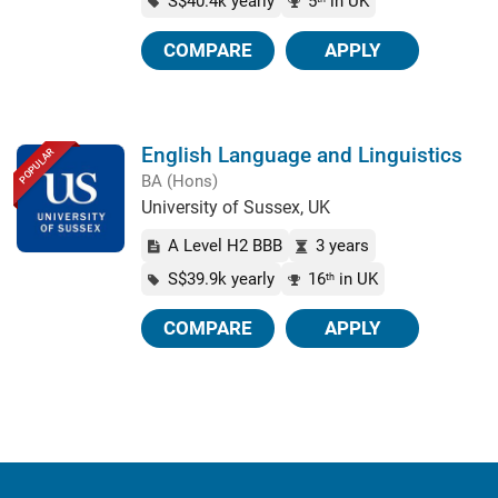
S$40.4k yearly
5
in UK
COMPARE
APPLY
English Language and Linguistics
POPULAR
BA (Hons)
University of Sussex, UK
A Level H2 BBB
3 years
S$39.9k yearly
16
in UK
th
COMPARE
APPLY