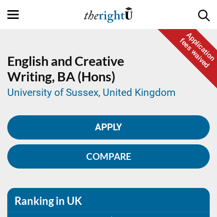
Application
fees waived
English and Creative
Writing,
BA (Hons)
University of Sussex, United Kingdom
APPLY
COMPARE
Ranking in UK