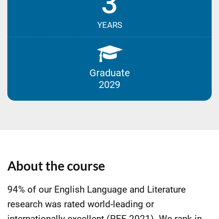
3
YEARS
Graduate
2029
About the course
94% of our English Language and Literature
research was rated world-leading or
internationally excellent (REF 2021). We rank in