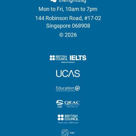
Mon to Fri, 10am to 7pm
144 Robinson Road, #17-02
Singapore 068908
© 2026