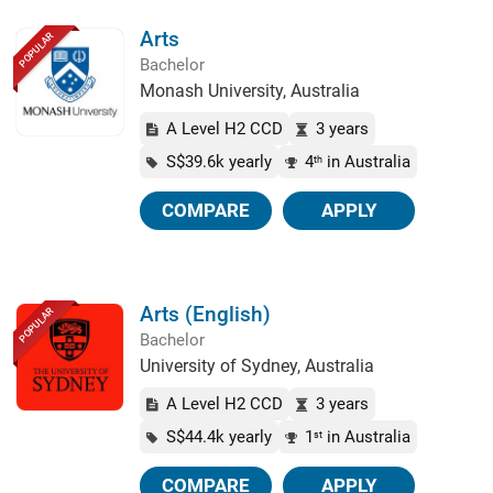
Arts
POPULAR
Bachelor
Monash University, Australia
A Level H2 CCD
3 years
S$39.6k yearly
4
in Australia
th
COMPARE
APPLY
Arts (English)
POPULAR
Bachelor
University of Sydney, Australia
A Level H2 CCD
3 years
S$44.4k yearly
1
in Australia
st
COMPARE
APPLY