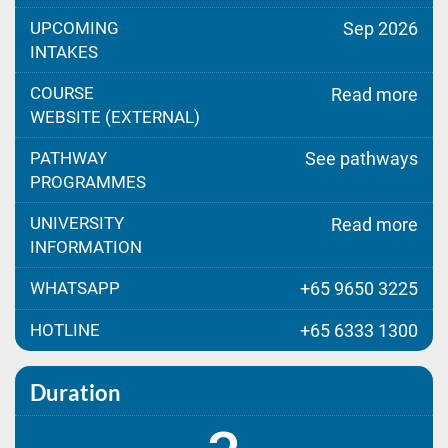
UPCOMING
Sep 2026
INTAKES
COURSE
Read more
WEBSITE (EXTERNAL)
PATHWAY
See pathways
PROGRAMMES
UNIVERSITY
Read more
INFORMATION
WHATSAPP
+65 9650 3225
HOTLINE
+65 6333 1300
Duration