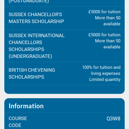
(POSTGRADUATE)
£5000 for tuition
SUSSEX CHANCELLOR'S
More than 50
MASTERS SCHOLARSHIP
available
£5000 for tuition
SUSSEX INTERNATIONAL
More than 50
CHANCELLORS
available
SCHOLARSHIPS
(UNDERGRADUATE)
100% for tuition and
BRITISH CHEVENING
living expenses
SCHOLARSHIPS
Limited quantity
Information
COURSE
Q3W8
CODE