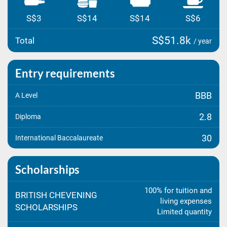
S$3
S$14
S$14
S$6
S$51.8k
Total
/ year
Entry requirements
BBB
A Level
2.8
Diploma
30
International Baccalaureate
Scholarships
100% for tuition and
BRITISH CHEVENING
living expenses
SCHOLARSHIPS
Limited quantity