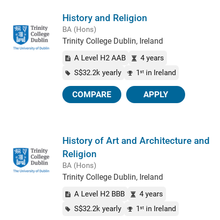
History and Religion
BA (Hons)
Trinity College Dublin, Ireland
A Level H2 AAB
4 years
S$32.2k yearly
1
in Ireland
st
COMPARE
APPLY
History of Art and Architecture and
Religion
BA (Hons)
Trinity College Dublin, Ireland
A Level H2 BBB
4 years
S$32.2k yearly
1
in Ireland
st