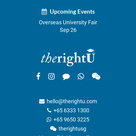
Upcoming Events
Overseas University Fair
Sep 26
hello@therightu.com
+65 6333 1300
+65 9650 3225
therightusg