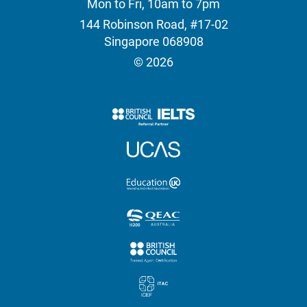
Mon to Fri, 10am to 7pm
144 Robinson Road, #17-02
Singapore 068908
© 2026