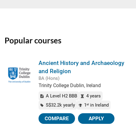
Popular courses
Ancient History and Archaeology
and Religion
BA (Hons)
Trinity College Dublin, Ireland
A Level H2 BBB
4 years
S$32.2k yearly
1
in Ireland
st
COMPARE
APPLY