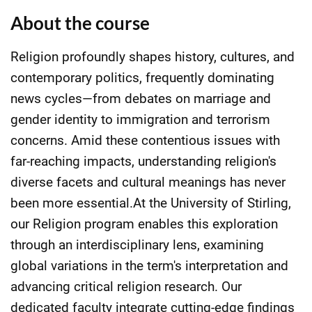
About the course
Religion profoundly shapes history, cultures, and
contemporary politics, frequently dominating
news cycles—from debates on marriage and
gender identity to immigration and terrorism
concerns. Amid these contentious issues with
far-reaching impacts, understanding religion's
diverse facets and cultural meanings has never
been more essential.At the University of Stirling,
our Religion program enables this exploration
through an interdisciplinary lens, examining
global variations in the term's interpretation and
advancing critical religion research. Our
dedicated faculty integrate cutting-edge findings