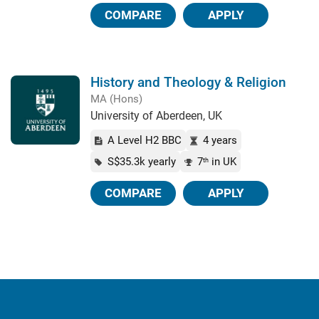
COMPARE
APPLY
History and Theology & Religion
MA (Hons)
University of Aberdeen, UK
A Level H2 BBC
4 years
S$35.3k yearly
7
in UK
th
COMPARE
APPLY