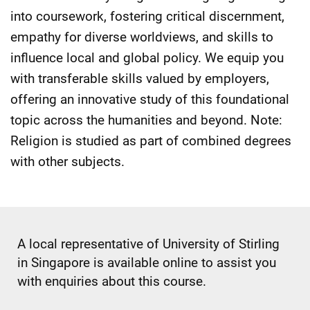
into coursework, fostering critical discernment,
empathy for diverse worldviews, and skills to
influence local and global policy. We equip you
with transferable skills valued by employers,
offering an innovative study of this foundational
topic across the humanities and beyond. Note:
Religion is studied as part of combined degrees
with other subjects.
A local representative of University of Stirling
in Singapore is available online to assist you
with enquiries about this course.