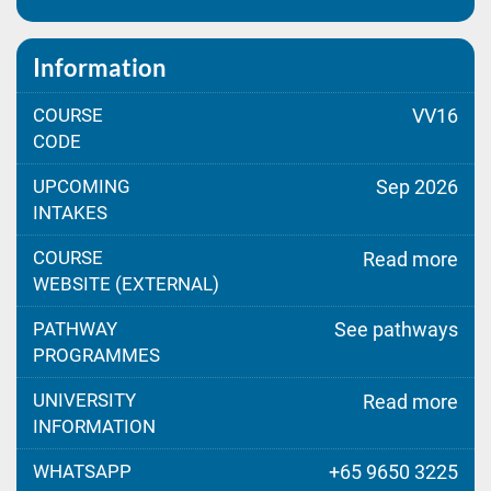
Information
COURSE
VV16
CODE
UPCOMING
Sep 2026
INTAKES
COURSE
Read more
WEBSITE (EXTERNAL)
PATHWAY
See pathways
PROGRAMMES
UNIVERSITY
Read more
INFORMATION
WHATSAPP
+65 9650 3225