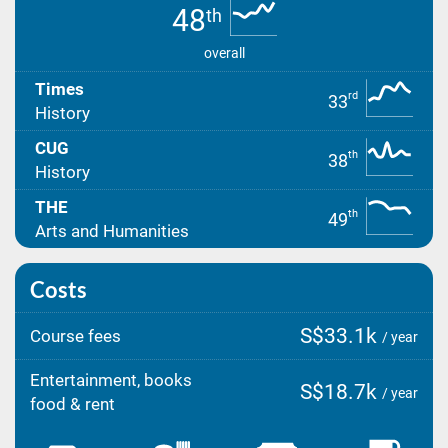
48
th
overall
Times
rd
33
History
CUG
th
38
History
THE
th
49
Arts and Humanities
Costs
S$33.1k
Course fees
/ year
Entertainment, books
S$18.7k
/ year
food & rent