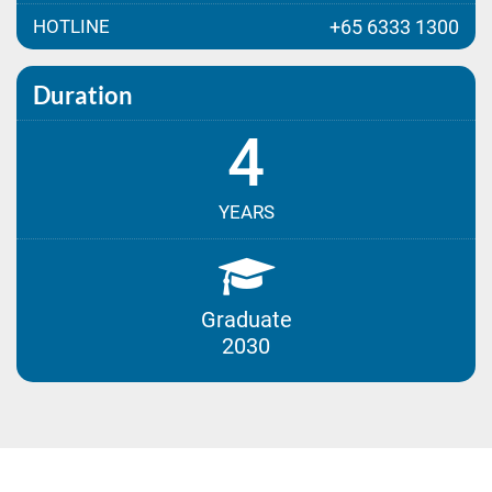
HOTLINE
+65 6333 1300
Duration
4
YEARS
Graduate
2030