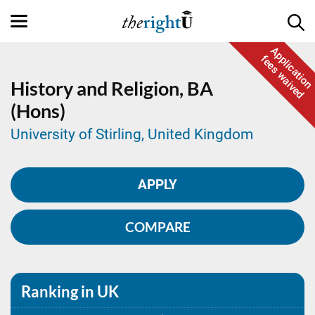
Application
fees waived
History and Religion,
BA
(Hons)
University of Stirling, United Kingdom
APPLY
COMPARE
Ranking in UK