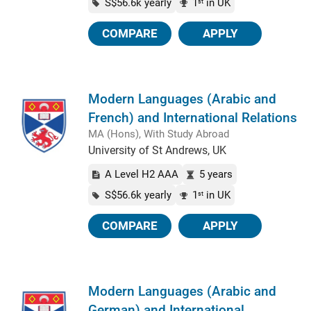
S$56.6k yearly
1
in UK
st
COMPARE
APPLY
Modern Languages (Arabic and
French) and International Relations
MA (Hons), With Study Abroad
University of St Andrews, UK
A Level H2 AAA
5 years
S$56.6k yearly
1
in UK
st
COMPARE
APPLY
Modern Languages (Arabic and
German) and International