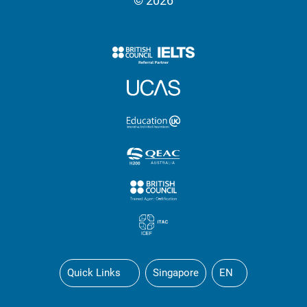
© 2026