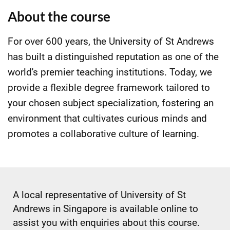
About the course
For over 600 years, the University of St Andrews
has built a distinguished reputation as one of the
world's premier teaching institutions. Today, we
provide a flexible degree framework tailored to
your chosen subject specialization, fostering an
environment that cultivates curious minds and
promotes a collaborative culture of learning.
A local representative of University of St
Andrews in Singapore is available online to
assist you with enquiries about this course.