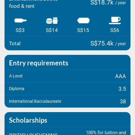
S$18.7k
/ year
food & rent
S$3
S$14
S$15
S$6
S$75.4k
Total
/ year
Entry requirements
AAA
A Level
3.5
Diploma
38
International Baccalaureate
Scholarships
100% for tuition and