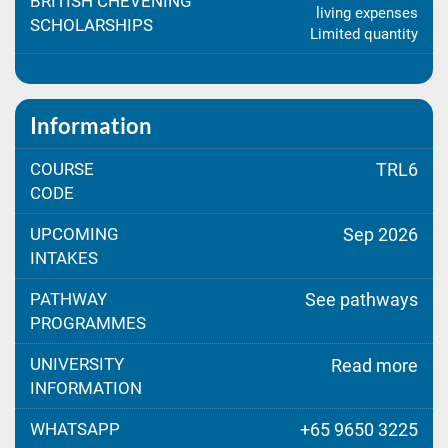
BRITISH CHEVENING
living expenses
SCHOLARSHIPS
Limited quantity
Information
COURSE
TRL6
CODE
UPCOMING
Sep 2026
INTAKES
PATHWAY
See pathways
PROGRAMMES
UNIVERSITY
Read more
INFORMATION
WHATSAPP
+65 9650 3225