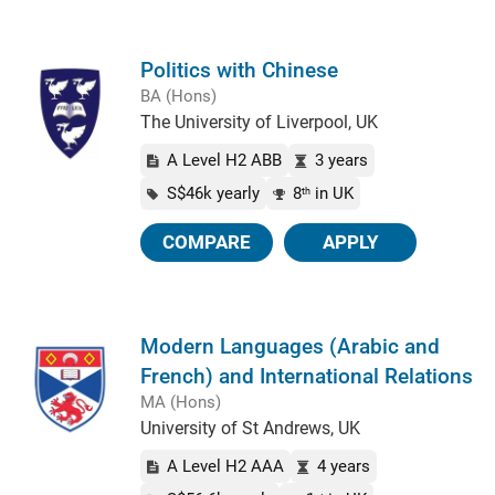
Politics with Chinese
BA (Hons)
The University of Liverpool, UK
A Level H2 ABB
3 years
S$46k yearly
8
in UK
th
COMPARE
APPLY
Modern Languages (Arabic and
French) and International Relations
MA (Hons)
University of St Andrews, UK
A Level H2 AAA
4 years