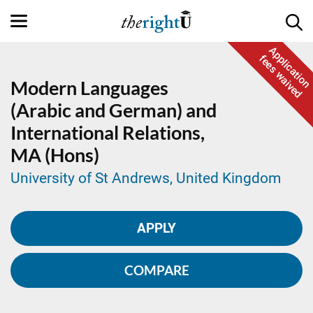
Application
fees waived
Modern Languages
(Arabic and German) and
International Relations,
MA (Hons)
University of St Andrews, United Kingdom
APPLY
COMPARE