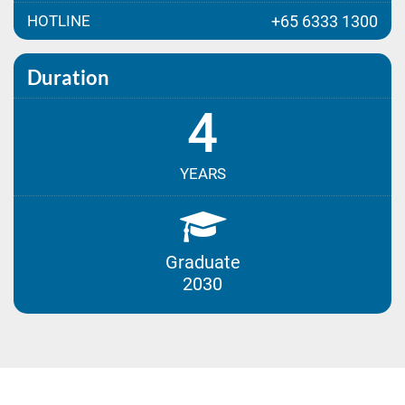
HOTLINE
+65 6333 1300
Duration
4
YEARS
Graduate
2030