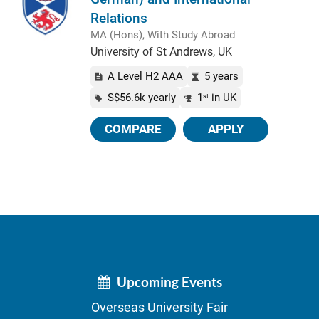
Relations
MA (Hons), With Study Abroad
University of St Andrews, UK
A Level H2 AAA
5 years
S$56.6k yearly
1
in UK
st
COMPARE
APPLY
Upcoming Events
Overseas University Fair