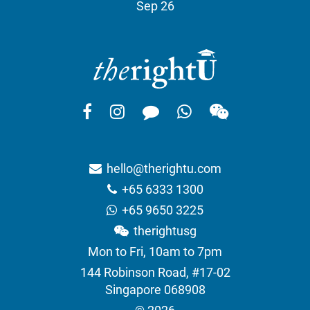
Sep 26
hello@therightu.com
+65 6333 1300
+65 9650 3225
therightusg
Mon to Fri, 10am to 7pm
144 Robinson Road, #17-02
Singapore 068908