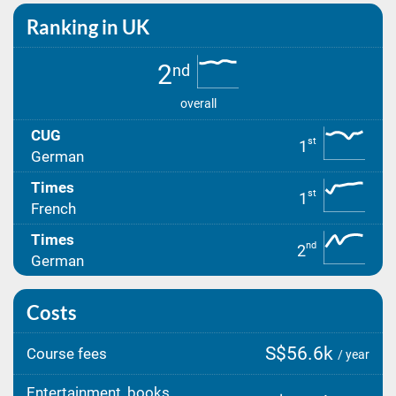
Ranking in UK
2
nd
overall
CUG
st
1
German
Times
st
1
French
Times
nd
2
German
Costs
S$56.6k
Course fees
/ year
Entertainment, books