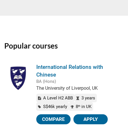
Popular courses
International Relations with
Chinese
BA (Hons)
The University of Liverpool, UK
A Level H2 ABB
3 years
S$46k yearly
8
in UK
th
COMPARE
APPLY