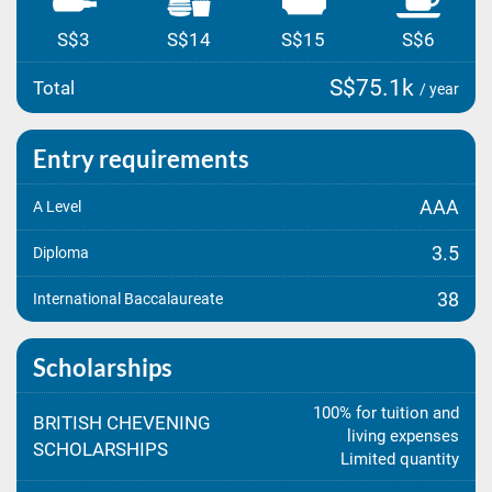
S$3
S$14
S$15
S$6
S$75.1k
Total
/ year
Entry requirements
AAA
A Level
3.5
Diploma
38
International Baccalaureate
Scholarships
100% for tuition and
BRITISH CHEVENING
living expenses
SCHOLARSHIPS
Limited quantity