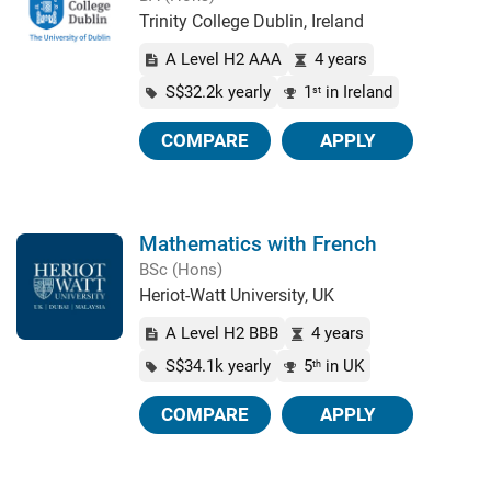
Trinity College Dublin, Ireland
A Level H2 AAA
4 years
S$32.2k yearly
1
in Ireland
st
COMPARE
APPLY
Mathematics with French
BSc (Hons)
Heriot-Watt University, UK
A Level H2 BBB
4 years
S$34.1k yearly
5
in UK
th
COMPARE
APPLY