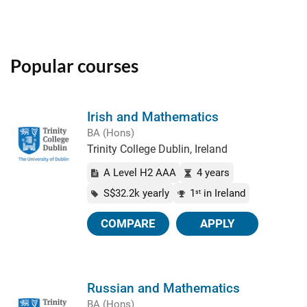
Popular courses
Irish and Mathematics
BA (Hons)
Trinity College Dublin, Ireland
A Level H2 AAA
4 years
S$32.2k yearly
1
in Ireland
st
COMPARE
APPLY
Russian and Mathematics
BA (Hons)