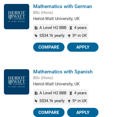
Mathematics with German
BSc (Hons)
Heriot-Watt University, UK
A Level H2 BBB
4 years
S$34.1k yearly
5
in UK
th
COMPARE
APPLY
Mathematics with Spanish
BSc (Hons)
Heriot-Watt University, UK
A Level H2 BBB
4 years
S$34.1k yearly
5
in UK
th
COMPARE
APPLY