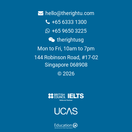
hello@therightu.com
+65 6333 1300
+65 9650 3225
therightusg
Mon to Fri, 10am to 7pm
144 Robinson Road, #17-02
Singapore 068908
© 2026