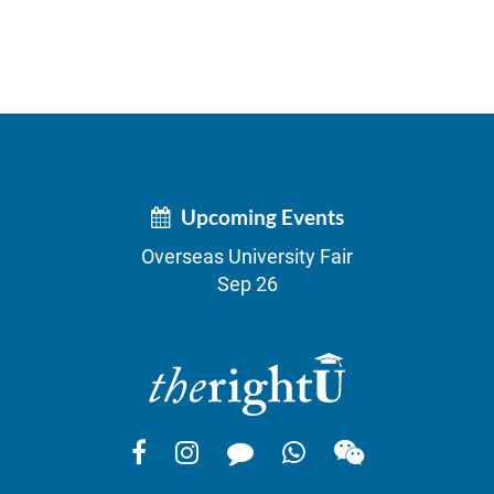
Upcoming Events
Overseas University Fair
Sep 26