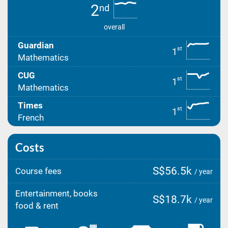
2
nd
overall
Guardian
st
1
Mathematics
CUG
st
1
Mathematics
Times
st
1
French
Costs
S$56.5k
Course fees
/ year
Entertainment, books
S$18.7k
/ year
food & rent