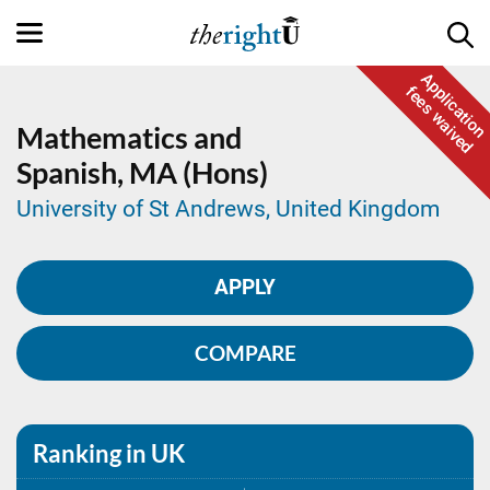
Application
fees waived
Mathematics and
Spanish,
MA (Hons)
University of St Andrews, United Kingdom
APPLY
COMPARE
Ranking in UK