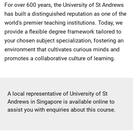
For over 600 years, the University of St Andrews
has built a distinguished reputation as one of the
world's premier teaching institutions. Today, we
provide a flexible degree framework tailored to
your chosen subject specialization, fostering an
environment that cultivates curious minds and
promotes a collaborative culture of learning.
A local representative of University of St
Andrews in Singapore is available online to
assist you with enquiries about this course.