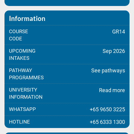
Information
COURSE
GR14
CODE
UPCOMING
Sep 2026
INTAKES
PATHWAY
See pathways
PROGRAMMES
UNIVERSITY
Read more
INFORMATION
WHATSAPP
+65 9650 3225
HOTLINE
+65 6333 1300