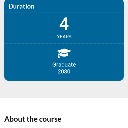
Duration
4
YEARS
Graduate
2030
About the course