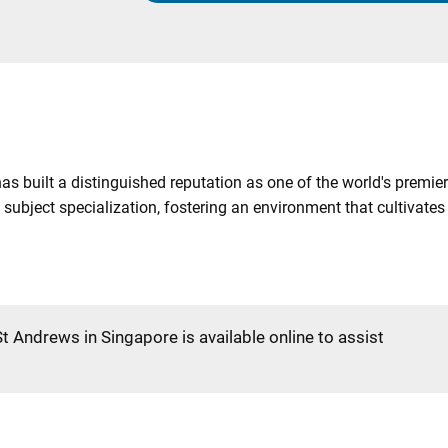
as built a distinguished reputation as one of the world's premier
 subject specialization, fostering an environment that cultivat
St Andrews in Singapore is available online to assist