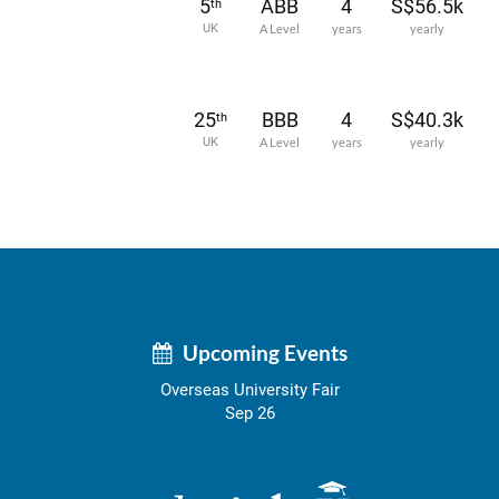
5
ABB
4
S$56.5k
th
UK
A Level
years
yearly
25
BBB
4
S$40.3k
th
UK
A Level
years
yearly
Upcoming Events
Overseas University Fair
Sep 26