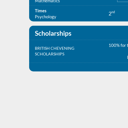
Mathematics
Times
nd
2
Psychology
Scholarships
100% for t
BRITISH CHEVENING
SCHOLARSHIPS