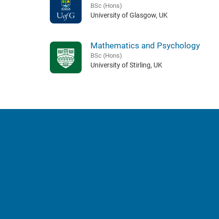
BSc (Hons)
University of Glasgow, UK
Mathematics and Psychology
BSc (Hons)
University of Stirling, UK