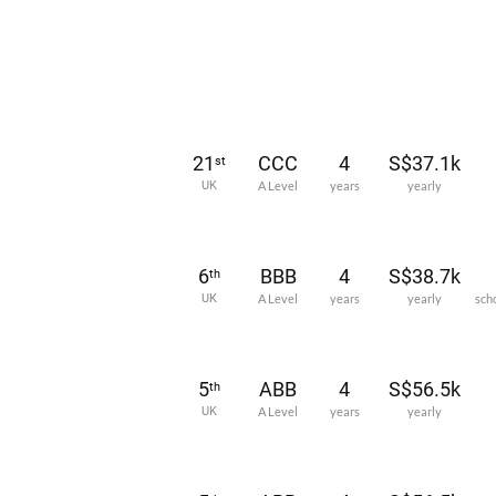
21
CCC
4
S$37.1k
st
UK
A Level
years
yearly
6
BBB
4
S$38.7k
th
UK
A Level
years
yearly
sch
5
ABB
4
S$56.5k
th
UK
A Level
years
yearly