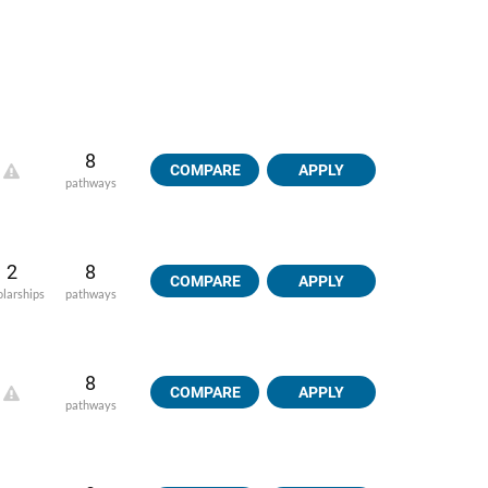
8
COMPARE
APPLY
pathways
2
8
COMPARE
APPLY
olarships
pathways
8
COMPARE
APPLY
pathways