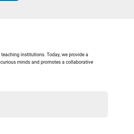
 teaching institutions. Today, we provide a
es curious minds and promotes a collaborative