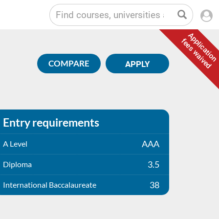
Application
fees waived
COMPARE
APPLY
Entry requirements
AAA
A Level
3.5
Diploma
38
International Baccalaureate