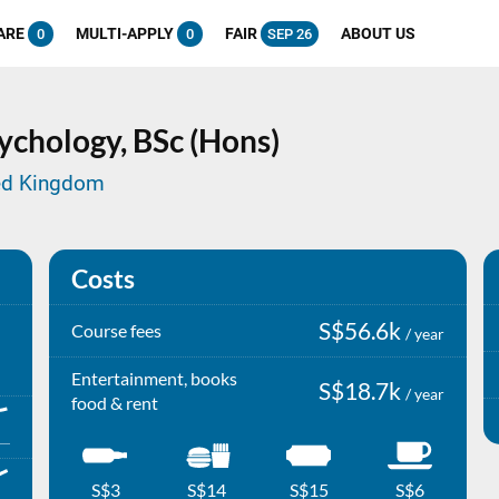
ARE
MULTI-APPLY
FAIR
ABOUT US
0
0
SEP 26
ychology,
BSc (Hons)
ted Kingdom
Costs
S$56.6k
Course fees
/ year
Entertainment, books
S$18.7k
/ year
food & rent
S$3
S$14
S$15
S$6