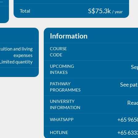
S$75.3k
Total
/ year
Information
uition and living
COURSE
CODE
expenses
Limited quantity
UPCOMING
Se
INTAKES
PATHWAY
See pa
PROGRAMMES
UNIVERSITY
Rea
INFORMATION
+65 965
WHATSAPP
+65 633
HOTLINE