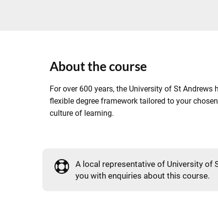
About the course
For over 600 years, the University of St Andrews h
flexible degree framework tailored to your chosen
culture of learning.
A local representative of University of 
you with enquiries about this course.