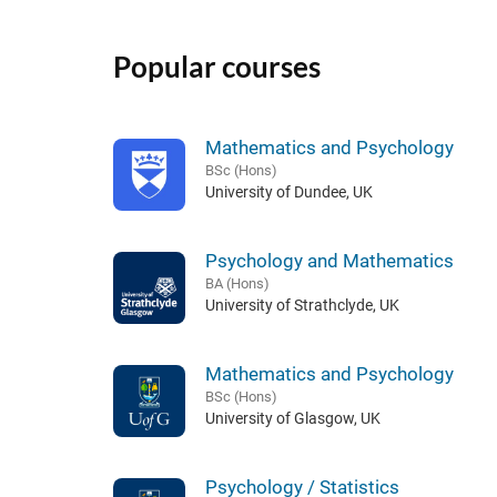
Popular courses
Mathematics and Psychology
BSc (Hons)
University of Dundee, UK
Psychology and Mathematics
BA (Hons)
University of Strathclyde, UK
Mathematics and Psychology
BSc (Hons)
University of Glasgow, UK
Psychology / Statistics