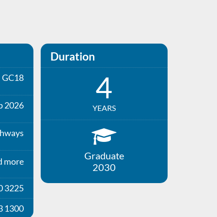
Duration
4
GC18
p 2026
YEARS
thways
Graduate
d more
2030
0 3225
3 1300