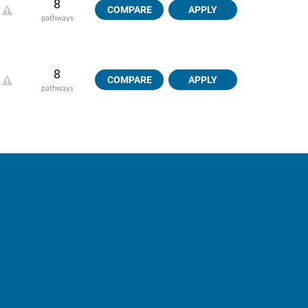
8
COMPARE
APPLY
pathways
8
COMPARE
APPLY
pathways