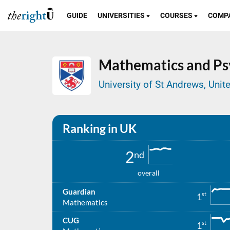
GUIDE
UNIVERSITIES
COURSES
COMP
Mathematics and Ps
University of St Andrews, Uni
Ranking in UK
2
nd
overall
Guardian
st
1
Mathematics
CUG
st
1