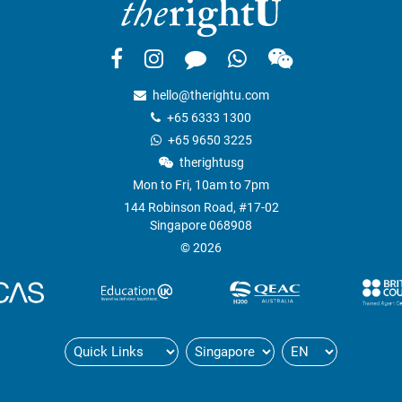
hello@therightu.com
+65 6333 1300
+65 9650 3225
therightusg
Mon to Fri, 10am to 7pm
144 Robinson Road, #17-02
Singapore 068908
© 2026