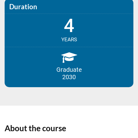
Duration
4
YEARS
Graduate
2030
About the course