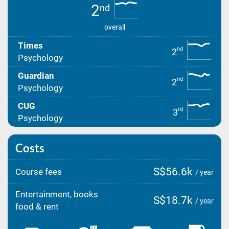
2
nd
overall
Times
nd
2
Psychology
Guardian
nd
2
Psychology
CUG
rd
3
Psychology
Costs
S$56.6k
Course fees
/ year
Entertainment, books
S$18.7k
/ year
food & rent