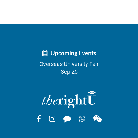
Upcoming Events
Overseas University Fair
Sep 26