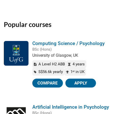
Popular courses
Computing Science / Psychology
BSc (Hons)
University of Glasgow, UK
A Level H2 ABB
4 years
S$56.6k yearly
1
in UK
st
COMPARE
APPLY
Artificial Intelligence in Psychology
BSc (Hons)