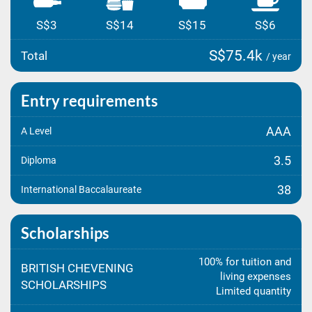
S$3
S$14
S$15
S$6
S$75.4k
Total
/ year
Entry requirements
AAA
A Level
3.5
Diploma
38
International Baccalaureate
Scholarships
100% for tuition and
BRITISH CHEVENING
living expenses
SCHOLARSHIPS
Limited quantity