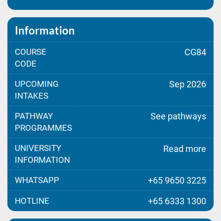
Information
COURSE
CG84
CODE
UPCOMING
Sep 2026
INTAKES
PATHWAY
See pathways
PROGRAMMES
UNIVERSITY
Read more
INFORMATION
WHATSAPP
+65 9650 3225
HOTLINE
+65 6333 1300