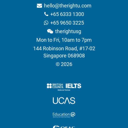
hello@therightu.com
+65 6333 1300
+65 9650 3225
therightusg
Mon to Fri, 10am to 7pm
144 Robinson Road, #17-02
Singapore 068908
© 2026