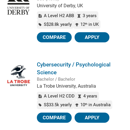
University of Derby, UK
A Level H2 ABB
3 years
S$28.8k yearly
12
in UK
th
COMPARE
APPLY
Cybersecurity / Psychological
Science
Bachelor / Bachelor
La Trobe University, Australia
A Level H2 CDD
4 years
S$33.5k yearly
10
in Australia
th
COMPARE
APPLY