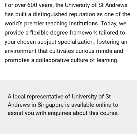
For over 600 years, the University of St Andrews
has built a distinguished reputation as one of the
world's premier teaching institutions. Today, we
provide a flexible degree framework tailored to
your chosen subject specialization, fostering an
environment that cultivates curious minds and
promotes a collaborative culture of learning.
A local representative of University of St
Andrews in Singapore is available online to
assist you with enquiries about this course.