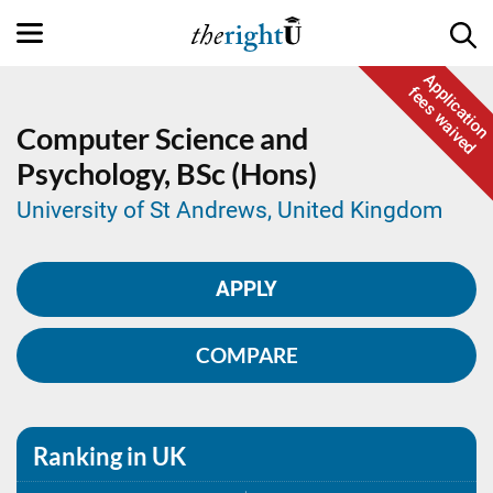
Application
fees waived
Computer Science and
Psychology,
BSc (Hons)
University of St Andrews, United Kingdom
APPLY
COMPARE
Ranking in UK