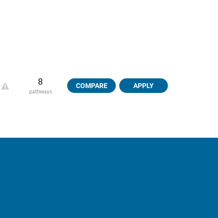
8
COMPARE
APPLY
pathways