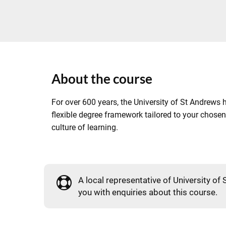
About the course
For over 600 years, the University of St Andrews h
flexible degree framework tailored to your chosen
culture of learning.
A local representative of University of 
you with enquiries about this course.