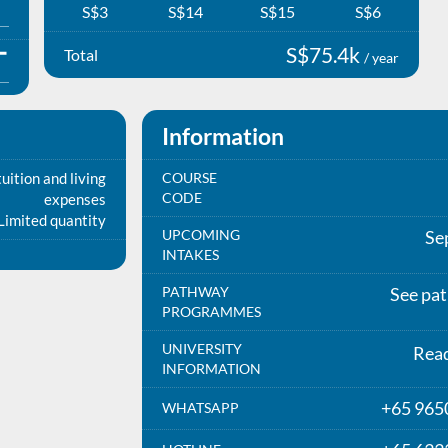
S$3
S$14
S$15
S$6
S$75.4k
Total
/ year
Information
uition and living
COURSE
CODE
expenses
Limited quantity
UPCOMING
Se
INTAKES
PATHWAY
See pa
PROGRAMMES
UNIVERSITY
Rea
INFORMATION
+65 965
WHATSAPP