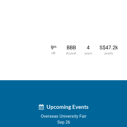
9
BBB
4
S$47.2k
th
UK
A Level
years
yearly
Upcoming Events
Overseas University Fair
Sep 26