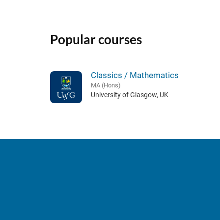
Popular courses
Classics / Mathematics
MA (Hons)
University of Glasgow, UK