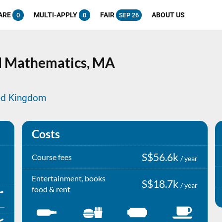
ARE
MULTI-APPLY
FAIR
ABOUT US
0
0
SEP 26
nd Mathematics,
MA
ted Kingdom
Costs
S$56.6k
Course fees
/ year
Entertainment, books
S$18.7k
/ year
food & rent