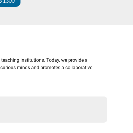
3 1300
 teaching institutions. Today, we provide a
es curious minds and promotes a collaborative