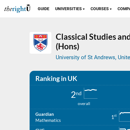
GUIDE
UNIVERSITIES
COURSES
COMP
Classical Studies a
(Hons)
University of St Andrews, Uni
Ranking in UK
2
nd
overall
Guardian
st
1
Mathematics