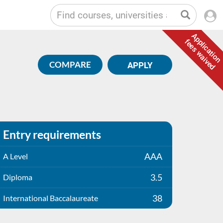
Application
fees waived
COMPARE
APPLY
Entry requirements
AAA
A Level
3.5
Diploma
38
International Baccalaureate