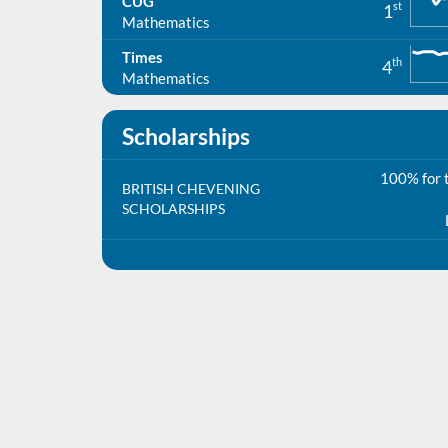
CUG
st
1
Mathematics
Times
th
4
Mathematics
Scholarships
100% for t
BRITISH CHEVENING
SCHOLARSHIPS