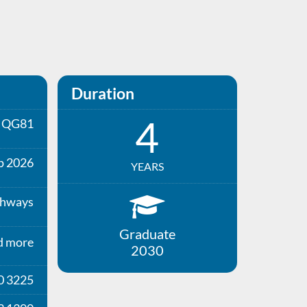
Duration
4
QG81
p 2026
YEARS
thways
Graduate
d more
2030
0 3225