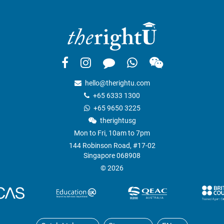
hello@therightu.com
+65 6333 1300
+65 9650 3225
therightusg
Mon to Fri, 10am to 7pm
144 Robinson Road, #17-02
Singapore 068908
© 2026