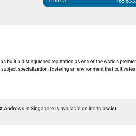
+65 633
HOTLINE
as built a distinguished reputation as one of the world's premier
 subject specialization, fostering an environment that cultivat
St Andrews in Singapore is available online to assist