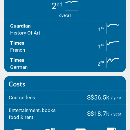
2
nd
overall
Guardian
st
1
History Of Art
Times
st
1
French
Times
nd
2
German
Costs
S$56.5k
Course fees
/ year
Entertainment, books
S$18.7k
/ year
food & rent