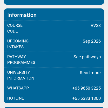
Information
COURSE
RV33
CODE
UPCOMING
Sep 2026
INTAKES
PATHWAY
See pathways
PROGRAMMES
UNIVERSITY
Read more
INFORMATION
WHATSAPP
+65 9650 3225
HOTLINE
+65 6333 1300