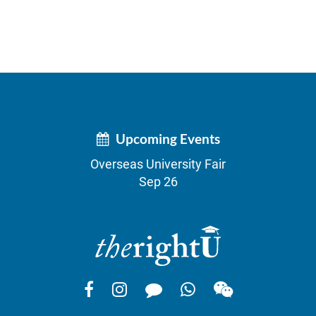
Upcoming Events
Overseas University Fair
Sep 26