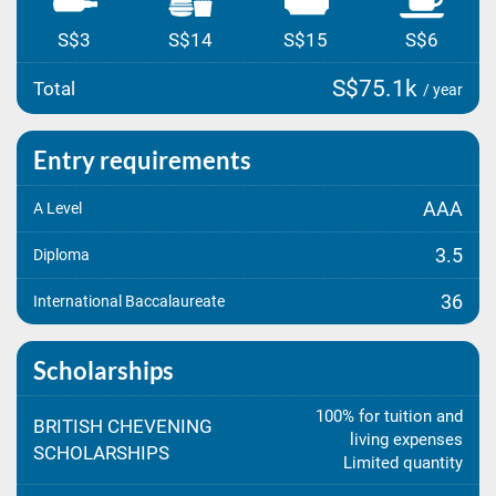
S$3
S$14
S$15
S$6
S$75.1k
Total
/ year
Entry requirements
AAA
A Level
3.5
Diploma
36
International Baccalaureate
Scholarships
100% for tuition and
BRITISH CHEVENING
living expenses
SCHOLARSHIPS
Limited quantity