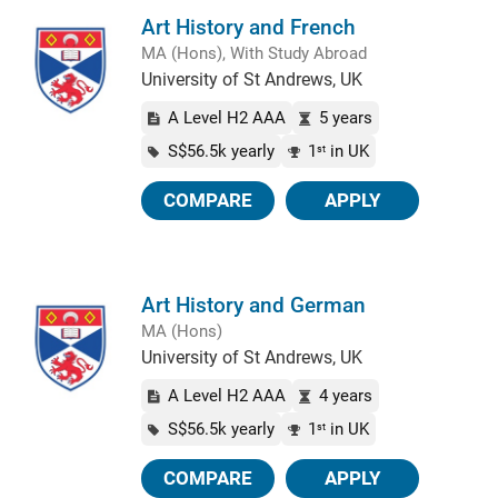
Art History and French
MA (Hons), With Study Abroad
University of St Andrews, UK
A Level H2 AAA
5 years
S$56.5k yearly
1
in UK
st
COMPARE
APPLY
Art History and German
MA (Hons)
University of St Andrews, UK
A Level H2 AAA
4 years
S$56.5k yearly
1
in UK
st
COMPARE
APPLY