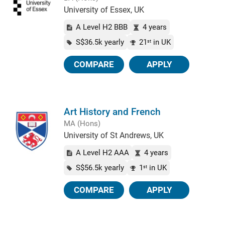
University of Essex, UK
A Level H2 BBB
4 years
S$36.5k yearly
21
in UK
st
COMPARE
APPLY
Art History and French
MA (Hons)
University of St Andrews, UK
A Level H2 AAA
4 years
S$56.5k yearly
1
in UK
st
COMPARE
APPLY