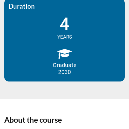
Duration
4
YEARS
Graduate
2030
About the course