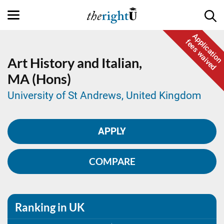
Application
fees waived
Art History and Italian,
MA (Hons)
University of St Andrews, United Kingdom
APPLY
COMPARE
Ranking in UK