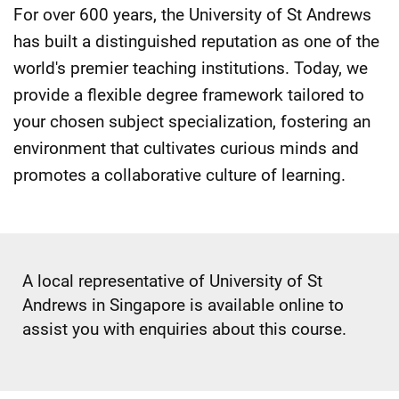
For over 600 years, the University of St Andrews
has built a distinguished reputation as one of the
world's premier teaching institutions. Today, we
provide a flexible degree framework tailored to
your chosen subject specialization, fostering an
environment that cultivates curious minds and
promotes a collaborative culture of learning.
A local representative of University of St
Andrews in Singapore is available online to
assist you with enquiries about this course.