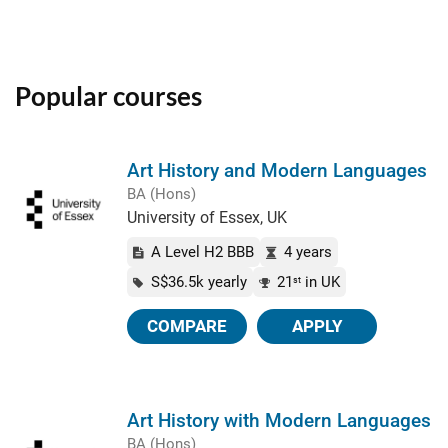
Popular courses
Art History and Modern Languages
BA (Hons)
University of Essex, UK
A Level H2 BBB
4 years
S$36.5k yearly
21
in UK
st
COMPARE
APPLY
Art History with Modern Languages
BA (Hons)