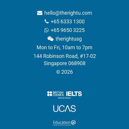
hello@therightu.com
+65 6333 1300
+65 9650 3225
therightusg
Mon to Fri, 10am to 7pm
144 Robinson Road, #17-02
Singapore 068908
© 2026