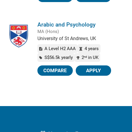
Arabic and Psychology
MA (Hons)
University of St Andrews, UK
A Level H2 AAA
4 years
S$56.5k yearly
2
in UK
nd
COMPARE
APPLY