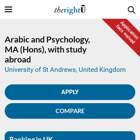
Application
fees waived
Arabic and Psychology,
MA (Hons), with study
abroad
University of St Andrews, United Kingdom
APPLY
COMPARE
Ranking in UK