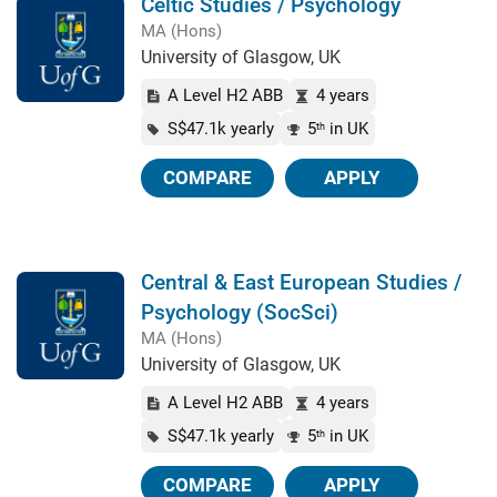
Celtic Studies / Psychology
MA (Hons)
University of Glasgow, UK
A Level H2 ABB
4 years
S$47.1k yearly
5
in UK
th
COMPARE
APPLY
Central & East European Studies /
Psychology (SocSci)
MA (Hons)
University of Glasgow, UK
A Level H2 ABB
4 years
S$47.1k yearly
5
in UK
th
COMPARE
APPLY