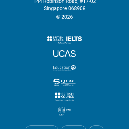
144 Robinson Road, #17-02
Singapore 068908
© 2026