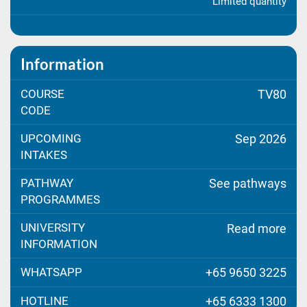
Limited quantity
Information
COURSE
TV80
CODE
UPCOMING
Sep 2026
INTAKES
PATHWAY
See pathways
PROGRAMMES
UNIVERSITY
Read more
INFORMATION
WHATSAPP
+65 9650 3225
HOTLINE
+65 6333 1300