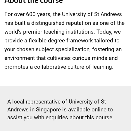
About the course
For over 600 years, the University of St Andrews
has built a distinguished reputation as one of the
world's premier teaching institutions. Today, we
provide a flexible degree framework tailored to
your chosen subject specialization, fostering an
environment that cultivates curious minds and
promotes a collaborative culture of learning.
A local representative of University of St
Andrews in Singapore is available online to
assist you with enquiries about this course.