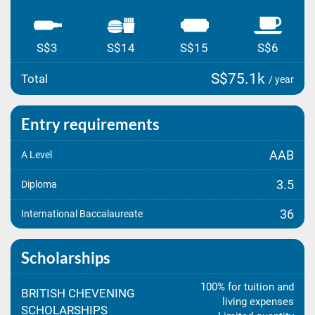
S$3
S$14
S$15
S$6
S$75.1k
Total
/ year
Entry requirements
AAB
A Level
3.5
Diploma
36
International Baccalaureate
Scholarships
100% for tuition and
BRITISH CHEVENING
living expenses
SCHOLARSHIPS