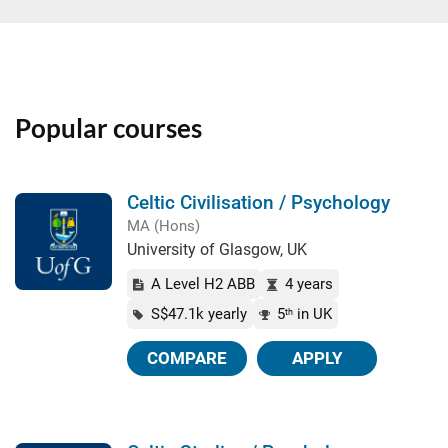
Popular courses
Celtic Civilisation / Psychology
MA (Hons)
University of Glasgow, UK
A Level H2 ABB
4 years
S$47.1k yearly
5
in UK
th
COMPARE
APPLY