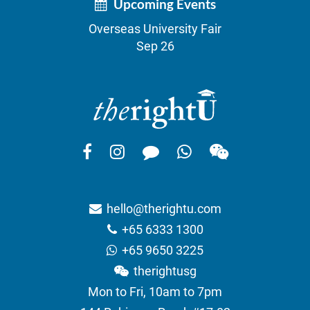
Upcoming Events
Overseas University Fair
Sep 26
hello@therightu.com
+65 6333 1300
+65 9650 3225
therightusg
Mon to Fri, 10am to 7pm