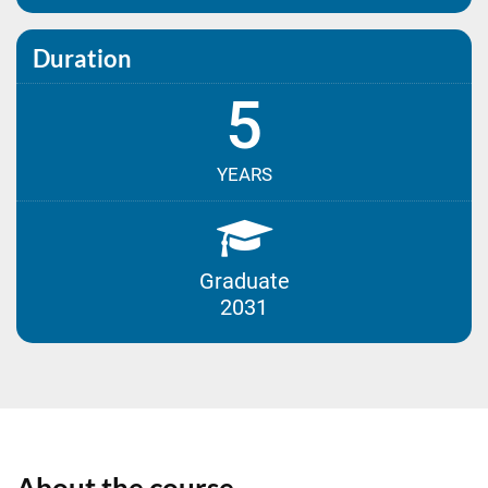
Duration
5
YEARS
Graduate
2031