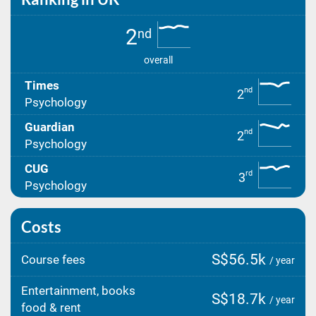
2
nd
overall
Times
nd
2
Psychology
Guardian
nd
2
Psychology
CUG
rd
3
Psychology
Costs
S$56.5k
Course fees
/ year
Entertainment, books
S$18.7k
/ year
food & rent