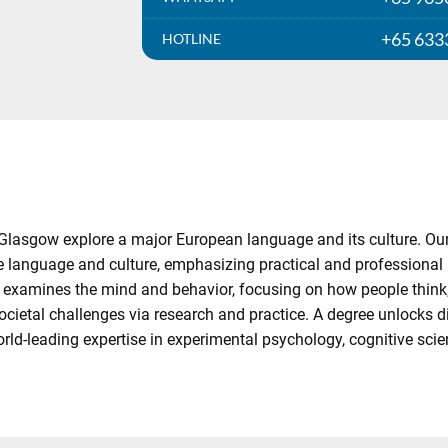
+65 633
HOTLINE
Glasgow explore a major European language and its culture. Our
e language and culture, emphasizing practical and professional a
examines the mind and behavior, focusing on how people think, a
societal challenges via research and practice. A degree unlocks
 world-leading expertise in experimental psychology, cognitive sc