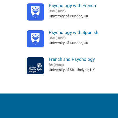
Psychology with French
BSc (Hons)
University of Dundee, UK
Psychology with Spanish
BSc (Hons)
University of Dundee, UK
French and Psychology
BA (Hons)
University of Strathclyde, UK