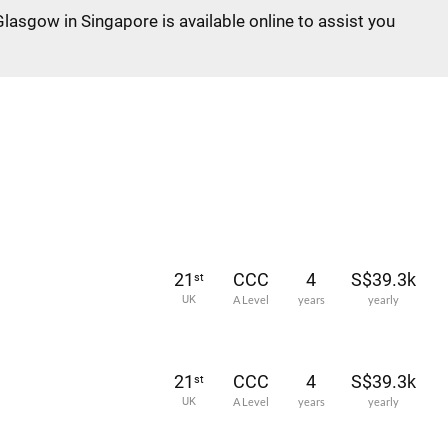
Glasgow in Singapore is available online to assist you
21
CCC
4
S$39.3k
st
UK
A Level
years
yearly
21
CCC
4
S$39.3k
st
UK
A Level
years
yearly