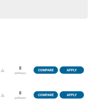
8
COMPARE
APPLY
pathways
8
COMPARE
APPLY
pathways