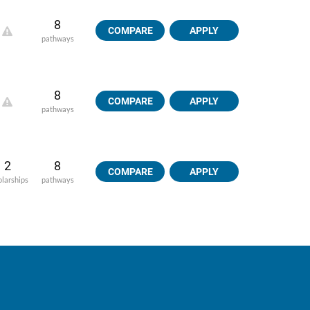
8
COMPARE
APPLY
pathways
8
COMPARE
APPLY
pathways
2
8
COMPARE
APPLY
olarships
pathways