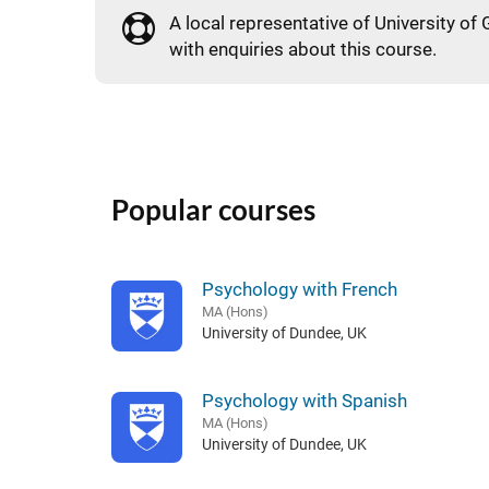
A local representative of University of 
with enquiries about this course.
Popular courses
Psychology with French
MA (Hons)
University of Dundee, UK
Psychology with Spanish
MA (Hons)
University of Dundee, UK