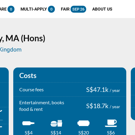
ARE
MULTI-APPLY
FAIR
ABOUT US
0
0
SEP 26
y,
MA (Hons)
d Kingdom
Costs
S$47.1k
Course fees
/ year
Entertainment, books
S$18.7k
/ year
food & rent
S$4
S$14
S$20
S$6