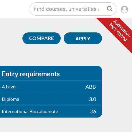
Application
fees waived
COMPARE
APPLY
Entry requirements
ABB
A Level
3.0
Diploma
36
International Baccalaureate