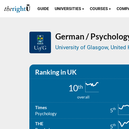
GUIDE
UNIVERSITIES
COURSES
COMP
German / Psycholog
University of Glasgow, Unite
Ranking in UK
10
th
overall
Times
th
5
Psychology
THE
th
5