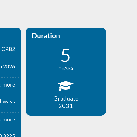
Duration
5
CR82
p 2026
YEARS
d more
Graduate
thways
2031
d more
0 3225