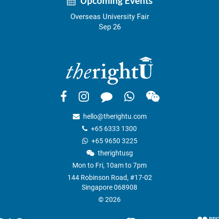
Upcoming Events
Overseas University Fair
Sep 26
hello@therightu.com
+65 6333 1300
+65 9650 3225
therightusg
Mon to Fri, 10am to 7pm
144 Robinson Road, #17-02
Singapore 068908
© 2026