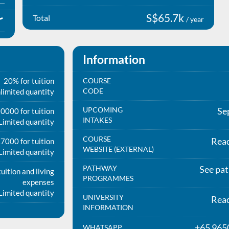
S$65.7k
Total
/ year
Information
20% for tuition
COURSE
CODE
limited quantity
UPCOMING
Se
0000 for tuition
INTAKES
Limited quantity
COURSE
Rea
7000 for tuition
WEBSITE (EXTERNAL)
Limited quantity
PATHWAY
See pa
uition and living
PROGRAMMES
expenses
Limited quantity
UNIVERSITY
Rea
INFORMATION
+65 965
WHATSAPP