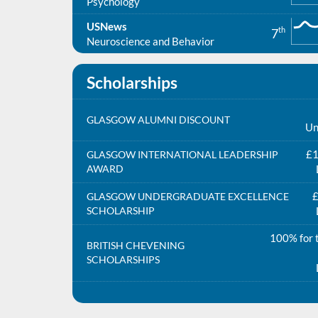
Psychology
USNews
th
7
Neuroscience and Behavior
Scholarships
GLASGOW ALUMNI DISCOUNT
Un
£1
GLASGOW INTERNATIONAL LEADERSHIP
AWARD
£
GLASGOW UNDERGRADUATE EXCELLENCE
SCHOLARSHIP
100% for t
BRITISH CHEVENING
SCHOLARSHIPS