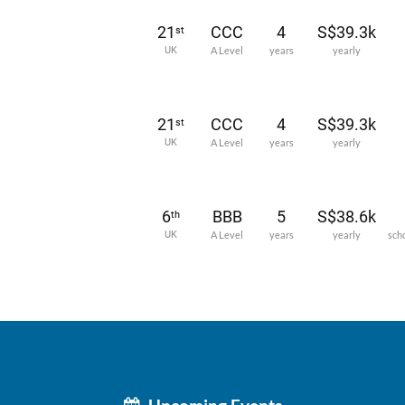
21
CCC
4
S$39.3k
st
UK
A Level
years
yearly
21
CCC
4
S$39.3k
st
UK
A Level
years
yearly
6
BBB
5
S$38.6k
th
UK
A Level
years
yearly
sch