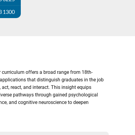
3 1300
 curriculum offers a broad range from 18th-
pplications that distinguish graduates in the job
ct, react, and interact. This insight equips
 diverse pathways through gained psychological
ience, and cognitive neuroscience to deepen