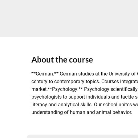
About the course
**German:** German studies at the University of 
century to contemporary topics. Courses integrat
market.**Psychology:** Psychology scientifically 
psychologists to support individuals and tackle 
literacy and analytical skills. Our school unites
understanding of human and animal behavior.