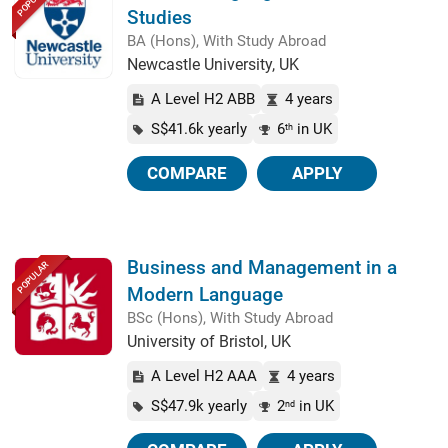
POPULAR
Studies
BA (Hons), With Study Abroad
Newcastle University, UK
A Level H2 ABB
4 years
S$41.6k yearly
6
in UK
th
COMPARE
APPLY
Business and Management in a
POPULAR
Modern Language
BSc (Hons), With Study Abroad
University of Bristol, UK
A Level H2 AAA
4 years
S$47.9k yearly
2
in UK
nd