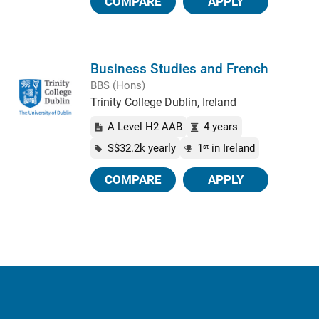
COMPARE
APPLY
Business Studies and French
BBS (Hons)
Trinity College Dublin, Ireland
A Level H2 AAB
4 years
S$32.2k yearly
1
in Ireland
st
COMPARE
APPLY