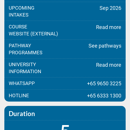
UPCOMING
Sep 2026
INTAKES
COURSE
Read more
WEBSITE (EXTERNAL)
PATHWAY
See pathways
PROGRAMMES
UNIVERSITY
Read more
INFORMATION
WHATSAPP
+65 9650 3225
HOTLINE
+65 6333 1300
Duration