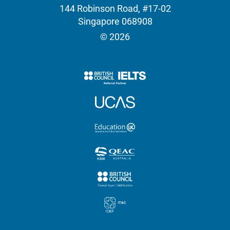
144 Robinson Road, #17-02
Singapore 068908
© 2026