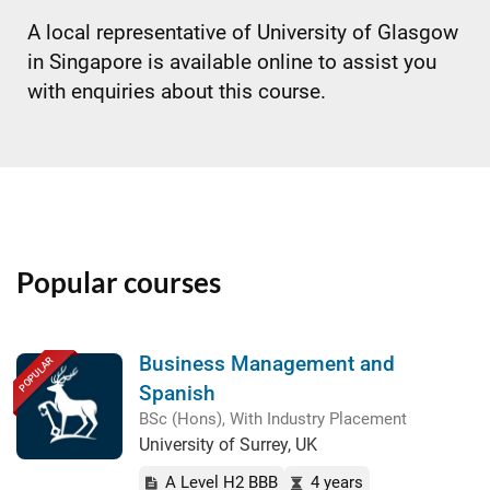
A local representative of University of Glasgow
in Singapore is available online to assist you
with enquiries about this course.
Popular courses
Business Management and
POPULAR
Spanish
BSc (Hons), With Industry Placement
University of Surrey, UK
A Level H2 BBB
4 years