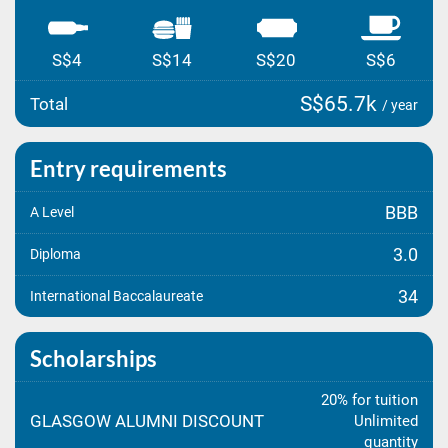
S$4
S$14
S$20
S$6
S$65.7k
Total
/ year
Entry requirements
BBB
A Level
3.0
Diploma
34
International Baccalaureate
Scholarships
20% for tuition
GLASGOW ALUMNI DISCOUNT
Unlimited
quantity