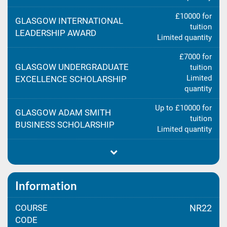
£10000 for
GLASGOW INTERNATIONAL
tuition
LEADERSHIP AWARD
Limited quantity
£7000 for
GLASGOW UNDERGRADUATE
tuition
Limited
EXCELLENCE SCHOLARSHIP
quantity
Up to £10000 for
GLASGOW ADAM SMITH
tuition
BUSINESS SCHOLARSHIP
Limited quantity
Information
COURSE
NR22
CODE