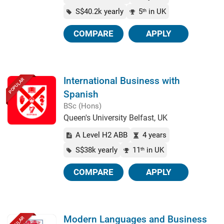
S$40.2k yearly
5
in UK
th
COMPARE
APPLY
International Business with
POPULAR
Spanish
BSc (Hons)
Queen's University Belfast, UK
A Level H2 ABB
4 years
S$38k yearly
11
in UK
th
COMPARE
APPLY
Modern Languages and Business