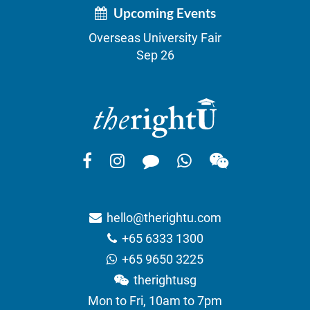
Upcoming Events
Overseas University Fair
Sep 26
hello@therightu.com
+65 6333 1300
+65 9650 3225
therightusg
Mon to Fri, 10am to 7pm