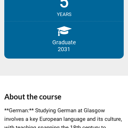
5
YEARS
Graduate
2031
About the course
**German:** Studying German at Glasgow
involves a key European language and its culture,
with teaching spanning the 18th century to