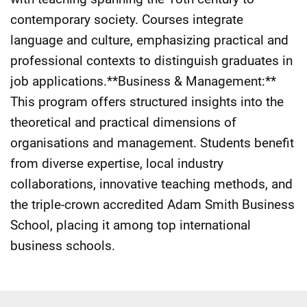
contemporary society. Courses integrate
language and culture, emphasizing practical and
professional contexts to distinguish graduates in
job applications.**Business & Management:**
This program offers structured insights into the
theoretical and practical dimensions of
organisations and management. Students benefit
from diverse expertise, local industry
collaborations, innovative teaching methods, and
the triple-crown accredited Adam Smith Business
School, placing it among top international
business schools.