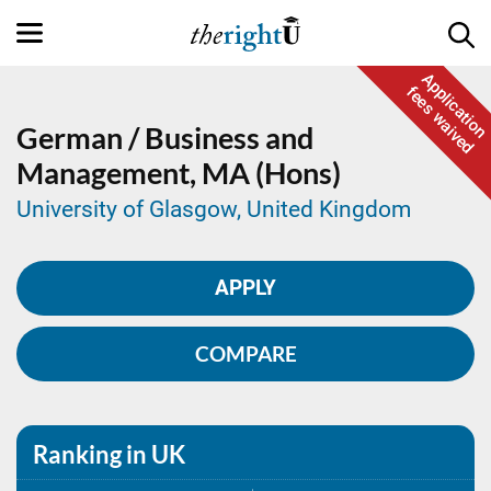
Application
fees waived
German / Business and
Management,
MA (Hons)
University of Glasgow, United Kingdom
APPLY
COMPARE
Ranking in UK