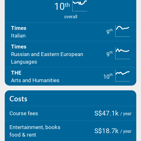
10
th
overall
Times
th
9
Italian
Times
th
9
Russian and Eastern European
Languages
THE
th
10
Arts and Humanities
Costs
S$47.1k
Course fees
/ year
Entertainment, books
S$18.7k
/ year
food & rent