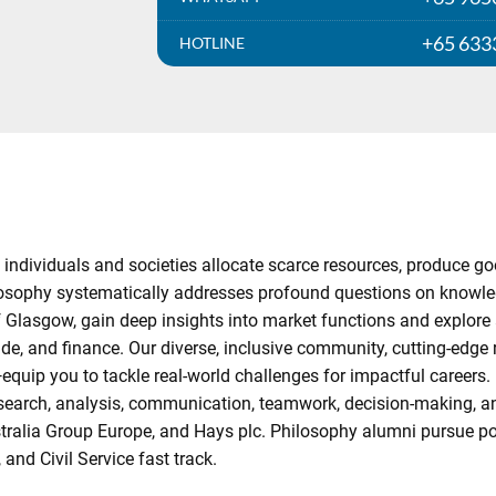
+65 633
HOTLINE
ndividuals and societies allocate scarce resources, produce go
hilosophy systematically addresses profound questions on knowled
 Glasgow, gain deep insights into market functions and explore 
de, and finance. Our diverse, inclusive community, cutting-edge
ip you to tackle real-world challenges for impactful careers. 
esearch, analysis, communication, teamwork, decision-making, an
stralia Group Europe, and Hays plc. Philosophy alumni pursue pos
nd Civil Service fast track.