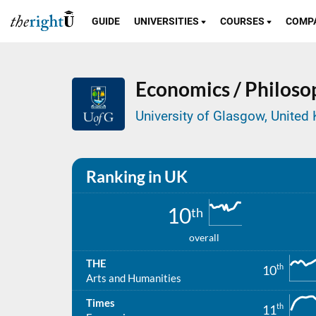
GUIDE
UNIVERSITIES
COURSES
COMP
Economics / Philosop
University of Glasgow, Unite
Ranking in UK
10
th
overall
THE
th
10
Arts and Humanities
Times
th
11