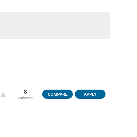
8
COMPARE
APPLY
pathways