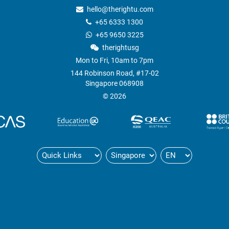
hello@therightu.com
+65 6333 1300
+65 9650 3225
therightusg
Mon to Fri, 10am to 7pm
144 Robinson Road, #17-02
Singapore 068908
© 2026