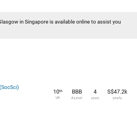
Glasgow in Singapore is available online to assist you
(SocSci)
10
BBB
4
S$47.2k
th
UK
A Level
years
yearly