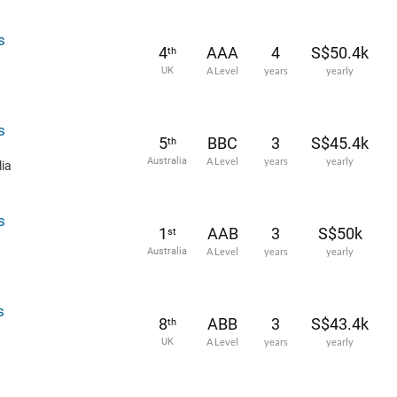
s
4
AAA
4
S$50.4k
th
UK
A Level
years
yearly
s
5
BBC
3
S$45.4k
th
Australia
A Level
years
yearly
ia
s
1
AAB
3
S$50k
st
Australia
A Level
years
yearly
s
8
ABB
3
S$43.4k
th
UK
A Level
years
yearly