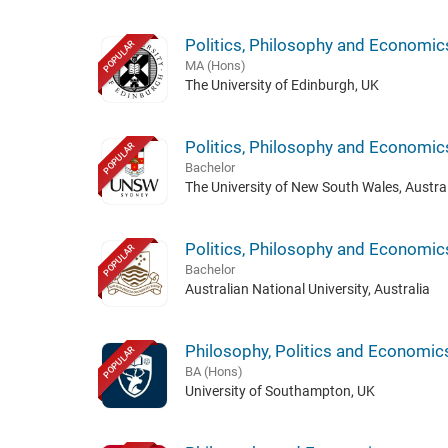
Politics, Philosophy and Economic
POPULAR
MA (Hons)
The University of Edinburgh, UK
Politics, Philosophy and Economic
POPULAR
Bachelor
The University of New South Wales, Austral
Politics, Philosophy and Economic
POPULAR
Bachelor
Australian National University, Australia
Philosophy, Politics and Economic
POPULAR
BA (Hons)
University of Southampton, UK