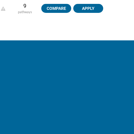
9
COMPARE
APPLY
pathways