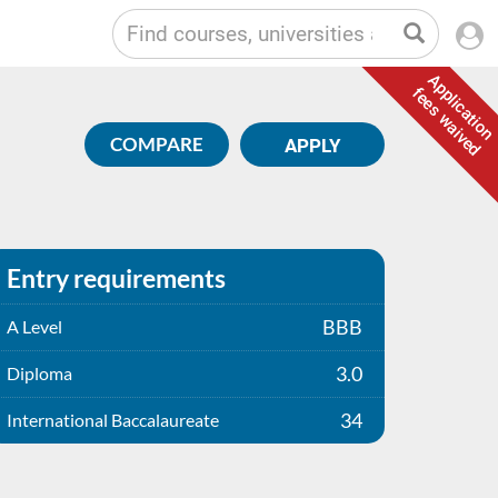
Application
fees waived
COMPARE
APPLY
Entry requirements
BBB
A Level
3.0
Diploma
34
International Baccalaureate