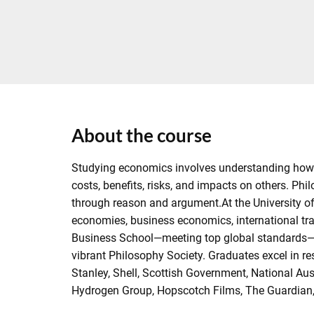
About the course
Studying economics involves understanding how i
costs, benefits, risks, and impacts on others. P
through reason and argument.At the University of
economies, business economics, international tra
Business School—meeting top global standards—equ
vibrant Philosophy Society. Graduates excel in r
Stanley, Shell, Scottish Government, National Au
Hydrogen Group, Hopscotch Films, The Guardian, a