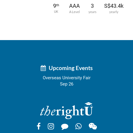
9
AAA
3
S$43.4k
th
UK
A Level
years
yearly
Upcoming Events
Overseas University Fair
Sep 26