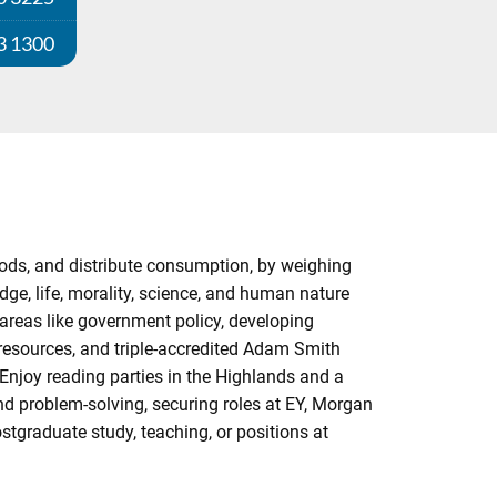
3 1300
ods, and distribute consumption, by weighing
ge, life, morality, science, and human nature
areas like government policy, developing
 resources, and triple-accredited Adam Smith
Enjoy reading parties in the Highlands and a
d problem-solving, securing roles at EY, Morgan
tgraduate study, teaching, or positions at