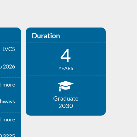
Duration
4
LVC5
p 2026
YEARS
d more
Graduate
thways
2030
d more
0 3225