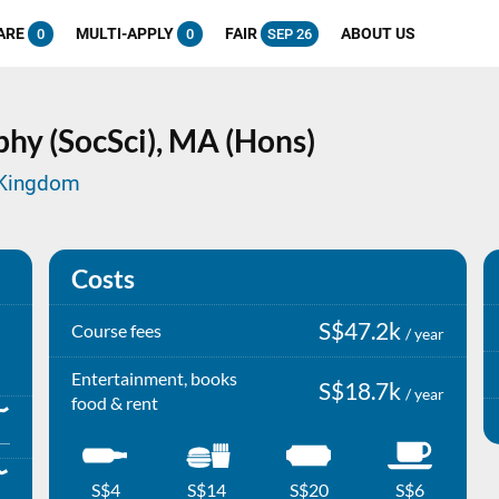
ARE
MULTI-APPLY
FAIR
ABOUT US
0
0
SEP 26
hy (SocSci),
MA (Hons)
d Kingdom
Costs
S$47.2k
Course fees
/ year
Entertainment, books
S$18.7k
/ year
food & rent
S$4
S$14
S$20
S$6