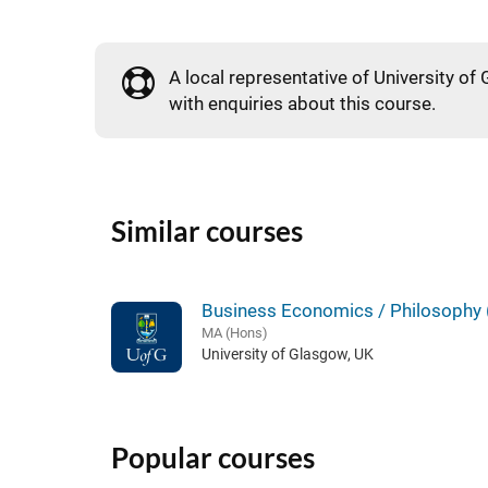
A local representative of University of 
with enquiries about this course.
Similar courses
Business Economics / Philosophy 
MA (Hons)
University of Glasgow, UK
Popular courses