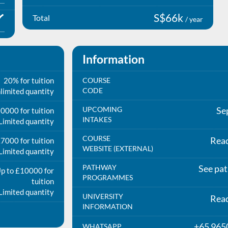
S$66k
Total
/ year
Information
20% for tuition
COURSE
CODE
limited quantity
UPCOMING
Se
0000 for tuition
INTAKES
Limited quantity
COURSE
Rea
7000 for tuition
WEBSITE (EXTERNAL)
Limited quantity
PATHWAY
See pa
p to £10000 for
PROGRAMMES
tuition
Limited quantity
UNIVERSITY
Rea
INFORMATION
+65 965
WHATSAPP