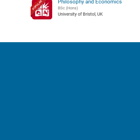
Philosophy and Economics
POPULAR
BSc (Hons)
University of Bristol, UK