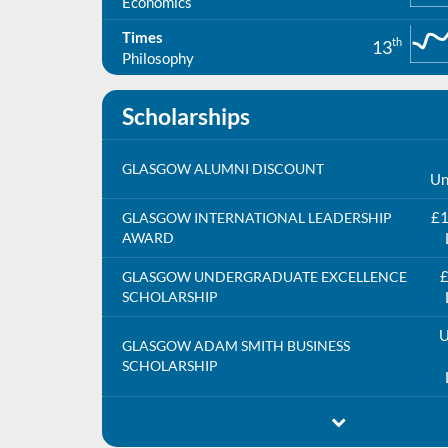
Economics
Times
th
13
Philosophy
Scholarships
GLASGOW ALUMNI DISCOUNT
Un
£1
GLASGOW INTERNATIONAL LEADERSHIP
AWARD
£
GLASGOW UNDERGRADUATE EXCELLENCE
SCHOLARSHIP
U
GLASGOW ADAM SMITH BUSINESS
SCHOLARSHIP