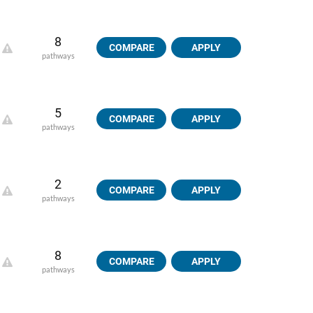
8
COMPARE
APPLY
pathways
5
COMPARE
APPLY
pathways
2
COMPARE
APPLY
pathways
8
COMPARE
APPLY
pathways