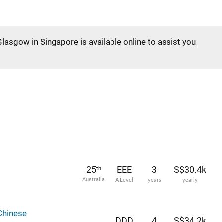
Glasgow in Singapore is available online to assist you
25
EEE
3
S$30.4k
th
Australia
A Level
years
yearly
Chinese
DDD
4
S$34.2k