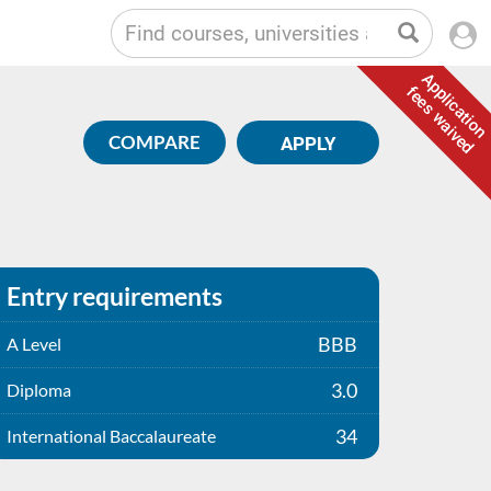
Application
fees waived
COMPARE
APPLY
Entry requirements
BBB
A Level
3.0
Diploma
34
International Baccalaureate