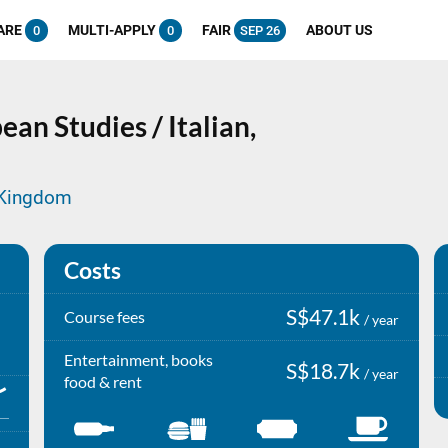
ARE
MULTI-APPLY
FAIR
ABOUT US
0
0
SEP 26
an Studies / Italian,
d Kingdom
Costs
S$47.1k
Course fees
/ year
Entertainment, books
S$18.7k
/ year
food & rent