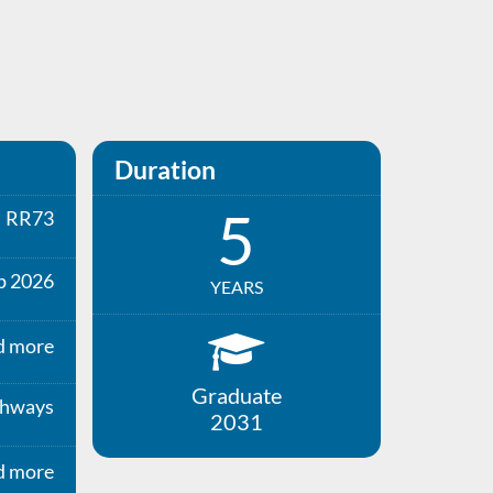
Duration
5
RR73
p 2026
YEARS
d more
Graduate
thways
2031
d more