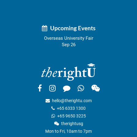
Upcoming Events
Overseas University Fair
Sep 26
hello@therightu.com
+65 6333 1300
+65 9650 3225
therightusg
Mon to Fri, 10am to 7pm