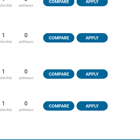
COMPARE
APPLY
olarship
pathways
1
0
COMPARE
APPLY
olarship
pathways
1
0
COMPARE
APPLY
olarship
pathways
1
0
COMPARE
APPLY
olarship
pathways