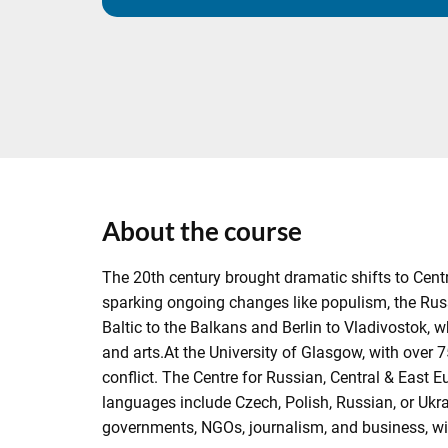
About the course
The 20th century brought dramatic shifts to Cen
sparking ongoing changes like populism, the Russ
Baltic to the Balkans and Berlin to Vladivostok, wh
and arts.At the University of Glasgow, with over 7
conflict. The Centre for Russian, Central & East E
languages include Czech, Polish, Russian, or Ukr
governments, NGOs, journalism, and business, 