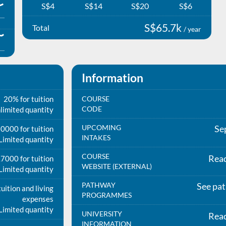
S$4
S$14
S$20
S$6
S$65.7k
Total
/ year
Information
20% for tuition
COURSE
CODE
limited quantity
UPCOMING
Se
0000 for tuition
INTAKES
Limited quantity
COURSE
Rea
7000 for tuition
WEBSITE (EXTERNAL)
Limited quantity
PATHWAY
See pa
uition and living
PROGRAMMES
expenses
Limited quantity
UNIVERSITY
Rea
INFORMATION