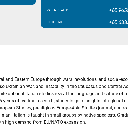
+65 965
WHATSAPP
+65 633
HOTLINE
tral and Eastern Europe through wars, revolutions, and social-
o-Ukrainian War, and instability in the Caucasus and Central A
ile optional Italian studies reveal the language and culture of a 
5 years of leading research, students gain insights into global 
uropean Studies, prestigious Europe-Asia Studies journal, and ex
ainian; Italian is taught in small groups by native speakers. Gr
with high demand from EU/NATO expansion.