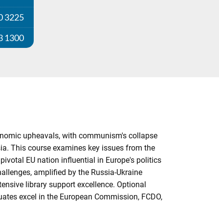
0 3225
3 1300
economic upheavals, with communism's collapse
sia. This course examines key issues from the
pivotal EU nation influential in Europe's politics
challenges, amplified by the Russia-Ukraine
tensive library support excellence. Optional
aduates excel in the European Commission, FCDO,