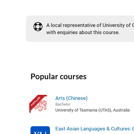
A local representative of University of 
with enquiries about this course.
Popular courses
Arts (Chinese)
POPULAR
Bachelor
University of Tasmania (UTAS), Australia
East Asian Languages & Cultures: 