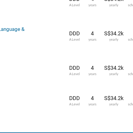
A Level
years
yearly
sch
 Language &
DDD
4
S$34.2k
A Level
years
yearly
sch
DDD
4
S$34.2k
A Level
years
yearly
sch
DDD
4
S$34.2k
A Level
years
yearly
sch