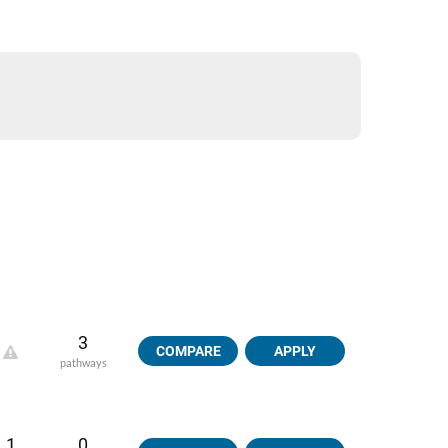
3
COMPARE
APPLY
pathways
1
0