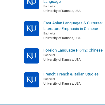
Language
Bachelor
University of Kansas, USA
East Asian Languages & Cultures:
Literature Emphasis in Chinese
Bachelor
University of Kansas, USA
Foreign Language PK-12: Chinese
Bachelor
University of Kansas, USA
French: French & Italian Studies
Bachelor
University of Kansas, USA