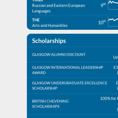
th
9
Russian and Eastern European
Languages
THE
th
10
Arts and Humanities
Scholarships
GLASGOW ALUMNI DISCOUNT
Un
£1
GLASGOW INTERNATIONAL LEADERSHIP
AWARD
£
GLASGOW UNDERGRADUATE EXCELLENCE
SCHOLARSHIP
100% for t
BRITISH CHEVENING
SCHOLARSHIPS