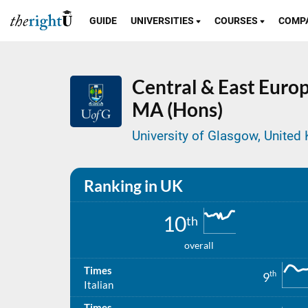
GUIDE
UNIVERSITIES
COURSES
COMP
Central & East Europe
MA (Hons)
University of Glasgow, Unite
Ranking in UK
10
th
overall
Times
th
9
Italian
Times