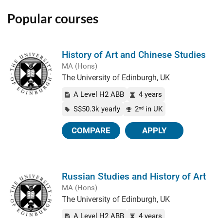
Popular courses
History of Art and Chinese Studies
MA (Hons)
The University of Edinburgh, UK
A Level H2 ABB
4 years
S$50.3k yearly
2
in UK
nd
COMPARE
APPLY
Russian Studies and History of Art
MA (Hons)
The University of Edinburgh, UK
A Level H2 ABB
4 years