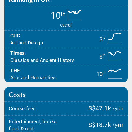
10
th
overall
CUG
rd
3
Art and Design
Times
th
8
Classics and Ancient History
THE
th
10
Arts and Humanities
Costs
S$47.1k
Course fees
/ year
Entertainment, books
S$18.7k
/ year
food & rent