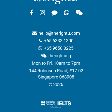
hello@therightu.com
+65 6333 1300
+65 9650 3225
therightusg
Mon to Fri, 10am to 7pm
144 Robinson Road, #17-02
Singapore 068908
© 2026