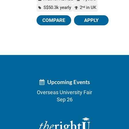
S$50.3k yearly
2
in UK
nd
COMPARE
APPLY
Upcoming Events
Overseas University Fair
Sep 26