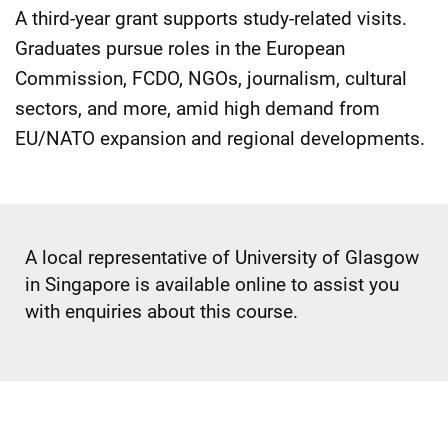
A third-year grant supports study-related visits.
Graduates pursue roles in the European
Commission, FCDO, NGOs, journalism, cultural
sectors, and more, amid high demand from
EU/NATO expansion and regional developments.
A local representative of University of Glasgow
in Singapore is available online to assist you
with enquiries about this course.