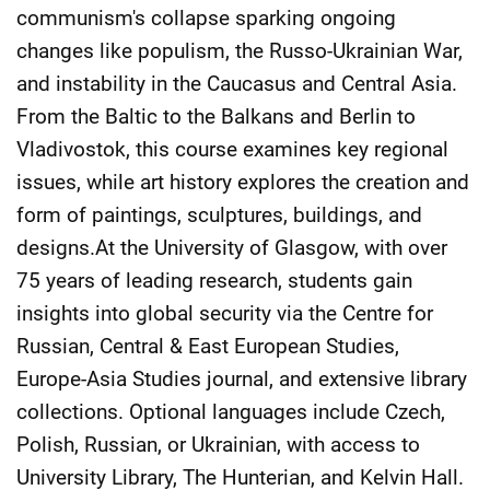
communism's collapse sparking ongoing
changes like populism, the Russo-Ukrainian War,
and instability in the Caucasus and Central Asia.
From the Baltic to the Balkans and Berlin to
Vladivostok, this course examines key regional
issues, while art history explores the creation and
form of paintings, sculptures, buildings, and
designs.At the University of Glasgow, with over
75 years of leading research, students gain
insights into global security via the Centre for
Russian, Central & East European Studies,
Europe-Asia Studies journal, and extensive library
collections. Optional languages include Czech,
Polish, Russian, or Ukrainian, with access to
University Library, The Hunterian, and Kelvin Hall.