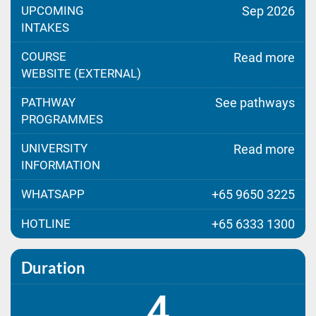
UPCOMING
Sep 2026
INTAKES
COURSE
Read more
WEBSITE (EXTERNAL)
PATHWAY
See pathways
PROGRAMMES
UNIVERSITY
Read more
INFORMATION
WHATSAPP
+65 9650 3225
HOTLINE
+65 6333 1300
Duration
4