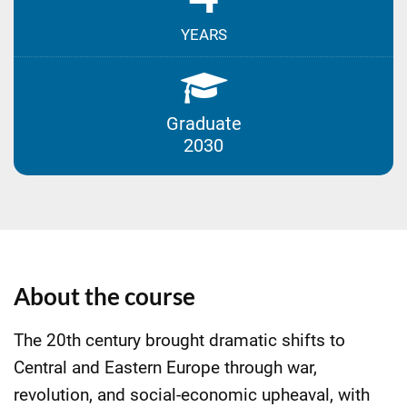
YEARS
Graduate
2030
About the course
The 20th century brought dramatic shifts to
Central and Eastern Europe through war,
revolution, and social-economic upheaval, with