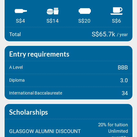
S$4
S$14
S$20
S$6
S$65.7k
Total
/ year
Entry requirements
BBB
A Level
3.0
Diploma
34
International Baccalaureate
Scholarships
20% for tuition
GLASGOW ALUMNI DISCOUNT
Unlimited