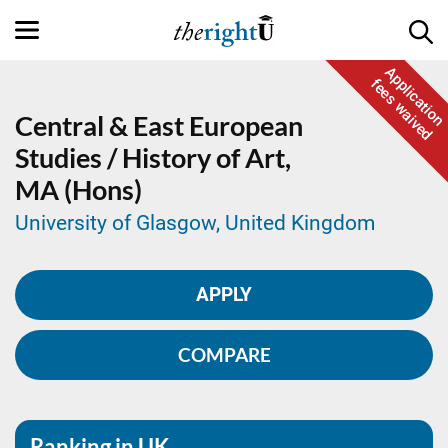
Application
fees waived
Central & East European
Studies / History of Art,
MA (Hons)
University of Glasgow, United Kingdom
APPLY
COMPARE
Ranking in UK