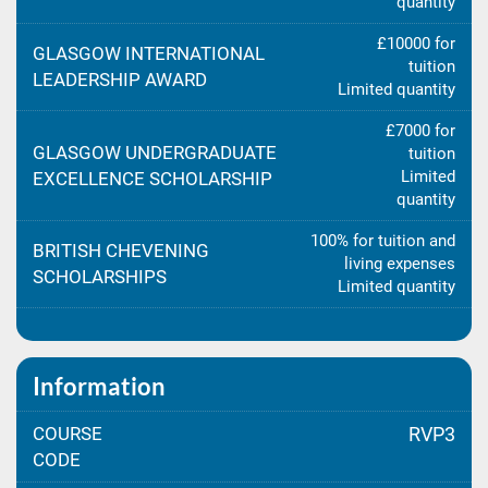
quantity
£10000 for
GLASGOW INTERNATIONAL
tuition
LEADERSHIP AWARD
Limited quantity
£7000 for
GLASGOW UNDERGRADUATE
tuition
Limited
EXCELLENCE SCHOLARSHIP
quantity
100% for tuition and
BRITISH CHEVENING
living expenses
SCHOLARSHIPS
Limited quantity
Information
COURSE
RVP3
CODE