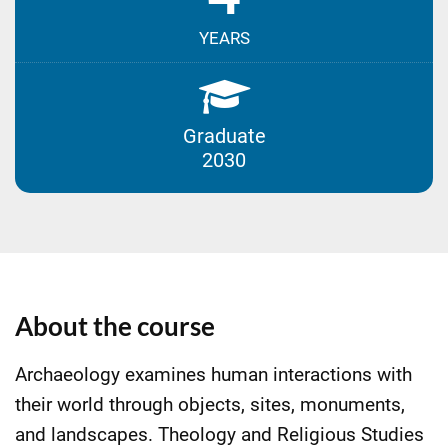
YEARS
Graduate
2030
About the course
Archaeology examines human interactions with
their world through objects, sites, monuments,
and landscapes. Theology and Religious Studies