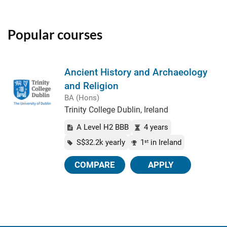
Popular courses
Ancient History and Archaeology
and Religion
BA (Hons)
Trinity College Dublin, Ireland
A Level H2 BBB
4 years
S$32.2k yearly
1
in Ireland
st
COMPARE
APPLY