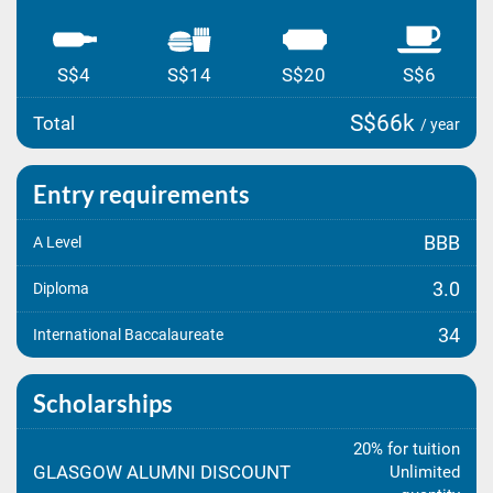
S$4
S$14
S$20
S$6
S$66k
Total
/ year
Entry requirements
BBB
A Level
3.0
Diploma
34
International Baccalaureate
Scholarships
20% for tuition
GLASGOW ALUMNI DISCOUNT
Unlimited