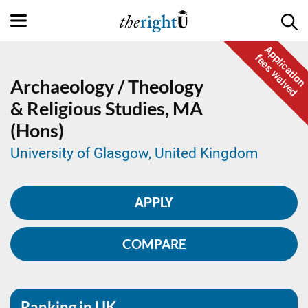
Application
fees waived
Archaeology / Theology
& Religious Studies,
MA
(Hons)
University of Glasgow, United Kingdom
APPLY
COMPARE
Ranking in UK