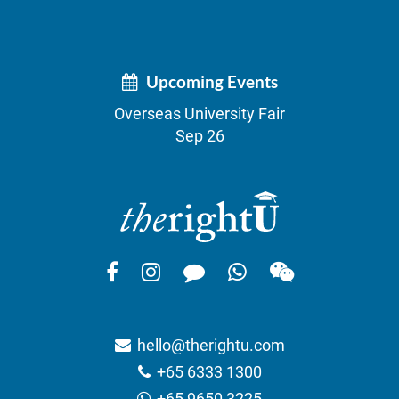
Upcoming Events
Overseas University Fair
Sep 26
hello@therightu.com
+65 6333 1300
+65 9650 3225