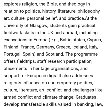
explores religion, the Bible, and theology in
relation to politics, history, literature, philosophy,
art, culture, personal belief, and practice.At the
University of Glasgow, students gain practical
fieldwork skills in the UK and abroad, including
excavations in Europe (e.g., Baltic states, Cyprus,
Finland, France, Germany, Greece, Iceland, Italy,
Portugal, Spain) and Scotland. The programme
offers fieldtrips, staff research participation,
placements in heritage organisations, and
support for European digs. It also addresses
religion's influence on contemporary politics,
culture, literature, art, conflict, and challenges like
armed conflict and climate change. Graduates
develop transferable skills valued in banking, law,