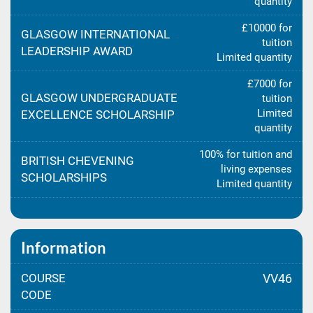
quantity
£10000 for
GLASGOW INTERNATIONAL
tuition
LEADERSHIP AWARD
Limited quantity
£7000 for
GLASGOW UNDERGRADUATE
tuition
Limited
EXCELLENCE SCHOLARSHIP
quantity
100% for tuition and
BRITISH CHEVENING
living expenses
SCHOLARSHIPS
Limited quantity
Information
COURSE
VV46
CODE