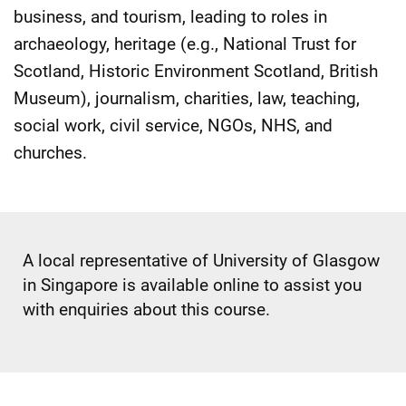
business, and tourism, leading to roles in
archaeology, heritage (e.g., National Trust for
Scotland, Historic Environment Scotland, British
Museum), journalism, charities, law, teaching,
social work, civil service, NGOs, NHS, and
churches.
A local representative of University of Glasgow
in Singapore is available online to assist you
with enquiries about this course.