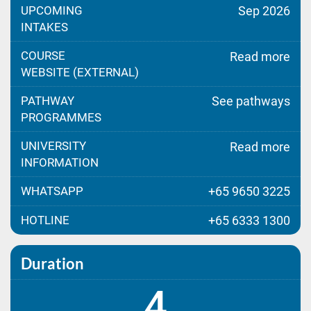
UPCOMING
Sep 2026
INTAKES
COURSE
Read more
WEBSITE (EXTERNAL)
PATHWAY
See pathways
PROGRAMMES
UNIVERSITY
Read more
INFORMATION
WHATSAPP
+65 9650 3225
HOTLINE
+65 6333 1300
Duration
4