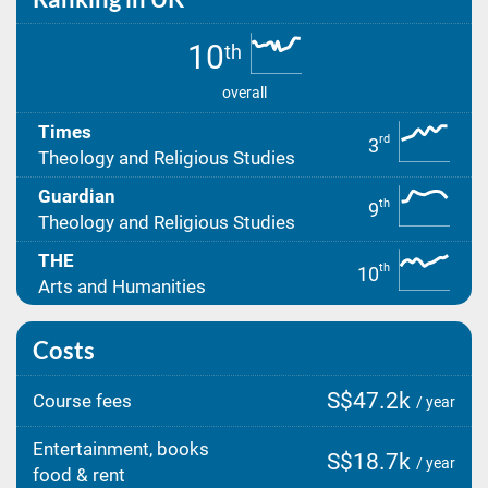
10
th
overall
Times
rd
3
Theology and Religious Studies
Guardian
th
9
Theology and Religious Studies
THE
th
10
Arts and Humanities
Costs
S$47.2k
Course fees
/ year
Entertainment, books
S$18.7k
/ year
food & rent