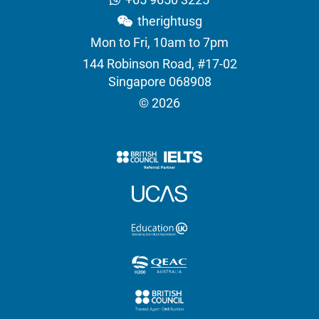
therightusg
Mon to Fri, 10am to 7pm
144 Robinson Road, #17-02
Singapore 068908
© 2026