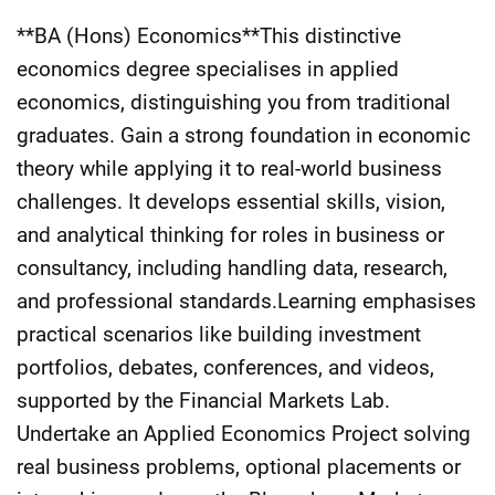
**BA (Hons) Economics**This distinctive
economics degree specialises in applied
economics, distinguishing you from traditional
graduates. Gain a strong foundation in economic
theory while applying it to real-world business
challenges. It develops essential skills, vision,
and analytical thinking for roles in business or
consultancy, including handling data, research,
and professional standards.Learning emphasises
practical scenarios like building investment
portfolios, debates, conferences, and videos,
supported by the Financial Markets Lab.
Undertake an Applied Economics Project solving
real business problems, optional placements or