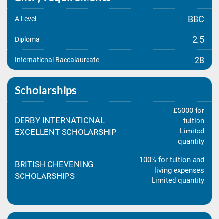
BBC
A Level
2.5
Diploma
28
International Baccalaureate
Scholarships
£5000 for
DERBY INTERNATIONAL
tuition
Limited
EXCELLENT SCHOLARSHIP
quantity
100% for tuition and
BRITISH CHEVENING
living expenses
SCHOLARSHIPS
Limited quantity