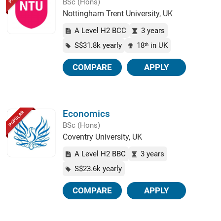
BSc (Hons)
Nottingham Trent University, UK
A Level H2 BCC
3 years
S$31.8k yearly
18
in UK
th
COMPARE
APPLY
Economics
POPULAR
BSc (Hons)
Coventry University, UK
A Level H2 BBC
3 years
S$23.6k yearly
COMPARE
APPLY