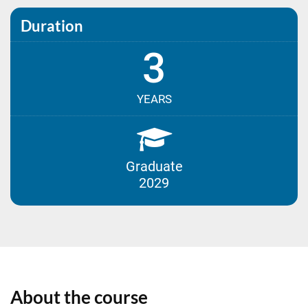
Duration
3
YEARS
Graduate
2029
About the course