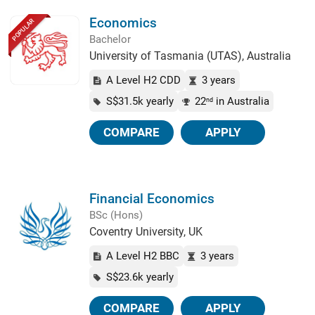
Economics
POPULAR
Bachelor
University of Tasmania (UTAS), Australia
A Level H2 CDD
3 years
S$31.5k yearly
22
in Australia
nd
COMPARE
APPLY
Financial Economics
BSc (Hons)
Coventry University, UK
A Level H2 BBC
3 years
S$23.6k yearly
COMPARE
APPLY