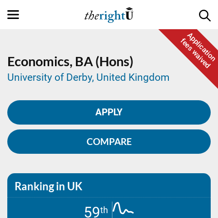
Application
fees waived
Economics,
BA (Hons)
University of Derby, United Kingdom
APPLY
COMPARE
Ranking in UK
59
th