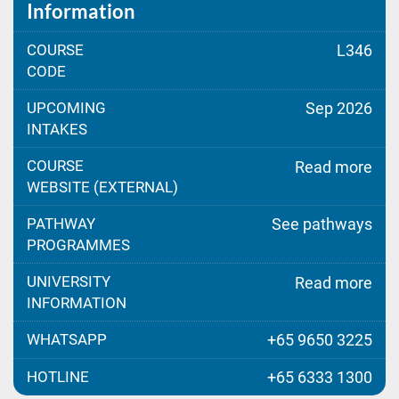
Information
COURSE
L346
CODE
UPCOMING
Sep 2026
INTAKES
COURSE
Read more
WEBSITE (EXTERNAL)
PATHWAY
See pathways
PROGRAMMES
UNIVERSITY
Read more
INFORMATION
WHATSAPP
+65 9650 3225
HOTLINE
+65 6333 1300