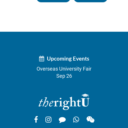
Upcoming Events
Overseas University Fair
Sep 26