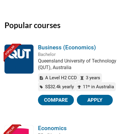
Popular courses
Business (Economics)
POPULAR
Bachelor
Queensland University of Technology
(QUT), Australia
A Level H2 CCD
3 years
S$32.4k yearly
11
in Australia
th
COMPARE
APPLY
Economics
POPULAR