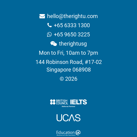
hello@therightu.com
+65 6333 1300
+65 9650 3225
therightusg
Mon to Fri, 10am to 7pm
144 Robinson Road, #17-02
Singapore 068908
© 2026