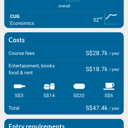
overall
CUG
nd
52
Economics
Costs
S$28.7k
Course fees
/ year
Entertainment, books
S$18.7k
/ year
food & rent
S$3
S$14
S$20
S$6
S$47.4k
Total
/ year
Entry requirements