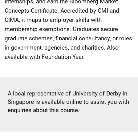
internships, and earn the Bloomberg Market
Concepts Certificate. Accredited by CMI and
CIMA, it maps to employer skills with
membership exemptions. Graduates secure
graduate schemes, financial consultancy, or roles
in government, agencies, and charities. Also
available with Foundation Year.
A local representative of University of Derby in
Singapore is available online to assist you with
enquiries about this course.