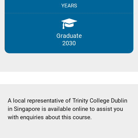
YEARS
Graduate
2030
A local representative of Trinity College Dublin
in Singapore is available online to assist you
with enquiries about this course.