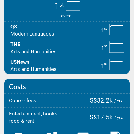
1
st
overall
QS
st
1
Modern Languages
THE
st
1
Arts and Humanities
USNews
st
1
Arts and Humanities
Costs
S$32.2k
Course fees
/ year
Entertainment, books
S$17.5k
/ year
food & rent