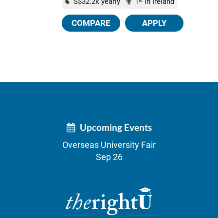
S$32.2k yearly
1
in Ireland
st
COMPARE
APPLY
Upcoming Events
Overseas University Fair
Sep 26