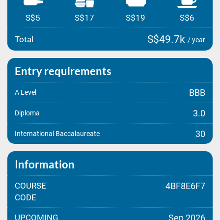
S$5
S$17
S$19
S$6
S$49.7k
Total
/ year
Entry requirements
BBB
A Level
3.0
Diploma
30
International Baccalaureate
Information
COURSE
4BF8E6F7
CODE
UPCOMING
Sep 2026