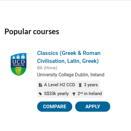
Popular courses
Classics (Greek & Roman
Civilisation, Latin, Greek)
BA (Hons)
University College Dublin, Ireland
A Level H2 CCD
3 years
S$33k yearly
2
in Ireland
nd
COMPARE
APPLY