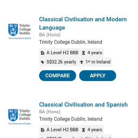
Classical Civilisation and Modern
Language
BA (Hons)
Trinity College Dublin, Ireland
A Level H2 BBB
4 years
S$32.2k yearly
1
in Ireland
st
COMPARE
APPLY
Classical Civilisation and Spanish
BA (Hons)
Trinity College Dublin, Ireland
A Level H2 BBB
4 years