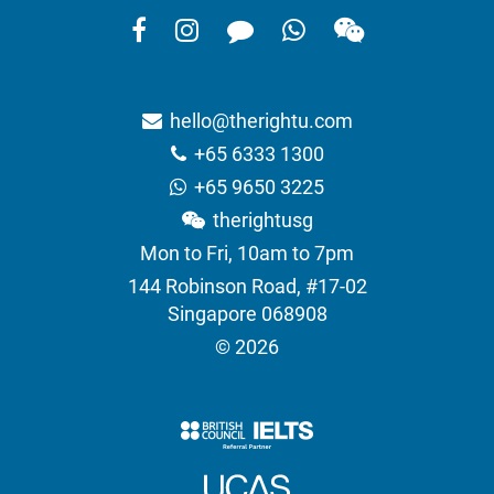
hello@therightu.com
+65 6333 1300
+65 9650 3225
therightusg
Mon to Fri, 10am to 7pm
144 Robinson Road, #17-02
Singapore 068908
© 2026