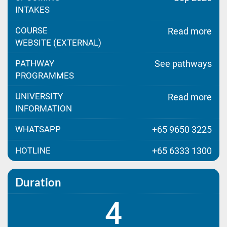
INTAKES
COURSE
Read more
WEBSITE (EXTERNAL)
PATHWAY
See pathways
PROGRAMMES
UNIVERSITY
Read more
INFORMATION
WHATSAPP
+65 9650 3225
HOTLINE
+65 6333 1300
Duration
4