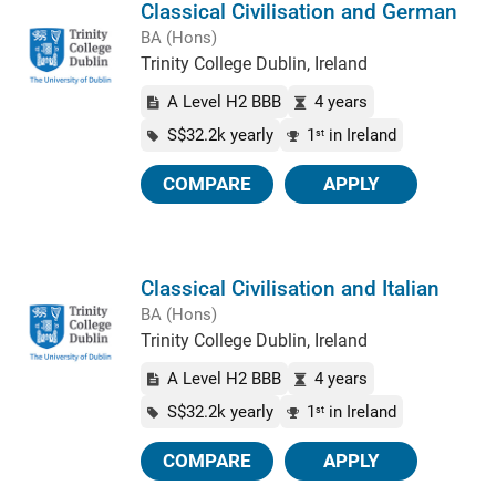
Classical Civilisation and German
BA (Hons)
Trinity College Dublin, Ireland
A Level H2 BBB
4 years
S$32.2k yearly
1
in Ireland
st
COMPARE
APPLY
Classical Civilisation and Italian
BA (Hons)
Trinity College Dublin, Ireland
A Level H2 BBB
4 years
S$32.2k yearly
1
in Ireland
st
COMPARE
APPLY