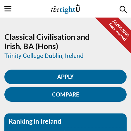
Application
fees waived
Classical Civilisation and
Irish,
BA (Hons)
Trinity College Dublin, Ireland
APPLY
COMPARE
Ranking in Ireland