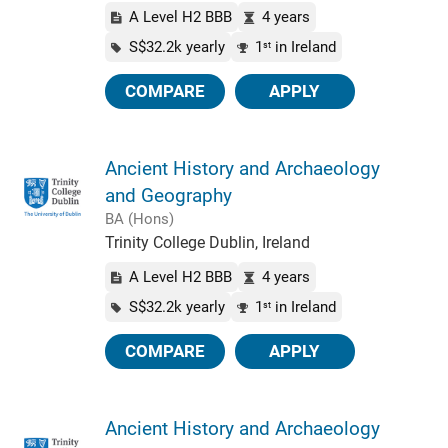
A Level H2 BBB
4 years
S$32.2k yearly
1
in Ireland
st
COMPARE
APPLY
Ancient History and Archaeology
and Geography
BA (Hons)
Trinity College Dublin, Ireland
A Level H2 BBB
4 years
S$32.2k yearly
1
in Ireland
st
COMPARE
APPLY
Ancient History and Archaeology