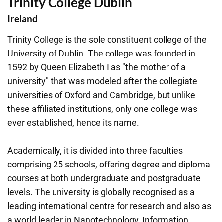
Trinity College Dublin
Ireland
Trinity College is the sole constituent college of the
University of Dublin. The college was founded in
1592 by Queen Elizabeth I as "the mother of a
university" that was modeled after the collegiate
universities of Oxford and Cambridge, but unlike
these affiliated institutions, only one college was
ever established, hence its name.
Academically, it is divided into three faculties
comprising 25 schools, offering degree and diploma
courses at both undergraduate and postgraduate
levels. The university is globally recognised as a
leading international centre for research and also as
a world leader in Nanotechnology, Information