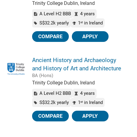
Trinity College Dublin, Ireland
A Level H2 BBB
4 years
S$32.2k yearly
1
in Ireland
st
COMPARE
APPLY
Ancient History and Archaeology
and History of Art and Architecture
BA (Hons)
Trinity College Dublin, Ireland
A Level H2 BBB
4 years
S$32.2k yearly
1
in Ireland
st
COMPARE
APPLY