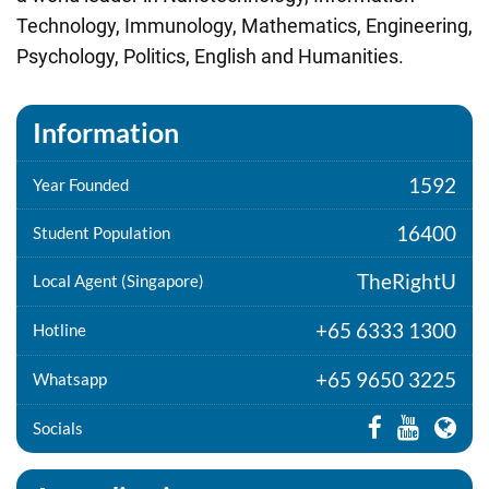
Technology, Immunology, Mathematics, Engineering,
Psychology, Politics, English and Humanities.
Information
1592
Year Founded
16400
Student Population
TheRightU
Local Agent (Singapore)
+65 6333 1300
Hotline
+65 9650 3225
Whatsapp
Socials