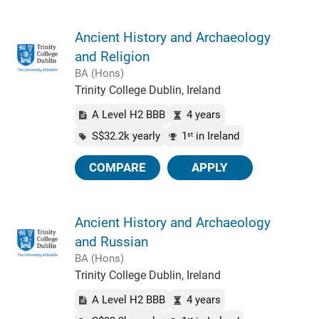
Ancient History and Archaeology
and Religion
BA (Hons)
Trinity College Dublin, Ireland
A Level H2 BBB
4 years
S$32.2k yearly
1
in Ireland
st
COMPARE
APPLY
Ancient History and Archaeology
and Russian
BA (Hons)
Trinity College Dublin, Ireland
A Level H2 BBB
4 years