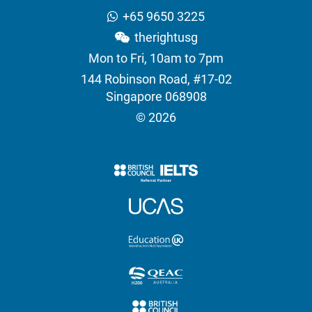
+65 9650 3225
therightusg
Mon to Fri, 10am to 7pm
144 Robinson Road, #17-02
Singapore 068908
© 2026