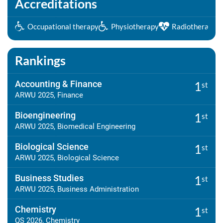
Accreditations
Occupational therapy
Physiotherapy
Radiotherapy
Rankings
Accounting & Finance
1
st
ARWU 2025, Finance
Bioengineering
1
st
ARWU 2025, Biomedical Engineering
Biological Science
1
st
ARWU 2025, Biological Science
Business Studies
1
st
ARWU 2025, Business Administration
Chemistry
1
st
QS 2026, Chemistry