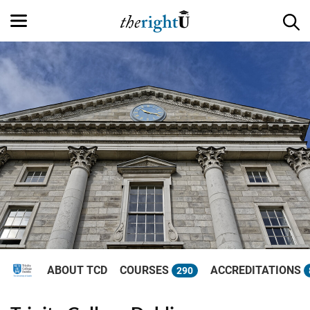
ABOUT TCD
COURSES
ACCREDITATIONS
290