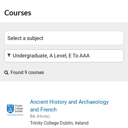
Courses
Undergraduate, A Level, E To AAA
Found 9 courses
Ancient History and Archaeology
and French
BA (Hons)
Trinity College Dublin, Ireland