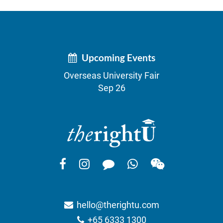
Upcoming Events
Overseas University Fair
Sep 26
hello@therightu.com
+65 6333 1300