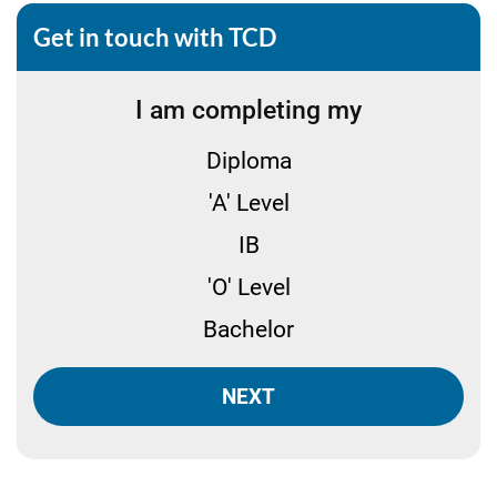
Get in touch with TCD
I am completing my
Diploma
'A' Level
IB
'O' Level
Bachelor
NEXT