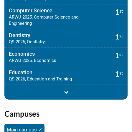
Computer Science
1
st
ARWU 2025, Computer Science and
Engineering
Dentistry
1
st
QS 2026, Dentistry
Economics
1
st
ARWU 2025, Economics
Education
1
st
QS 2026, Education and Training
Campuses
Main campus