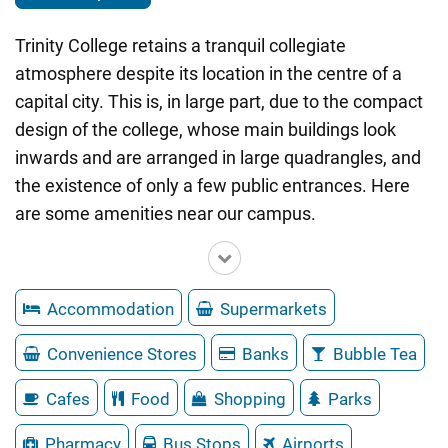
Trinity College retains a tranquil collegiate
atmosphere despite its location in the centre of a
capital city. This is, in large part, due to the compact
design of the college, whose main buildings look
inwards and are arranged in large quadrangles, and
the existence of only a few public entrances. Here
are some amenities near our campus.
Accommodation
Supermarkets
Convenience Stores
Banks
Bubble Tea
Cafes
Food
Shopping
Parks
Pharmacy
Bus Stops
Airports