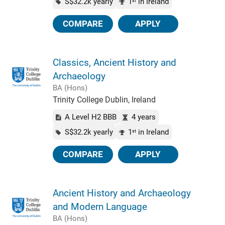
S$32.2k yearly
1
in Ireland
st
COMPARE
APPLY
Classics, Ancient History and
Archaeology
BA (Hons)
Trinity College Dublin, Ireland
A Level H2 BBB
4 years
S$32.2k yearly
1
in Ireland
st
COMPARE
APPLY
Ancient History and Archaeology
and Modern Language
BA (Hons)