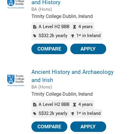
and History
BA (Hons)
Trinity College Dublin, Ireland
A Level H2 BBB
4 years
S$32.2k yearly
1
in Ireland
st
COMPARE
APPLY
Ancient History and Archaeology
and Irish
BA (Hons)
Trinity College Dublin, Ireland
A Level H2 BBB
4 years
S$32.2k yearly
1
in Ireland
st
COMPARE
APPLY