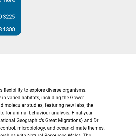
0 3225
3 1300
 flexibility to explore diverse organisms,
y in varied habitats, including the Gower
nd molecular studies, featuring new labs, the
te for animal behaviour analysis. Final-year
National Geographic’s Great Migrations) and Dr
t control, microbiology, and ocean-climate themes.
tnerships with Natural Resources Wales, The