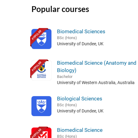
Popular courses
Biomedical Sciences
POPULAR
BSc (Hons)
University of Dundee, UK
Biomedical Science (Anatomy an
POPULAR
Biology)
Bachelor
University of Western Australia, Australia
Biological Sciences
BSc (Hons)
University of Dundee, UK
Biomedical Science
POPULAR
BSc (Hons)