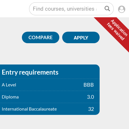
Application
fees waived
COMPARE
APPLY
Entry requirements
BBB
A Level
3.0
Diploma
32
International Baccalaureate