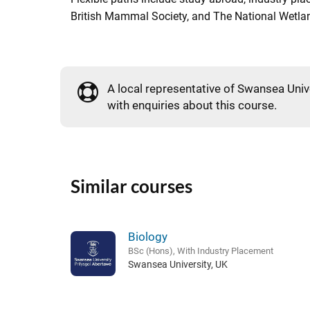
British Mammal Society, and The National Wetla
A local representative of Swansea Unive
with enquiries about this course.
Similar courses
Biology
BSc (Hons), With Industry Placement
Swansea University, UK