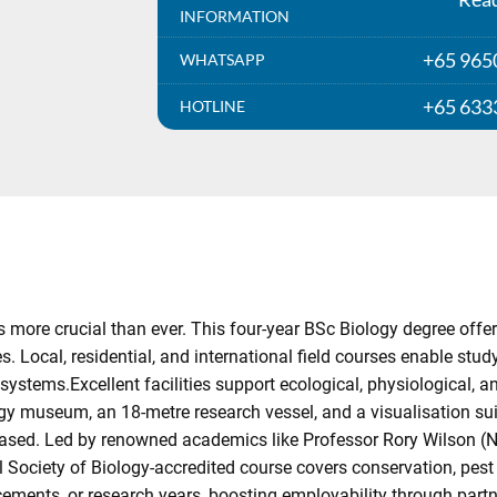
INFORMATION
+65 965
WHATSAPP
+65 633
HOTLINE
more crucial than ever. This four-year BSc Biology degree offers
s. Local, residential, and international field courses enable stud
osystems.Excellent facilities support ecological, physiological, a
gy museum, an 18-metre research vessel, and a visualisation sui
is-based. Led by renowned academics like Professor Rory Wilson (
l Society of Biology-accredited course covers conservation, pes
acements, or research years, boosting employability through par