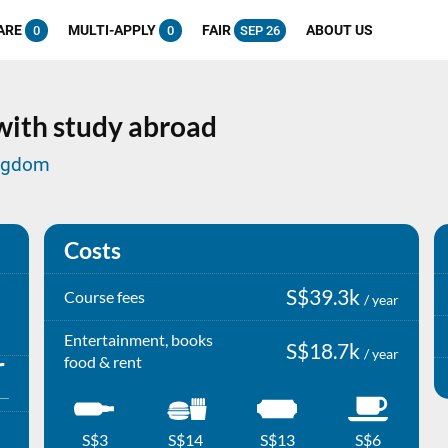
ARE
MULTI-APPLY
FAIR
ABOUT US
0
0
SEP 26
 with study abroad
ingdom
Costs
S$39.3k
Course fees
/ year
Entertainment, books
S$18.7k
/ year
food & rent
S$3
S$14
S$13
S$6