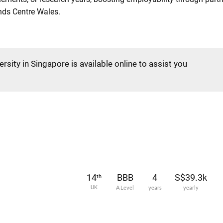
nds Centre Wales.
rsity in Singapore is available online to assist you
14
BBB
4
S$39.3k
th
UK
A Level
years
yearly