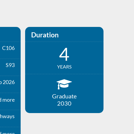
Duration
4
C106
S93
YEARS
p 2026
Graduate
d more
2030
thways
d more