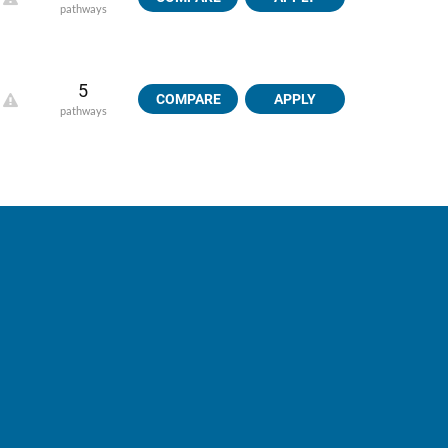
pathways
5
COMPARE
APPLY
pathways