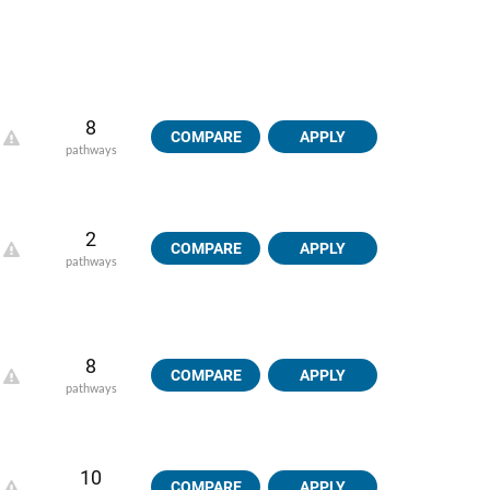
8
COMPARE
APPLY
pathways
2
COMPARE
APPLY
pathways
8
COMPARE
APPLY
pathways
10
COMPARE
APPLY