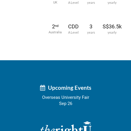
UK
A Level
years
yearly
2
CDD
3
S$36.5k
nd
Australia
A Level
years
yearly
Upcoming Events
Overseas University Fair
Sep 26