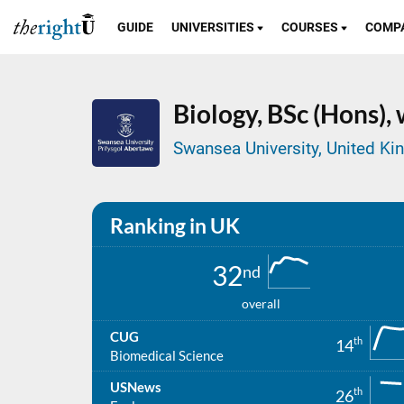
GUIDE
UNIVERSITIES
COURSES
COMP
Biology,
BSc (Hons),
Swansea University, United K
Ranking in UK
32
nd
overall
CUG
th
14
Biomedical Science
USNews
th
26