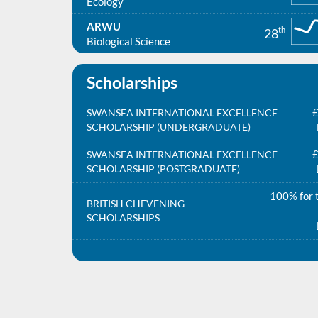
Ecology
ARWU
th
28
Biological Science
Scholarships
£
SWANSEA INTERNATIONAL EXCELLENCE
SCHOLARSHIP (UNDERGRADUATE)
£
SWANSEA INTERNATIONAL EXCELLENCE
SCHOLARSHIP (POSTGRADUATE)
100% for t
BRITISH CHEVENING
SCHOLARSHIPS