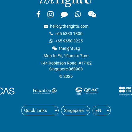
hello@therightu.com
+65 6333 1300
+65 9650 3225
therightusg
Mon to Fri, 10am to 7pm
144 Robinson Road, #17-02
Singapore 068908
© 2026