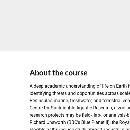
About the course
A deep academic understanding of life on Earth is 
identifying threats and opportunities across scale
Peninsula's marine, freshwater, and terrestrial ec
Centre for Sustainable Aquatic Research, a zoolo
research projects may be field-, lab-, or analys
Richard Unsworth (BBC’s Blue Planet II), the Roya
Flexible paths include study abroad, industry pl