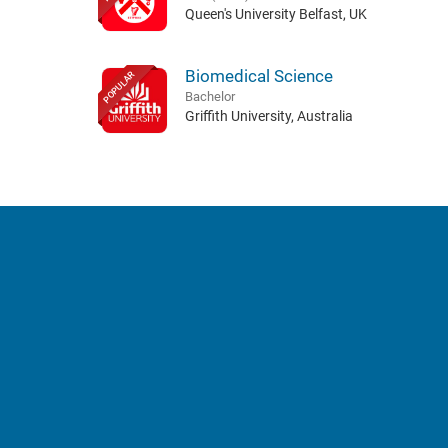
Queen's University Belfast, UK
Biomedical Science
POPULAR
Bachelor
Griffith University, Australia