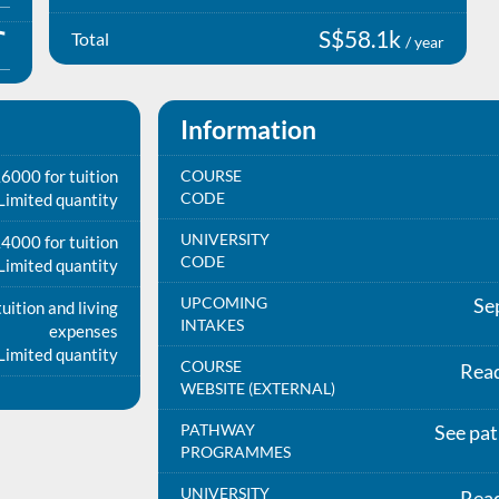
S$58.1k
Total
/ year
Information
6000 for tuition
COURSE
CODE
Limited quantity
UNIVERSITY
4000 for tuition
CODE
Limited quantity
UPCOMING
Se
uition and living
INTAKES
expenses
Limited quantity
COURSE
Rea
WEBSITE (EXTERNAL)
PATHWAY
See pa
PROGRAMMES
UNIVERSITY
Rea