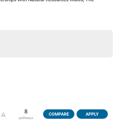
8
COMPARE
APPLY
pathways