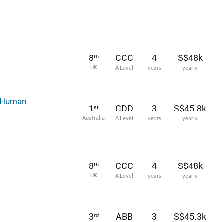
8
CCC
4
S$48k
th
UK
A Level
years
yearly
d Human
1
CDD
3
S$45.8k
st
Australia
A Level
years
yearly
8
CCC
4
S$48k
th
UK
A Level
years
yearly
3
ABB
3
S$45.3k
rd