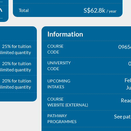
S$62.8k
Total
/ year
Information
25% for tuition
COURSE
0965
CODE
limited quantity
UNIVERSITY
20% for tuition
CODE
limited quantity
Fe
20% for tuition
UPCOMING
limited quantity
INTAKES
Ju
COURSE
Rea
WEBSITE (EXTERNAL)
PATHWAY
See pa
PROGRAMMES