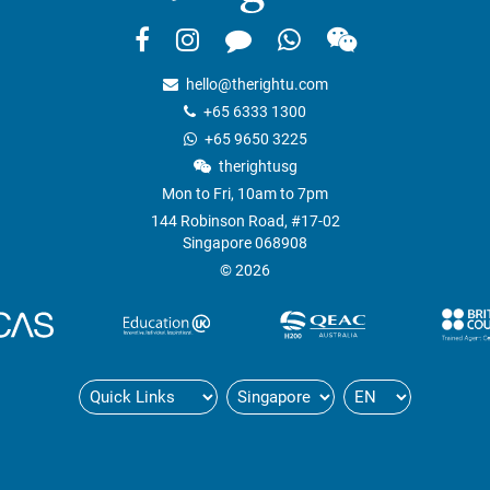
hello@therightu.com
+65 6333 1300
+65 9650 3225
therightusg
Mon to Fri, 10am to 7pm
144 Robinson Road, #17-02
Singapore 068908
© 2026