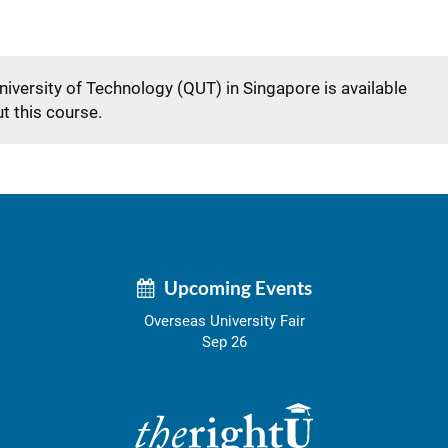
niversity of Technology (QUT) in Singapore is available
t this course.
Upcoming Events
Overseas University Fair
Sep 26