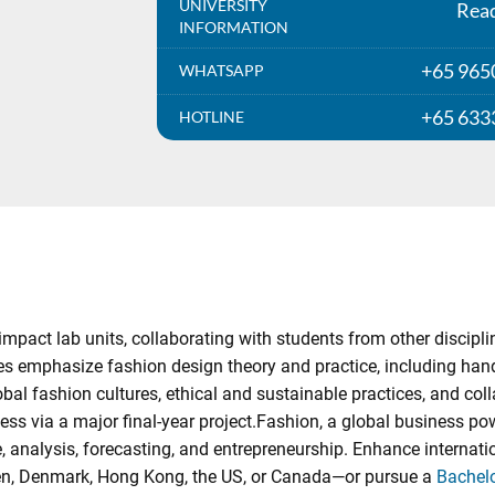
UNIVERSITY
Rea
INFORMATION
+65 965
WHATSAPP
+65 633
HOTLINE
mpact lab units, collaborating with students from other discipli
s emphasize fashion design theory and practice, including hands-
obal fashion cultures, ethical and sustainable practices, and col
ss via a major final-year project.Fashion, a global business po
ce, analysis, forecasting, and entrepreneurship. Enhance intern
weden, Denmark, Hong Kong, the US, or Canada—or pursue a
Bachelo