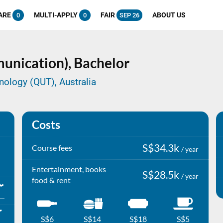
ARE
MULTI-APPLY
FAIR
ABOUT US
0
0
SEP 26
unication),
Bachelor
nology (QUT), Australia
Costs
S$34.3k
Course fees
/ year
Entertainment, books
S$28.5k
/ year
food & rent
S$6
S$14
S$18
S$5