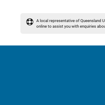
A local representative of Queensland U
online to assist you with enquiries abou