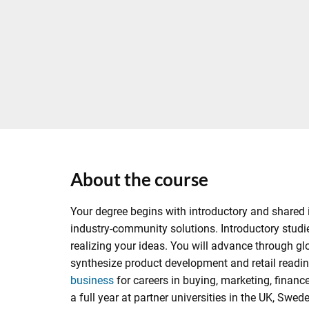
About the course
Your degree begins with introductory and shared i
industry-community solutions. Introductory studie
realizing your ideas. You will advance through gl
synthesize product development and retail readine
business
for careers in buying, marketing, finan
a full year at partner universities in the UK, S