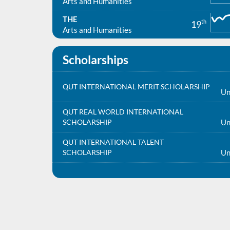
Arts and Humanities
THE
th
19
Arts and Humanities
Scholarships
QUT INTERNATIONAL MERIT SCHOLARSHIP
Un
QUT REAL WORLD INTERNATIONAL
SCHOLARSHIP
Un
QUT INTERNATIONAL TALENT
SCHOLARSHIP
Un