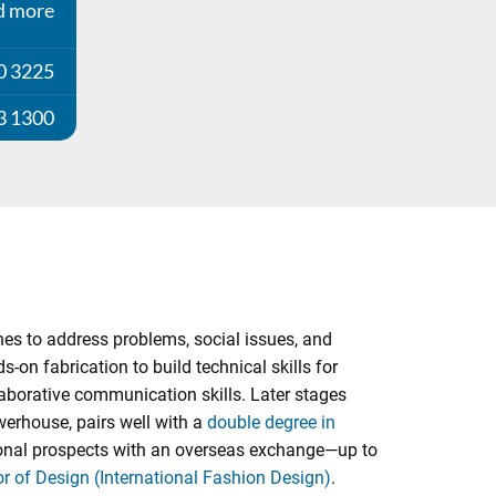
d more
0 3225
3 1300
nes to address problems, social issues, and
on fabrication to build technical skills for
laborative communication skills. Later stages
werhouse, pairs well with a
double degree in
ational prospects with an overseas exchange—up to
r of Design (International Fashion Design)
.