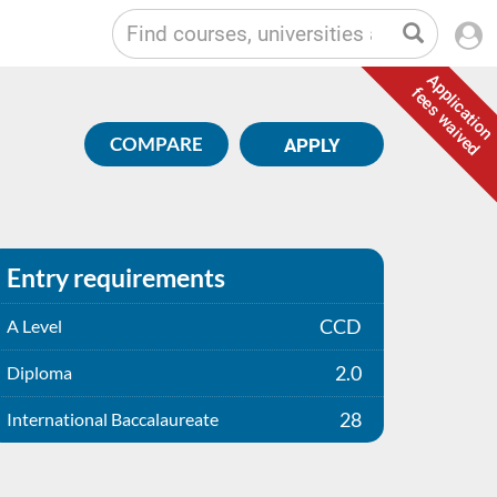
Application
fees waived
COMPARE
APPLY
Entry requirements
CCD
A Level
2.0
Diploma
28
International Baccalaureate