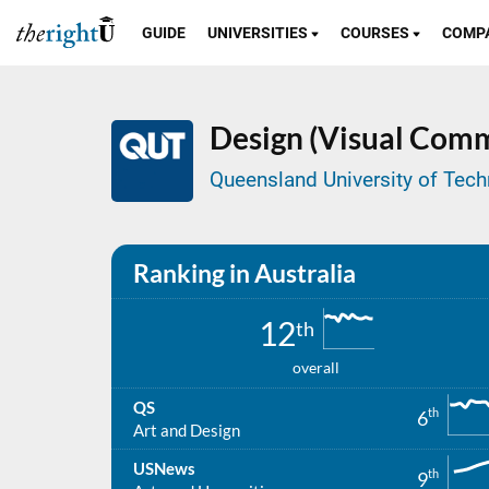
GUIDE
UNIVERSITIES
COURSES
COMP
Design (Visual Comm
Queensland University of Tech
Ranking in Australia
12
th
overall
QS
th
6
Art and Design
USNews
th
9