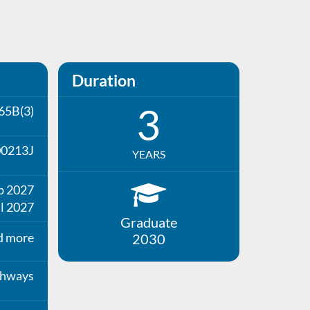
Duration
3
65B(3)
00213J
YEARS
b 2027
l 2027
Graduate
d more
2030
thways