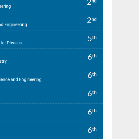
2
nd
eering
2
nd
d Engineering
5
th
er Physics
6
th
stry
6
th
ence and Engineering
6
th
6
th
6
th