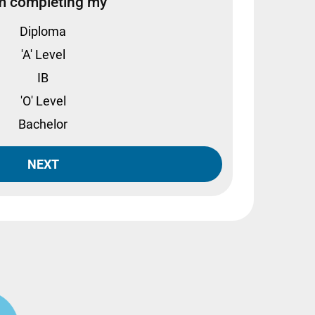
m completing my
Diploma
'A' Level
IB
'O' Level
Bachelor
NEXT