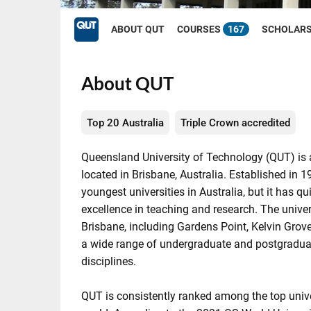
ABOUT QUT
COURSES
167
SCHOLAR
About QUT
Top 20 Australia
Triple Crown accredited
Queensland University of Technology (QUT) is a
located in Brisbane, Australia. Established in 1
youngest universities in Australia, but it has qu
excellence in teaching and research. The unive
Brisbane, including Gardens Point, Kelvin Grove
a wide range of undergraduate and postgradua
disciplines.
QUT is consistently ranked among the top univer