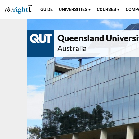
GUIDE
UNIVERSITIES
COURSES
COMP
Queensland Universi
Australia