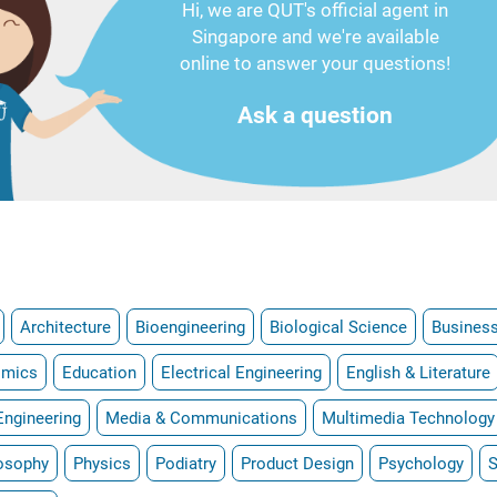
Hi, we are QUT's official agent in
Singapore and we're available
online to answer your questions!
Ask a question
Architecture
Bioengineering
Biological Science
Business
omics
Education
Electrical Engineering
English & Literature
Engineering
Media & Communications
Multimedia Technology
osophy
Physics
Podiatry
Product Design
Psychology
S