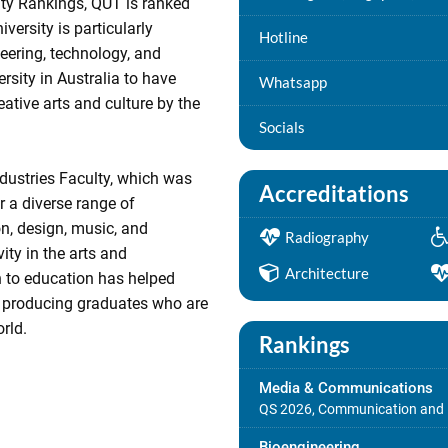
ity Rankings, QUT is ranked
versity is particularly
Hotline
neering, technology, and
ersity in Australia to have
Whatsapp
eative arts and culture by the
Socials
ndustries Faculty, which was
Accreditations
r a diverse range of
n, design, music, and
Radiography
ity in the arts and
Architecture
h to education has helped
, producing graduates who are
rld.
Rankings
Media & Communications
QS 2026, Communication and 
Bioengineering