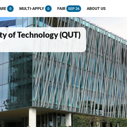
ARE
MULTI-APPLY
FAIR
ABOUT US
0
0
SEP 26
ty of Technology (QUT)