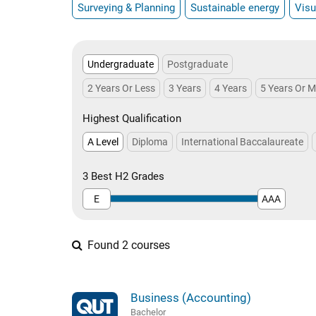
Surveying & Planning
Sustainable energy
Visu
Undergraduate
Postgraduate
2 Years Or Less
3 Years
4 Years
5 Years Or 
Highest Qualification
A Level
Diploma
International Baccalaureate
3 Best H2 Grades
E
AAA
Found 2 courses
Business (Accounting)
Bachelor