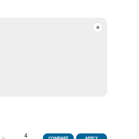
4
COMPARE
APPLY