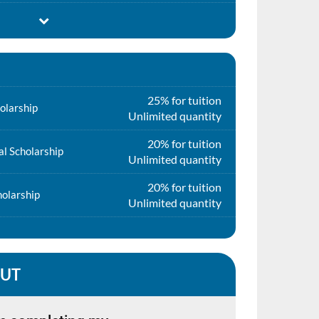
25% for tuition
olarship
Unlimited quantity
20% for tuition
l Scholarship
Unlimited quantity
20% for tuition
holarship
Unlimited quantity
QUT