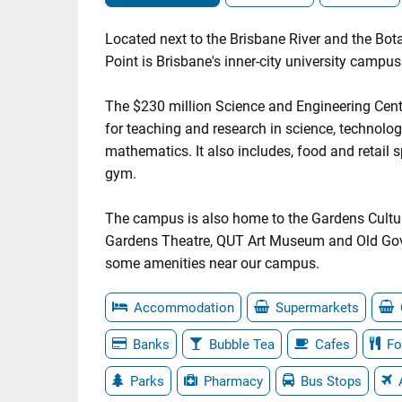
Located next to the Brisbane River and the Bo
Point is Brisbane's inner-city university campus
The $230 million Science and Engineering Cent
for teaching and research in science, technolo
mathematics. It also includes, food and retail
gym.
The campus is also home to the Gardens Cultur
Gardens Theatre, QUT Art Museum and Old Go
some amenities near our campus.
Accommodation
Supermarkets
Banks
Bubble Tea
Cafes
Fo
Parks
Pharmacy
Bus Stops