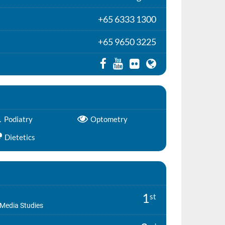
+65 6333 1300
+65 9650 3225
Podiatry
Optometry
Dietetics
1
st
Media Studies