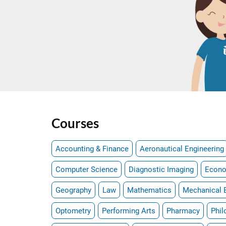
Courses
Accounting & Finance
Aeronautical Engineering
Computer Science
Diagnostic Imaging
Econ
Geography
Law
Mathematics
Mechanical 
Optometry
Performing Arts
Pharmacy
Phil