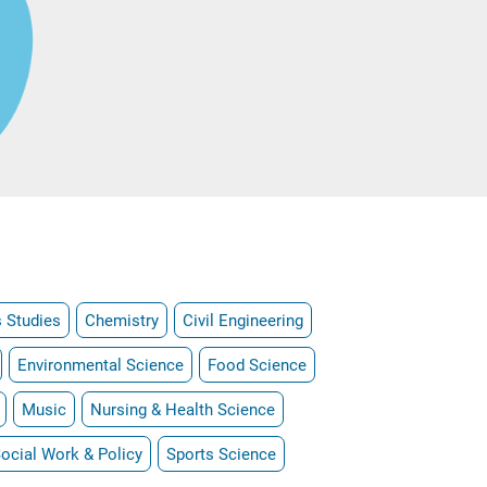
 Studies
Chemistry
Civil Engineering
Environmental Science
Food Science
Music
Nursing & Health Science
ocial Work & Policy
Sports Science