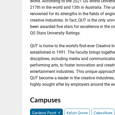
world. According to the 2021 QS World Univers
217th in the world and 13th in Australia. The uni
renowned for its strengths in the fields of engi
creative industries. In fact, QUT is the only univ
been awarded five stars for excellence in the cr
QS Stars University Ratings.
QUT is home to the world's first-ever Creative I
established in 1991. The faculty brings togethe
disciplines, including media and communicatio
performing arts, to foster innovation and creativ
entertainment industries. This unique approac
QUT become a leader in the creative industries
highly sought after by employers around the wo
Campuses
Gardens Point
Kelvin Grove
Caboolture