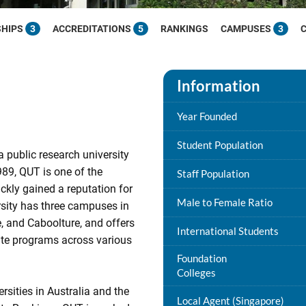
SHIPS
3
ACCREDITATIONS
5
RANKINGS
CAMPUSES
3
Information
Year Founded
Student Population
 public research university
989, QUT is one of the
Staff Population
ickly gained a reputation for
Male to Female Ratio
rsity has three campuses in
, and Caboolture, and offers
International Students
te programs across various
Foundation
Colleges
sities in Australia and the
Local Agent (Singapore)