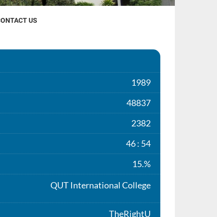
CONTACT US
1989
48837
2382
46 : 54
15.%
QUT International College
TheRightU