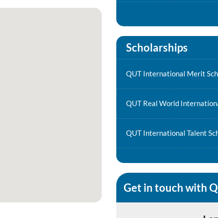
Scholarships
QUT International Merit Sch
QUT Real World Internationa
QUT International Talent Sc
Get in touch with 