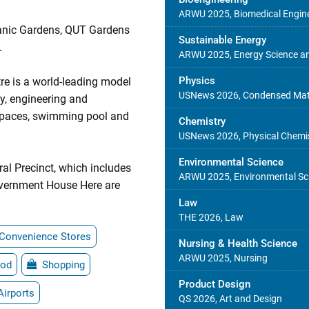
ARWU 2025, Biomedical Engin
tanic Gardens, QUT Gardens
Sustainable Energy
.
ARWU 2025, Energy Science an
Physics
re is a world-leading model
USNews 2026, Condensed Matt
gy, engineering and
 spaces, swimming pool and
Chemistry
USNews 2026, Physical Chemi
Environmental Science
al Precinct, which includes
ARWU 2025, Environmental Sci
vernment House Here are
Law
THE 2026, Law
Convenience Stores
Nursing & Health Science
ARWU 2025, Nursing
od
Shopping
Product Design
Airports
QS 2026, Art and Design