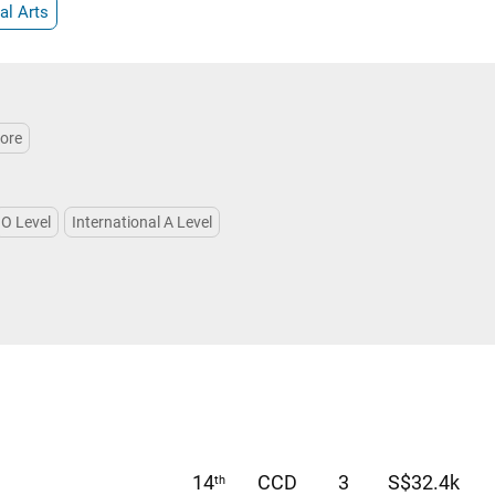
al Arts
More
O Level
International A Level
14
CCD
3
S$32.4k
th