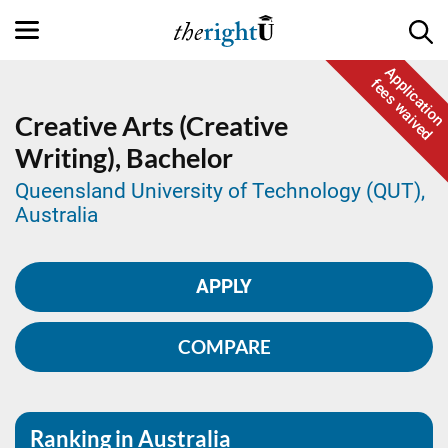
Application
fees waived
Creative Arts (Creative
Writing),
Bachelor
Queensland University of Technology (QUT),
Australia
APPLY
COMPARE
Ranking in Australia