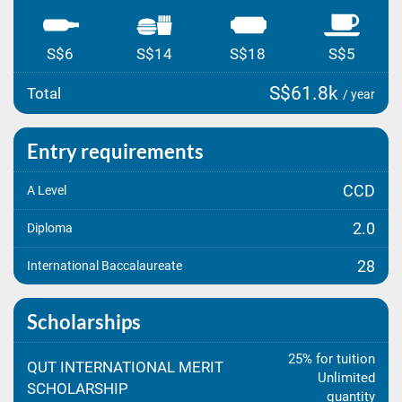
S$6
S$14
S$18
S$5
S$61.8k
Total
/ year
Entry requirements
CCD
A Level
2.0
Diploma
28
International Baccalaureate
Scholarships
25% for tuition
QUT INTERNATIONAL MERIT
Unlimited
SCHOLARSHIP
quantity