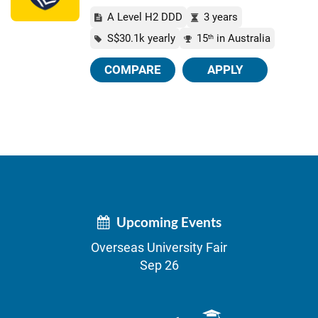
A Level H2 DDD
3 years
S$30.1k yearly
15
in Australia
th
COMPARE
APPLY
Upcoming Events
Overseas University Fair
Sep 26