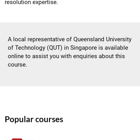
resolution expertise.
A local representative of Queensland University
of Technology (QUT) in Singapore is available
online to assist you with enquiries about this
course.
Popular courses