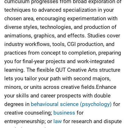
curriculum progresses from broad exploration of
techniques to advanced specialization in your
chosen area, encouraging experimentation with
diverse styles, technologies, and production of
animations, graphics, and effects. Studies cover
industry workflows, tools, CGI production, and
practices from concept to completion, preparing
you for final-year projects and work-integrated
learning. The flexible QUT Creative Arts structure
lets you tailor your path with second majors,
minors, or units across creative fields.Enhance
your skills and career prospects with double
degrees in
behavioural science (psychology)
for
creative counseling;
business
for
entrepreneurship; or
law
for research and dispute