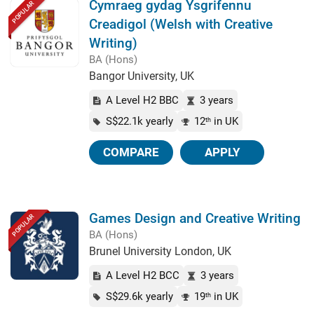
Cymraeg gydag Ysgrifennu
POPULAR
Creadigol (Welsh with Creative
Writing)
BA (Hons)
Bangor University, UK
A Level H2 BBC
3 years
S$22.1k yearly
12
in UK
th
COMPARE
APPLY
Games Design and Creative Writing
POPULAR
BA (Hons)
Brunel University London, UK
A Level H2 BCC
3 years
S$29.6k yearly
19
in UK
th