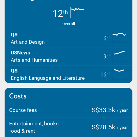
12
th
overall
QS
th
6
Art and Design
USNews
th
9
Arts and Humanities
QS
th
16
English Language and Literature
Costs
S$33.3k
Course fees
/ year
Entertainment, books
S$28.5k
/ year
food & rent