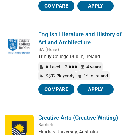
COMPARE
APPLY
English Literature and History of
Art and Architecture
BA (Hons)
Trinity College Dublin, Ireland
A Level H2 AAA
4 years
S$32.2k yearly
1
in Ireland
st
COMPARE
APPLY
Creative Arts (Creative Writing)
Bachelor
Flinders University, Australia