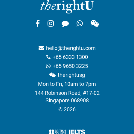
hello@therightu.com
+65 6333 1300
+65 9650 3225
therightusg
Mon to Fri, 10am to 7pm
144 Robinson Road, #17-02
Singapore 068908
© 2026