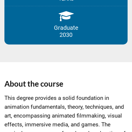
Graduate
2030
About the course
This degree provides a solid foundation in
animation fundamentals, theory, techniques, and
art, encompassing animated filmmaking, visual
effects, immersive media, and games. The