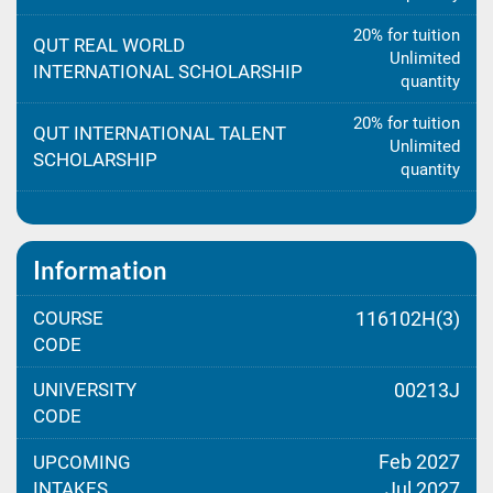
20% for tuition
QUT REAL WORLD
Unlimited
INTERNATIONAL SCHOLARSHIP
quantity
20% for tuition
QUT INTERNATIONAL TALENT
Unlimited
SCHOLARSHIP
quantity
Information
COURSE
116102H(3)
CODE
UNIVERSITY
00213J
CODE
Feb 2027
UPCOMING
INTAKES
Jul 2027