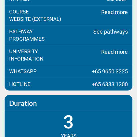
COURSE
Read more
WEBSITE (EXTERNAL)
PATHWAY
See pathways
PROGRAMMES
UNIVERSITY
Read more
INFORMATION
WHATSAPP
+65 9650 3225
HOTLINE
+65 6333 1300
Duration
3
YEARS