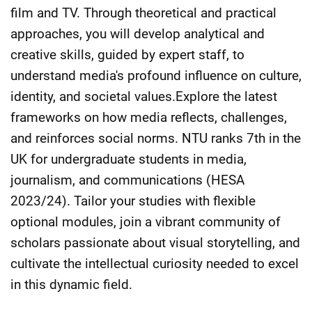
film and TV. Through theoretical and practical
approaches, you will develop analytical and
creative skills, guided by expert staff, to
understand media's profound influence on culture,
identity, and societal values.Explore the latest
frameworks on how media reflects, challenges,
and reinforces social norms. NTU ranks 7th in the
UK for undergraduate students in media,
journalism, and communications (HESA
2023/24). Tailor your studies with flexible
optional modules, join a vibrant community of
scholars passionate about visual storytelling, and
cultivate the intellectual curiosity needed to excel
in this dynamic field.