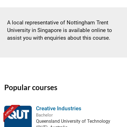
A local representative of Nottingham Trent
University in Singapore is available online to
assist you with enquiries about this course.
Popular courses
Creative Industries
POPULAR
Bachelor
Queensland University of Technology