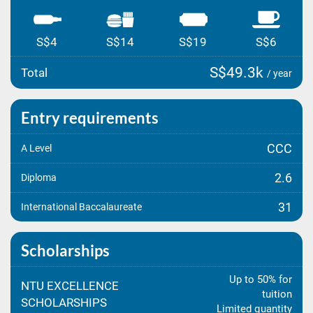
S$4
S$14
S$19
S$6
S$49.3k
Total
/ year
Entry requirements
CCC
A Level
2.6
Diploma
31
International Baccalaureate
Scholarships
Up to 50% for
NTU EXCELLENCE
tuition
SCHOLARSHIPS
Limited quantity