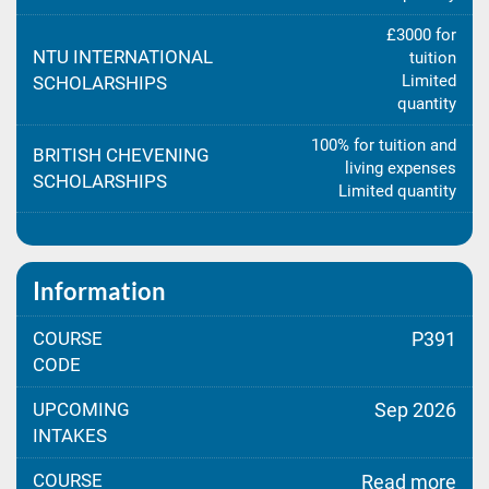
£3000 for
NTU INTERNATIONAL
tuition
Limited
SCHOLARSHIPS
quantity
100% for tuition and
BRITISH CHEVENING
living expenses
SCHOLARSHIPS
Limited quantity
Information
COURSE
P391
CODE
UPCOMING
Sep 2026
INTAKES
COURSE
Read more