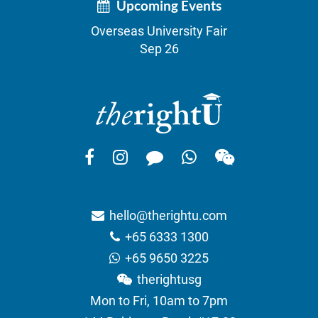
Upcoming Events
Overseas University Fair
Sep 26
hello@therightu.com
+65 6333 1300
+65 9650 3225
therightusg
Mon to Fri, 10am to 7pm