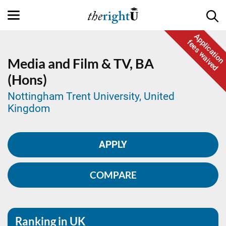
Application
fees waived
Media and Film & TV,
BA
(Hons)
Nottingham Trent University, United
Kingdom
APPLY
COMPARE
Ranking in UK