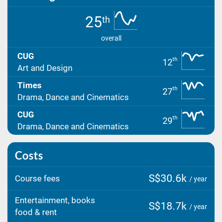
25
th
overall
CUG
th
12
Art and Design
Times
th
27
Drama, Dance and Cinematics
CUG
th
29
Drama, Dance and Cinematics
Costs
S$30.6k
Course fees
/ year
Entertainment, books
S$18.7k
/ year
food & rent