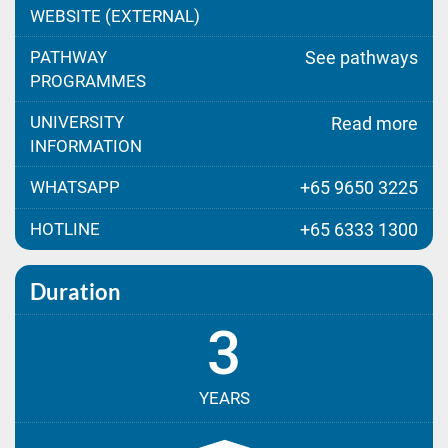
WEBSITE (EXTERNAL)
PATHWAY
See pathways
PROGRAMMES
UNIVERSITY
Read more
INFORMATION
WHATSAPP
+65 9650 3225
HOTLINE
+65 6333 1300
Duration
3
YEARS