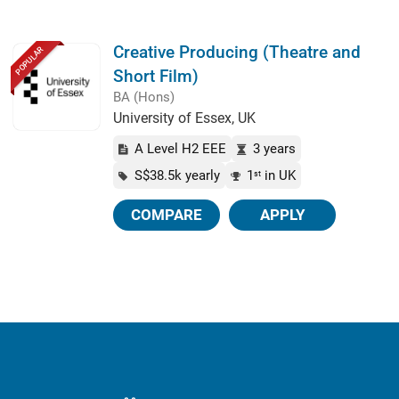
Creative Producing (Theatre and
POPULAR
Short Film)
BA (Hons)
University of Essex, UK
A Level H2 EEE
3 years
S$38.5k yearly
1
in UK
st
COMPARE
APPLY