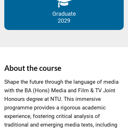
Graduate
2029
About the course
Shape the future through the language of media
with the BA (Hons) Media and Film & TV Joint
Honours degree at NTU. This immersive
programme provides a rigorous academic
experience, fostering critical analysis of
traditional and emerging media texts, including