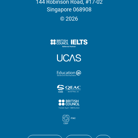
144 Robinson Road, #17-02
Singapore 068908
© 2026