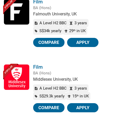
Film
POPULAR
BA (Hons)
Falmouth University, UK
A Level H2 BBC
3 years
S$34k yearly
29
in UK
th
COMPARE
APPLY
Film
POPULAR
BA (Hons)
Middlesex University, UK
A Level H2 BBC
3 years
S$29.3k yearly
15
in UK
th
COMPARE
APPLY