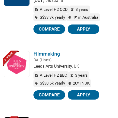
(QUT), Australia
A Level H2 CCD
3 years
S$33.3k yearly
1
in Australia
st
COMPARE
APPLY
Filmmaking
POPULAR
BA (Hons)
Leeds Arts University, UK
A Level H2 BBC
3 years
S$30.6k yearly
20
in UK
th
COMPARE
APPLY