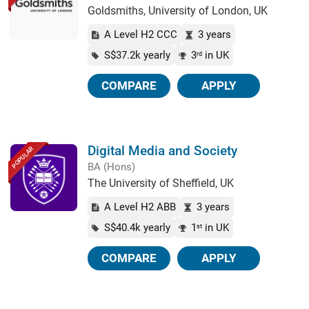
Goldsmiths, University of London, UK
A Level H2 CCC
3 years
S$37.2k yearly
3
in UK
rd
COMPARE
APPLY
Digital Media and Society
POPULAR
BA (Hons)
The University of Sheffield, UK
A Level H2 ABB
3 years
S$40.4k yearly
1
in UK
st
COMPARE
APPLY