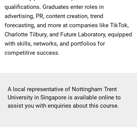
qualifications. Graduates enter roles in
advertising, PR, content creation, trend
forecasting, and more at companies like TikTok,
Charlotte Tilbury, and Future Laboratory, equipped
with skills, networks, and portfolios for
competitive success.
A local representative of Nottingham Trent
University in Singapore is available online to
assist you with enquiries about this course.