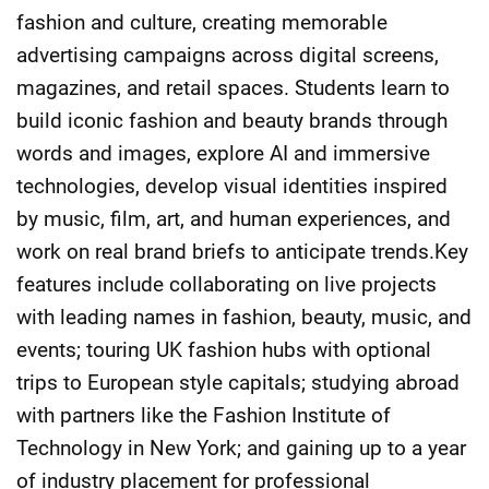
fashion and culture, creating memorable
advertising campaigns across digital screens,
magazines, and retail spaces. Students learn to
build iconic fashion and beauty brands through
words and images, explore AI and immersive
technologies, develop visual identities inspired
by music, film, art, and human experiences, and
work on real brand briefs to anticipate trends.Key
features include collaborating on live projects
with leading names in fashion, beauty, music, and
events; touring UK fashion hubs with optional
trips to European style capitals; studying abroad
with partners like the Fashion Institute of
Technology in New York; and gaining up to a year
of industry placement for professional