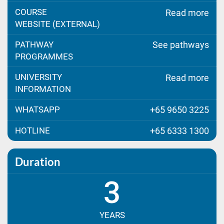
COURSE
Read more
WEBSITE (EXTERNAL)
PATHWAY
See pathways
PROGRAMMES
UNIVERSITY
Read more
INFORMATION
WHATSAPP
+65 9650 3225
HOTLINE
+65 6333 1300
Duration
3
YEARS