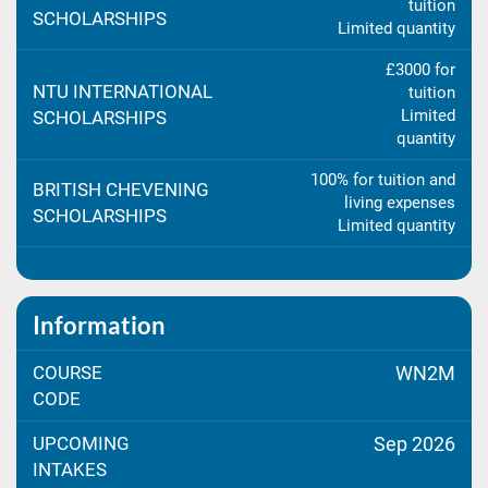
tuition
SCHOLARSHIPS
Limited quantity
£3000 for
NTU INTERNATIONAL
tuition
Limited
SCHOLARSHIPS
quantity
100% for tuition and
BRITISH CHEVENING
living expenses
SCHOLARSHIPS
Limited quantity
Information
COURSE
WN2M
CODE
UPCOMING
Sep 2026
INTAKES