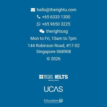
hello@therightu.com
+65 6333 1300
+65 9650 3225
therightusg
Mon to Fri, 10am to 7pm
144 Robinson Road, #17-02
Singapore 068908
© 2026