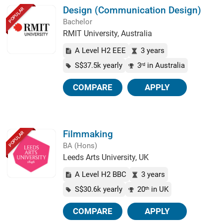
Design (Communication Design)
POPULAR
Bachelor
RMIT University, Australia
A Level H2 EEE
3 years
S$37.5k yearly
3
in Australia
rd
COMPARE
APPLY
Filmmaking
POPULAR
BA (Hons)
Leeds Arts University, UK
A Level H2 BBC
3 years
S$30.6k yearly
20
in UK
th
COMPARE
APPLY