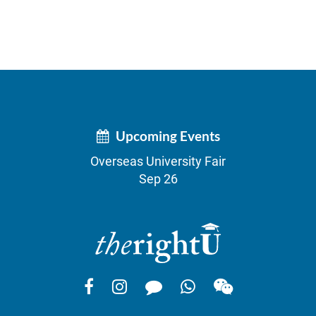
Upcoming Events
Overseas University Fair
Sep 26