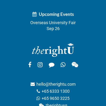
Upcoming Events
Overseas University Fair
Sep 26
hello@therightu.com
+65 6333 1300
+65 9650 3225
therightusg