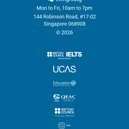
Mon to Fri, 10am to 7pm
144 Robinson Road, #17-02
Singapore 068908
© 2026