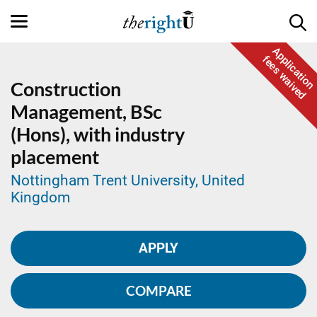
Application
fees waived
Construction
Management,
BSc
(Hons), with industry
placement
Nottingham Trent University, United
Kingdom
APPLY
COMPARE