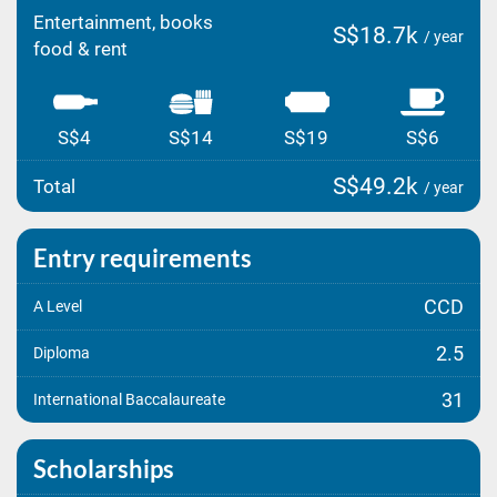
Entertainment, books
S$18.7k
/ year
food & rent
S$4
S$14
S$19
S$6
S$49.2k
Total
/ year
Entry requirements
CCD
A Level
2.5
Diploma
31
International Baccalaureate
Scholarships