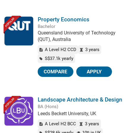
Property Economics
POPULAR
Bachelor
Queensland University of Technology
(QUT), Australia
A Level H2 CCD
3 years
S$37.1k yearly
COMPARE
APPLY
Landscape Architecture & Design
POPULAR
BA (Hons)
Leeds Beckett University, UK
A Level H2 BCC
3 years
S$28.6k yearly
10
in UK
th