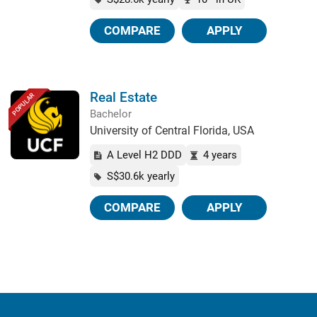
COMPARE
APPLY
Real Estate
POPULAR
Bachelor
University of Central Florida, USA
A Level H2 DDD
4 years
S$30.6k yearly
COMPARE
APPLY