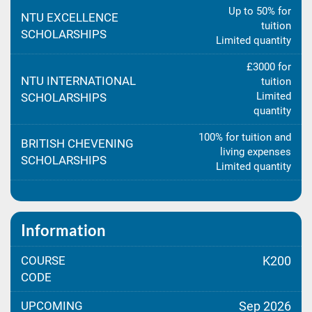
Up to 50% for
NTU EXCELLENCE
tuition
SCHOLARSHIPS
Limited quantity
£3000 for
NTU INTERNATIONAL
tuition
Limited
SCHOLARSHIPS
quantity
100% for tuition and
BRITISH CHEVENING
living expenses
SCHOLARSHIPS
Limited quantity
Information
COURSE
K200
CODE
UPCOMING
Sep 2026