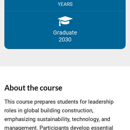
YEARS
Graduate
2030
About the course
This course prepares students for leadership
roles in global building construction,
emphasizing sustainability, technology, and
management. Participants develop essential