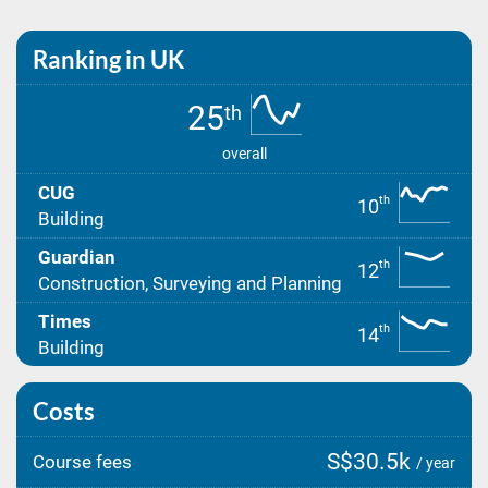
Ranking in UK
25
th
overall
CUG
th
10
Building
Guardian
th
12
Construction, Surveying and Planning
Times
th
14
Building
Costs
S$30.5k
Course fees
/ year