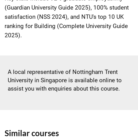
(Guardian University Guide 2025), 100% student
satisfaction (NSS 2024), and NTU's top 10 UK
ranking for Building (Complete University Guide
2025).
A local representative of Nottingham Trent
University in Singapore is available online to
assist you with enquiries about this course.
Similar courses