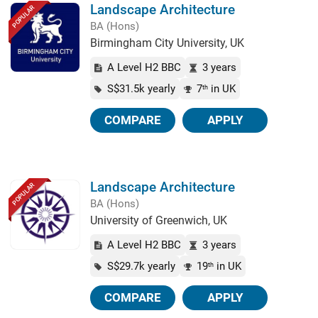
Landscape Architecture
POPULAR
BA (Hons)
Birmingham City University, UK
A Level H2 BBC
3 years
S$31.5k yearly
7
in UK
th
COMPARE
APPLY
Landscape Architecture
POPULAR
BA (Hons)
University of Greenwich, UK
A Level H2 BBC
3 years
S$29.7k yearly
19
in UK
th
COMPARE
APPLY