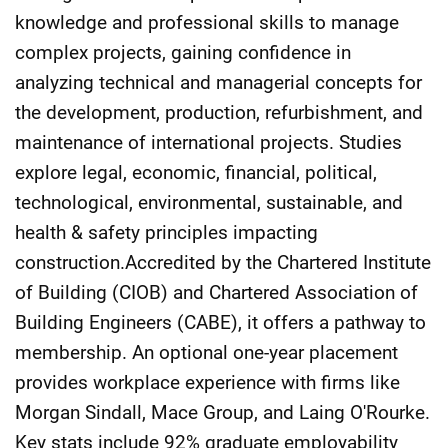
knowledge and professional skills to manage
complex projects, gaining confidence in
analyzing technical and managerial concepts for
the development, production, refurbishment, and
maintenance of international projects. Studies
explore legal, economic, financial, political,
technological, environmental, sustainable, and
health & safety principles impacting
construction.Accredited by the Chartered Institute
of Building (CIOB) and Chartered Association of
Building Engineers (CABE), it offers a pathway to
membership. An optional one-year placement
provides workplace experience with firms like
Morgan Sindall, Mace Group, and Laing O'Rourke.
Key stats include 92% graduate employability