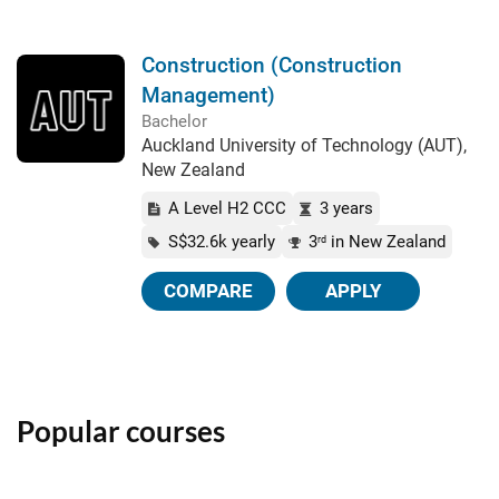
Construction (Construction
Management)
Bachelor
Auckland University of Technology (AUT),
New Zealand
A Level H2 CCC
3 years
S$32.6k yearly
3
in New Zealand
rd
COMPARE
APPLY
Popular courses