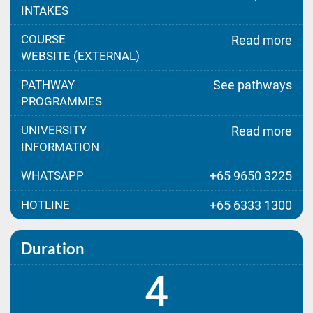
INTAKES
COURSE
Read more
WEBSITE (EXTERNAL)
PATHWAY
See pathways
PROGRAMMES
UNIVERSITY
Read more
INFORMATION
WHATSAPP
+65 9650 3225
HOTLINE
+65 6333 1300
Duration
4