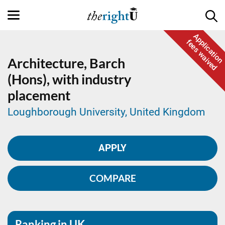
Application
fees waived
Architecture,
Barch
(Hons), with industry
placement
Loughborough University, United Kingdom
APPLY
COMPARE
Ranking in UK