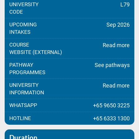
UNIVERSITY
L79
CODE
UPCOMING
Sep 2026
INTAKES
COURSE
Read more
WEBSITE (EXTERNAL)
PATHWAY
See pathways
PROGRAMMES
UNIVERSITY
Read more
INFORMATION
WHATSAPP
+65 9650 3225
HOTLINE
+65 6333 1300
Duration