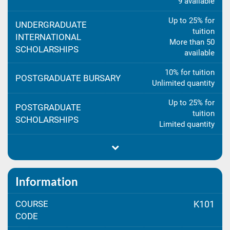
9 available
Up to 25% for
UNDERGRADUATE
tuition
INTERNATIONAL
More than 50
SCHOLARSHIPS
available
10% for tuition
POSTGRADUATE BURSARY
Unlimited quantity
Up to 25% for
POSTGRADUATE
tuition
SCHOLARSHIPS
Limited quantity
Information
COURSE
K101
CODE