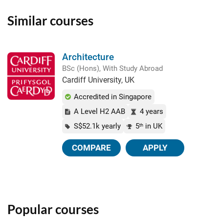
Similar courses
Architecture
BSc (Hons), With Study Abroad
Cardiff University, UK
Accredited in Singapore
A Level H2 AAB
4 years
S$52.1k yearly
5
in UK
th
COMPARE
APPLY
Popular courses