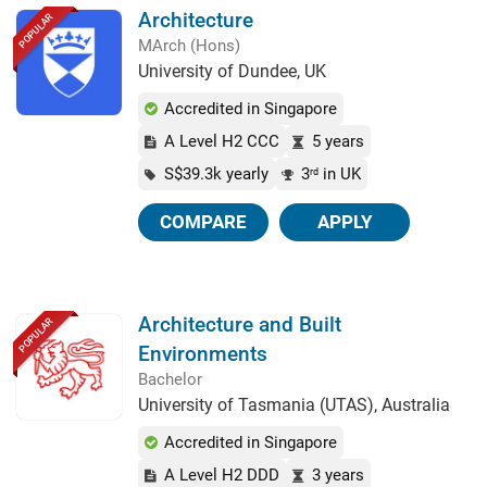
Architecture
POPULAR
MArch (Hons)
University of Dundee, UK
Accredited in Singapore
A Level H2 CCC
5 years
S$39.3k yearly
3
in UK
rd
COMPARE
APPLY
Architecture and Built
POPULAR
Environments
Bachelor
University of Tasmania (UTAS), Australia
Accredited in Singapore
A Level H2 DDD
3 years