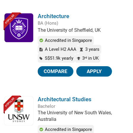
Architecture
POPULAR
BA (Hons)
The University of Sheffield, UK
Accredited in Singapore
A Level H2 AAA
3 years
S$51.9k yearly
3
in UK
rd
COMPARE
APPLY
Architectural Studies
POPULAR
Bachelor
The University of New South Wales,
Australia
Accredited in Singapore