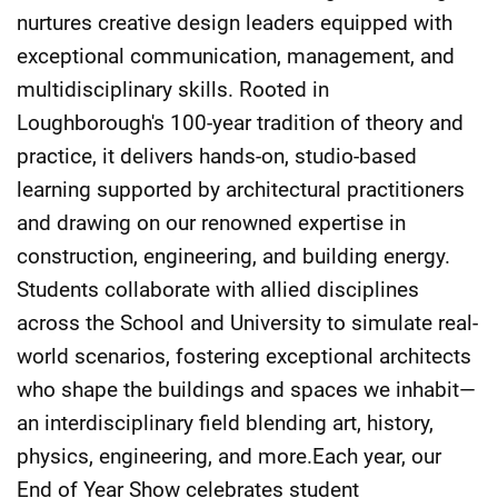
nurtures creative design leaders equipped with
exceptional communication, management, and
multidisciplinary skills. Rooted in
Loughborough's 100-year tradition of theory and
practice, it delivers hands-on, studio-based
learning supported by architectural practitioners
and drawing on our renowned expertise in
construction, engineering, and building energy.
Students collaborate with allied disciplines
across the School and University to simulate real-
world scenarios, fostering exceptional architects
who shape the buildings and spaces we inhabit—
an interdisciplinary field blending art, history,
physics, engineering, and more.Each year, our
End of Year Show celebrates student