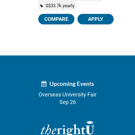
S$33.7k yearly
COMPARE
APPLY
Upcoming Events
Overseas University Fair
Sep 26