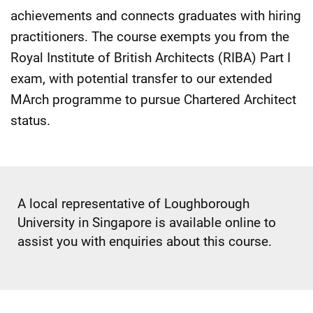
achievements and connects graduates with hiring
practitioners. The course exempts you from the
Royal Institute of British Architects (RIBA) Part I
exam, with potential transfer to our extended
MArch programme to pursue Chartered Architect
status.
A local representative of Loughborough
University in Singapore is available online to
assist you with enquiries about this course.