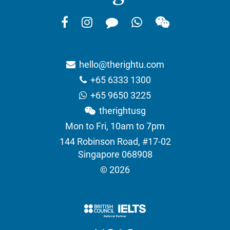
hello@therightu.com
+65 6333 1300
+65 9650 3225
therightusg
Mon to Fri, 10am to 7pm
144 Robinson Road, #17-02
Singapore 068908
© 2026