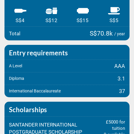
S$4
S$12
S$15
S$5
S$70.8k
Total
/ year
Entry requirements
AAA
A Level
3.1
Diploma
37
International Baccalaureate
Scholarships
£5000 for
SANTANDER INTERNATIONAL
tuition
POSTGRADUATE SCHOLARSHIP