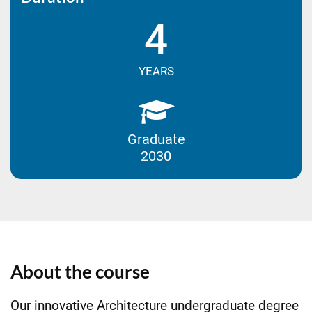
4
YEARS
Graduate
2030
About the course
Our innovative Architecture undergraduate degree