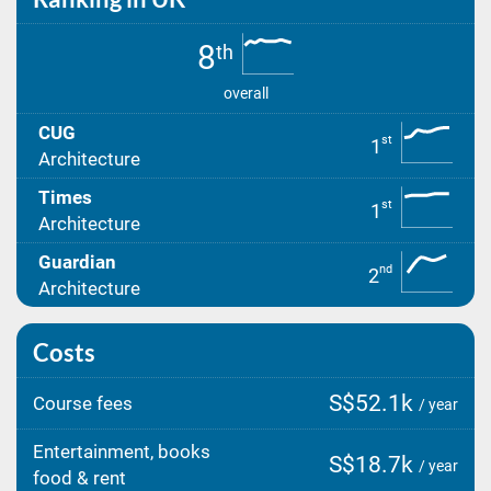
8
th
overall
CUG
st
1
Architecture
Times
st
1
Architecture
Guardian
nd
2
Architecture
Costs
S$52.1k
Course fees
/ year
Entertainment, books
S$18.7k
/ year
food & rent