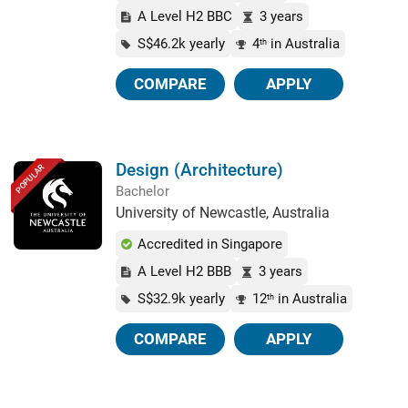
A Level H2 BBC
3 years
S$46.2k yearly
4
in Australia
th
COMPARE
APPLY
Design (Architecture)
POPULAR
Bachelor
University of Newcastle, Australia
Accredited in Singapore
A Level H2 BBB
3 years
S$32.9k yearly
12
in Australia
th
COMPARE
APPLY