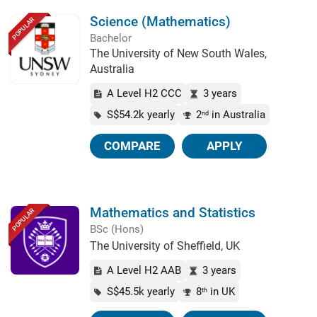
Science (Mathematics)
POPULAR
Bachelor
The University of New South Wales,
Australia
A Level H2 CCC
3 years
S$54.2k yearly
2
in Australia
nd
COMPARE
APPLY
Mathematics and Statistics
POPULAR
BSc (Hons)
The University of Sheffield, UK
A Level H2 AAB
3 years
S$45.5k yearly
8
in UK
th