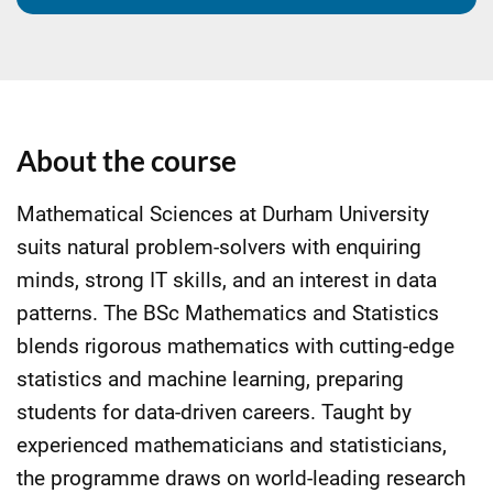
About the course
Mathematical Sciences at Durham University
suits natural problem-solvers with enquiring
minds, strong IT skills, and an interest in data
patterns. The BSc Mathematics and Statistics
blends rigorous mathematics with cutting-edge
statistics and machine learning, preparing
students for data-driven careers. Taught by
experienced mathematicians and statisticians,
the programme draws on world-leading research