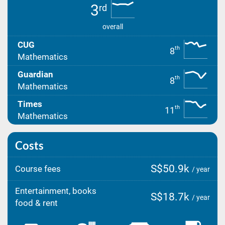
3
rd
overall
CUG
th
8
Mathematics
Guardian
th
8
Mathematics
Times
th
11
Mathematics
Costs
S$50.9k
Course fees
/ year
Entertainment, books
S$18.7k
/ year
food & rent