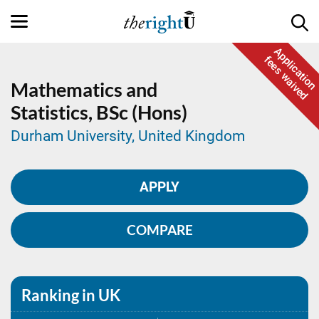
Application
fees waived
Mathematics and
Statistics,
BSc (Hons)
Durham University, United Kingdom
APPLY
COMPARE
Ranking in UK