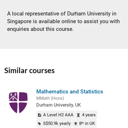
A local representative of Durham University in
Singapore is available online to assist you with
enquiries about this course.
Similar courses
Mathematics and Statistics
MMath (Hons)
Durham University, UK
A Level H2 AAA
4 years
S$50.9k yearly
8
in UK
th