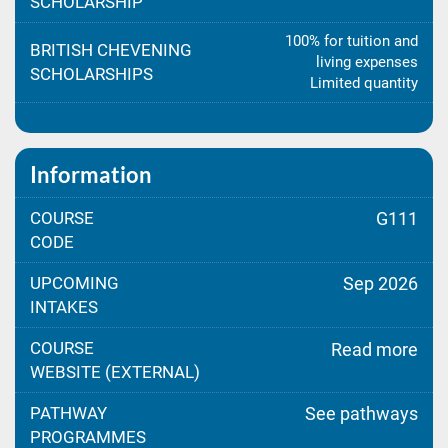
SCHOLARSHIP
100% for tuition and
BRITISH CHEVENING
living expenses
SCHOLARSHIPS
Limited quantity
Information
COURSE
G111
CODE
UPCOMING
Sep 2026
INTAKES
COURSE
Read more
WEBSITE (EXTERNAL)
PATHWAY
See pathways
PROGRAMMES