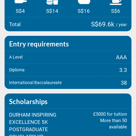
S$4
S$14
S$16
S$6
S$69.6k
Total
/ year
Entry requirements
AAA
A Level
3.3
Diploma
38
International Baccalaureate
Scholarships
£5000 for tuition
DURHAM INSPIRING
More than 50
EXCELLENCE 5K
available
POSTGRADUATE