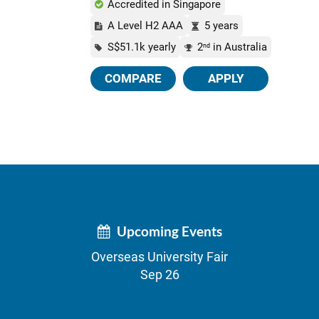
Accredited in Singapore
A Level H2 AAA
5 years
S$51.1k yearly
2
in Australia
nd
COMPARE
APPLY
Upcoming Events
Overseas University Fair
Sep 26