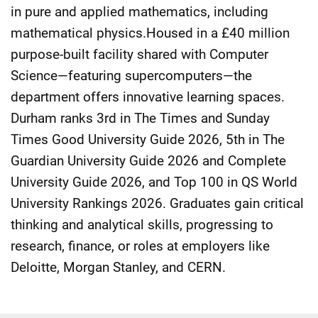
in pure and applied mathematics, including
mathematical physics.Housed in a £40 million
purpose-built facility shared with Computer
Science—featuring supercomputers—the
department offers innovative learning spaces.
Durham ranks 3rd in The Times and Sunday
Times Good University Guide 2026, 5th in The
Guardian University Guide 2026 and Complete
University Guide 2026, and Top 100 in QS World
University Rankings 2026. Graduates gain critical
thinking and analytical skills, progressing to
research, finance, or roles at employers like
Deloitte, Morgan Stanley, and CERN.