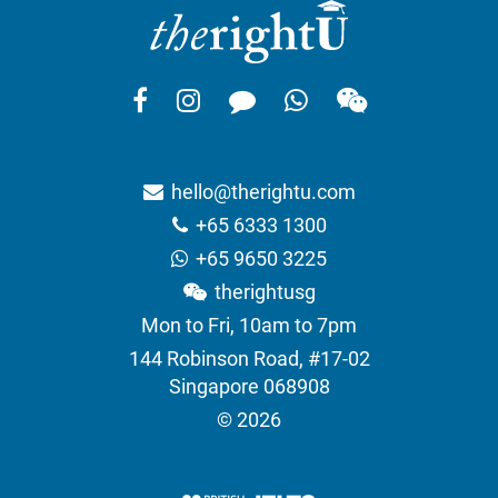
hello@therightu.com
+65 6333 1300
+65 9650 3225
therightusg
Mon to Fri, 10am to 7pm
144 Robinson Road, #17-02
Singapore 068908
© 2026