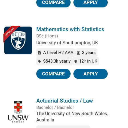
COMPARE
APPLY
Mathematics with Statistics
POPULAR
BSc (Hons)
University of Southampton, UK
A Level H2 AAA
3 years
S$43.3k yearly
12
in UK
th
COMPARE
APPLY
Actuarial Studies / Law
Bachelor / Bachelor
The University of New South Wales,
Australia