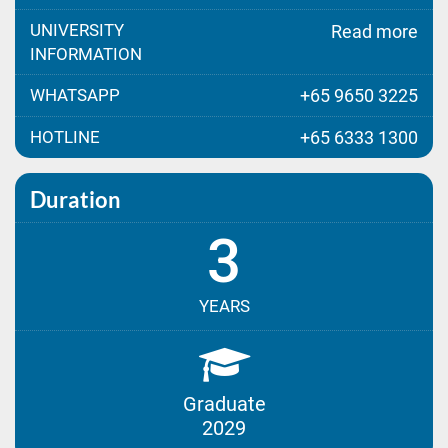
UNIVERSITY
Read more
INFORMATION
WHATSAPP
+65 9650 3225
HOTLINE
+65 6333 1300
Duration
3
YEARS
Graduate
2029