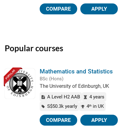
COMPARE
APPLY
Popular courses
Mathematics and Statistics
POPULAR
BSc (Hons)
The University of Edinburgh, UK
A Level H2 AAB
4 years
S$50.3k yearly
4
in UK
th
COMPARE
APPLY