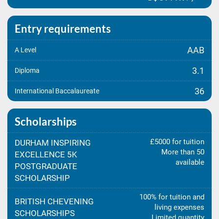
Entry requirements
AAB
A Level
3.1
Diploma
36
International Baccalaureate
Scholarships
£5000 for tuition
DURHAM INSPIRING
More than 50
EXCELLENCE 5K
available
POSTGRADUATE
SCHOLARSHIP
100% for tuition and
BRITISH CHEVENING
living expenses
SCHOLARSHIPS
Limited quantity