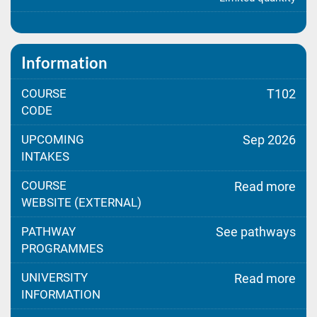
Information
COURSE
T102
CODE
UPCOMING
Sep 2026
INTAKES
COURSE
Read more
WEBSITE (EXTERNAL)
PATHWAY
See pathways
PROGRAMMES
UNIVERSITY
Read more
INFORMATION