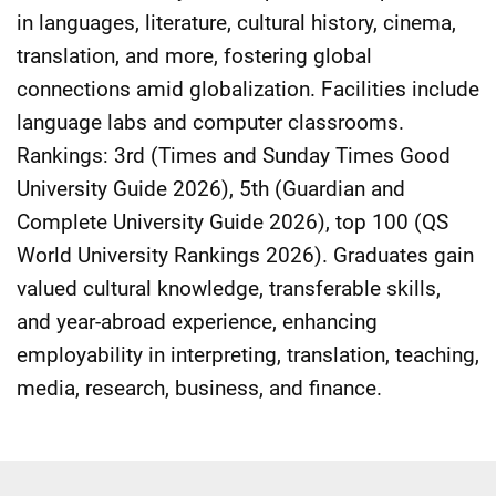
in languages, literature, cultural history, cinema,
translation, and more, fostering global
connections amid globalization. Facilities include
language labs and computer classrooms.
Rankings: 3rd (Times and Sunday Times Good
University Guide 2026), 5th (Guardian and
Complete University Guide 2026), top 100 (QS
World University Rankings 2026). Graduates gain
valued cultural knowledge, transferable skills,
and year-abroad experience, enhancing
employability in interpreting, translation, teaching,
media, research, business, and finance.