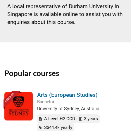
A local representative of Durham University in
Singapore is available online to assist you with
enquiries about this course.
Popular courses
Arts (European Studies)
POPULAR
Bachelor
University of Sydney, Australia
A Level H2 CCD
3 years
S$44.4k yearly