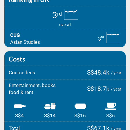
3
rd
overall
CUG
rd
3
Asian Studies
Costs
S$48.4k
Course fees
/ year
Entertainment, books
S$18.7k
/ year
food & rent
S$4
S$14
S$16
S$6
S$67.1k
Total
/ year