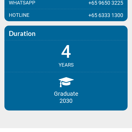
WHATSAPP
+65 9650 3225
HOTLINE
+65 6333 1300
Duration
4
YEARS
Graduate
2030