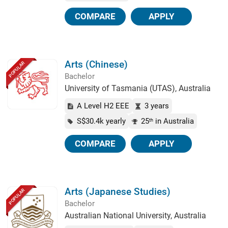
COMPARE
APPLY
Arts (Chinese)
POPULAR
Bachelor
University of Tasmania (UTAS), Australia
A Level H2 EEE
3 years
S$30.4k yearly
25
in Australia
th
COMPARE
APPLY
Arts (Japanese Studies)
POPULAR
Bachelor
Australian National University, Australia