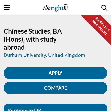
Application
fees waived
Chinese Studies,
BA
(Hons), with study
abroad
Durham University, United Kingdom
APPLY
COMPARE
Ranking in UK