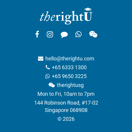
hello@therightu.com
+65 6333 1300
+65 9650 3225
therightusg
Mon to Fri, 10am to 7pm
144 Robinson Road, #17-02
Singapore 068908
© 2026