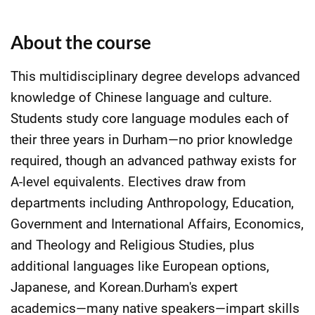
About the course
This multidisciplinary degree develops advanced
knowledge of Chinese language and culture.
Students study core language modules each of
their three years in Durham—no prior knowledge
required, though an advanced pathway exists for
A-level equivalents. Electives draw from
departments including Anthropology, Education,
Government and International Affairs, Economics,
and Theology and Religious Studies, plus
additional languages like European options,
Japanese, and Korean.Durham's expert
academics—many native speakers—impart skills