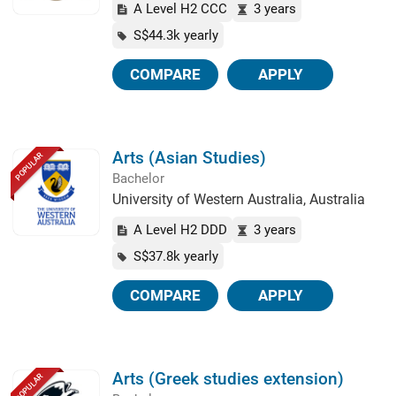
A Level H2 CCC
3 years
S$44.3k yearly
COMPARE
APPLY
Arts (Asian Studies)
POPULAR
Bachelor
University of Western Australia, Australia
A Level H2 DDD
3 years
S$37.8k yearly
COMPARE
APPLY
Arts (Greek studies extension)
POPULAR