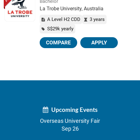
Bachelor
La Trobe University, Australia
A Level H2 CDD
3 years
S$29k yearly
COMPARE
APPLY
Upcoming Events
Overseas University Fair
Sep 26