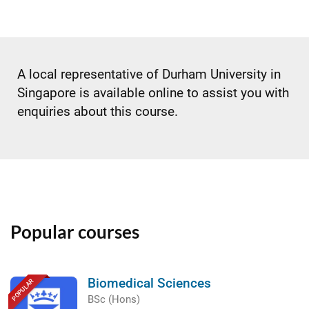
A local representative of Durham University in
Singapore is available online to assist you with
enquiries about this course.
Popular courses
Biomedical Sciences
POPULAR
BSc (Hons)