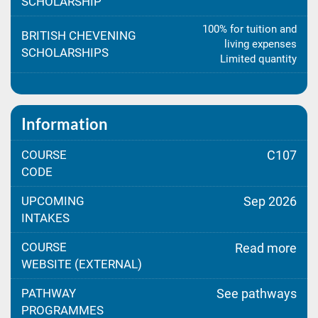
SCHOLARSHIP
100% for tuition and
BRITISH CHEVENING
living expenses
SCHOLARSHIPS
Limited quantity
Information
COURSE
C107
CODE
UPCOMING
Sep 2026
INTAKES
COURSE
Read more
WEBSITE (EXTERNAL)
PATHWAY
See pathways
PROGRAMMES