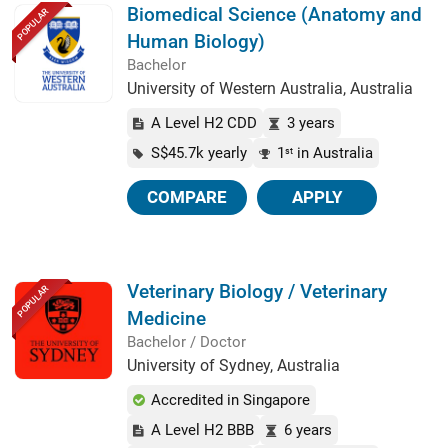
Biomedical Science (Anatomy and
POPULAR
Human Biology)
Bachelor
University of Western Australia, Australia
A Level H2 CDD
3 years
S$45.7k yearly
1
in Australia
st
COMPARE
APPLY
Veterinary Biology / Veterinary
POPULAR
Medicine
Bachelor / Doctor
University of Sydney, Australia
Accredited in Singapore
A Level H2 BBB
6 years