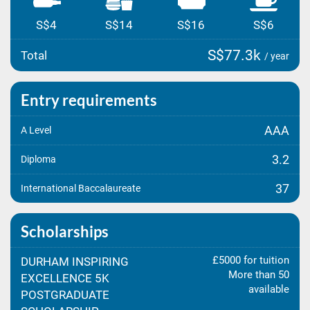
S$4
S$14
S$16
S$6
S$77.3k
Total
/ year
Entry requirements
AAA
A Level
3.2
Diploma
37
International Baccalaureate
Scholarships
£5000 for tuition
DURHAM INSPIRING
More than 50
EXCELLENCE 5K
available
POSTGRADUATE