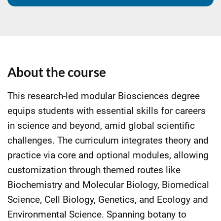
About the course
This research-led modular Biosciences degree
equips students with essential skills for careers
in science and beyond, amid global scientific
challenges. The curriculum integrates theory and
practice via core and optional modules, allowing
customization through themed routes like
Biochemistry and Molecular Biology, Biomedical
Science, Cell Biology, Genetics, and Ecology and
Environmental Science. Spanning botany to