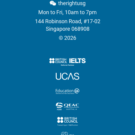
therightusg
Mon to Fri, 10am to 7pm
144 Robinson Road, #17-02
Singapore 068908
© 2026