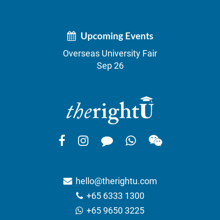
Upcoming Events
Overseas University Fair
Sep 26
hello@therightu.com
+65 6333 1300
+65 9650 3225