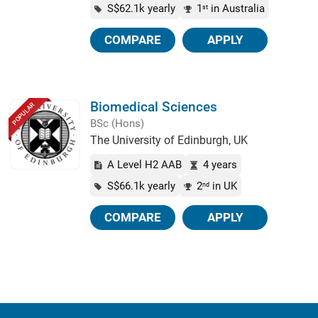
S$62.1k yearly
1
in Australia
st
COMPARE
APPLY
Biomedical Sciences
POPULAR
BSc (Hons)
The University of Edinburgh, UK
A Level H2 AAB
4 years
S$66.1k yearly
2
in UK
nd
COMPARE
APPLY