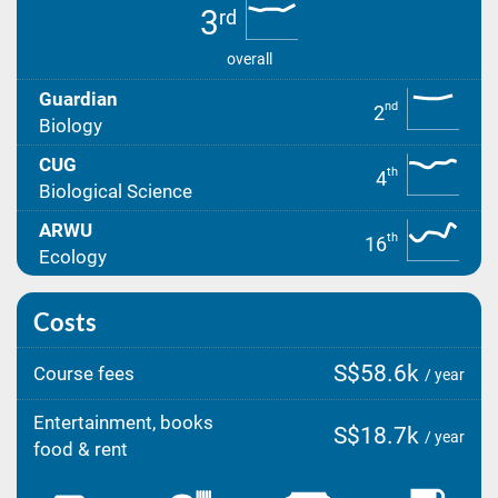
3
rd
overall
Guardian
nd
2
Biology
CUG
th
4
Biological Science
ARWU
th
16
Ecology
Costs
S$58.6k
Course fees
/ year
Entertainment, books
S$18.7k
/ year
food & rent