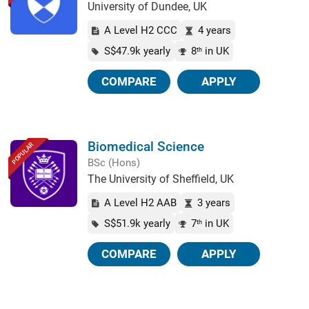
University of Dundee, UK
A Level H2 CCC
4 years
S$47.9k yearly
8
in UK
th
COMPARE
APPLY
Biomedical Science
POPULAR
BSc (Hons)
The University of Sheffield, UK
A Level H2 AAB
3 years
S$51.9k yearly
7
in UK
th
COMPARE
APPLY