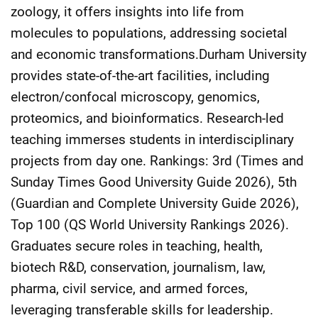
zoology, it offers insights into life from
molecules to populations, addressing societal
and economic transformations.Durham University
provides state-of-the-art facilities, including
electron/confocal microscopy, genomics,
proteomics, and bioinformatics. Research-led
teaching immerses students in interdisciplinary
projects from day one. Rankings: 3rd (Times and
Sunday Times Good University Guide 2026), 5th
(Guardian and Complete University Guide 2026),
Top 100 (QS World University Rankings 2026).
Graduates secure roles in teaching, health,
biotech R&D, conservation, journalism, law,
pharma, civil service, and armed forces,
leveraging transferable skills for leadership.