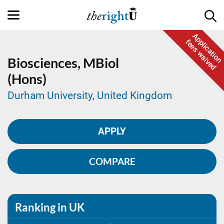
Application
fees waived
Biosciences,
MBiol
(Hons)
Durham University, United Kingdom
APPLY
COMPARE
Ranking in UK