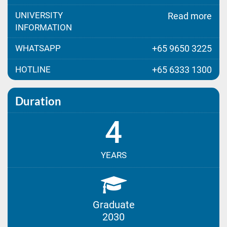
UNIVERSITY
Read more
INFORMATION
WHATSAPP
+65 9650 3225
HOTLINE
+65 6333 1300
Duration
4
YEARS
Graduate
2030