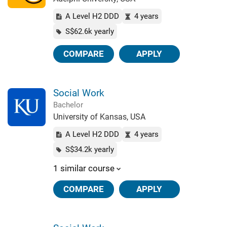
A Level H2 DDD
4 years
S$62.6k yearly
COMPARE
APPLY
Social Work
Bachelor
University of Kansas, USA
A Level H2 DDD
4 years
S$34.2k yearly
1 similar course
COMPARE
APPLY