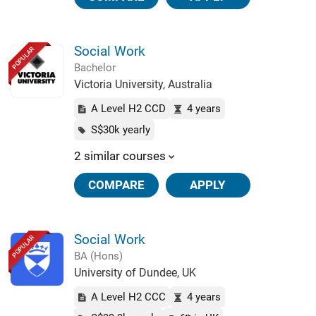
Social Work
POPULAR
Bachelor
Victoria University, Australia
A Level H2 CCD
4 years
S$30k yearly
2 similar courses
COMPARE
APPLY
Social Work
POPULAR
BA (Hons)
University of Dundee, UK
A Level H2 CCC
4 years