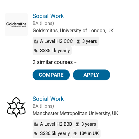
Social Work
BA (Hons)
Goldsmiths, University of London, UK
A Level H2 CCC
3 years
S$35.1k yearly
2 similar courses
COMPARE
APPLY
Social Work
BA (Hons)
Manchester Metropolitan University, UK
A Level H2 BBB
3 years
S$36.5k yearly
13
in UK
th