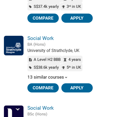
S$37.4k yearly
3
in UK
rd
COMPARE
APPLY
Social Work
BA (Hons)
University of Strathclyde, UK
A Level H2 BBB
4 years
S$38.6k yearly
5
in UK
th
13 similar courses
COMPARE
APPLY
Social Work
BSc (Hons)