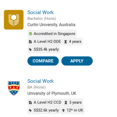
Social Work
Bachelor (Hons)
Curtin University, Australia
Accredited in Singapore
A Level H2 DDE
4 years
S$35.4k yearly
COMPARE
APPLY
Social Work
BA (Hons)
University of Plymouth, UK
A Level H2 CCD
3 years
S$32.6k yearly
12
in UK
th