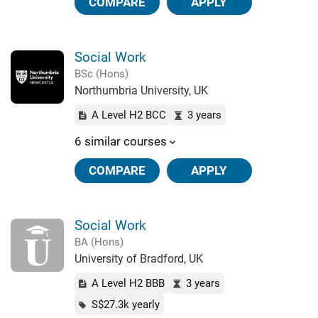
COMPARE
APPLY
Social Work
BSc (Hons)
Northumbria University, UK
A Level H2 BCC
3 years
6 similar courses
COMPARE
APPLY
Social Work
BA (Hons)
University of Bradford, UK
A Level H2 BBB
3 years
S$27.3k yearly