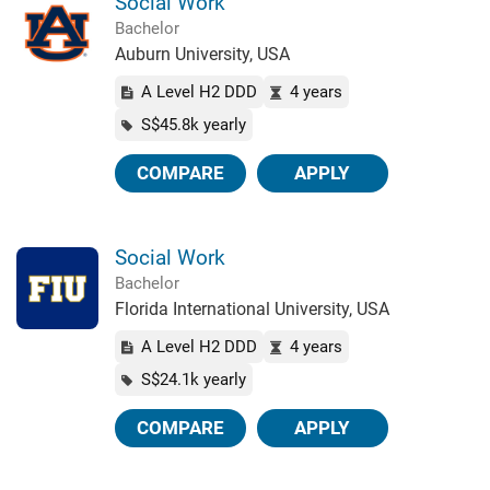
Social Work
Bachelor
Auburn University, USA
A Level H2 DDD
4 years
S$45.8k yearly
COMPARE
APPLY
Social Work
Bachelor
Florida International University, USA
A Level H2 DDD
4 years
S$24.1k yearly
COMPARE
APPLY