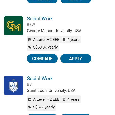
Social Work
BSW
George Mason University, USA
A Level H2 EEE
4 years
S$50.8k yearly
COMPARE
APPLY
Social Work
BS
Saint Louis University, USA
A Level H2 EEE
4 years
S$67k yearly