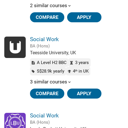
2 similar courses
COMPARE
APPLY
Social Work
BA (Hons)
Teesside University, UK
A Level H2 BBC
3 years
S$28.9k yearly
4
in UK
th
3 similar courses
COMPARE
APPLY
Social Work
BA (Hons)