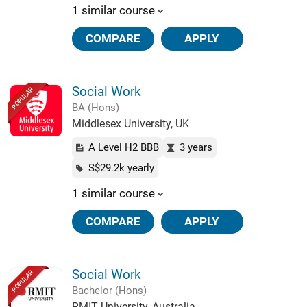
1 similar course
COMPARE
APPLY
Social Work
POPULAR
BA (Hons)
Middlesex University, UK
A Level H2 BBB
3 years
S$29.2k yearly
1 similar course
COMPARE
APPLY
Social Work
POPULAR
Bachelor (Hons)
RMIT University, Australia