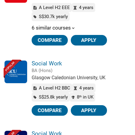
A Level H2 EEE
4 years
S$30.7k yearly
6 similar courses
COMPARE
APPLY
Social Work
POPULAR
BA (Hons)
Glasgow Caledonian University, UK
A Level H2 BBC
4 years
S$25.8k yearly
8
in UK
th
COMPARE
APPLY
Social Work