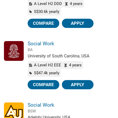
A Level H2 DDD
4 years
S$30.6k yearly
COMPARE
APPLY
Social Work
BA
University of South Carolina, USA
A Level H2 EEE
4 years
S$47.4k yearly
COMPARE
APPLY
Social Work
BSW
Adelphi University, USA