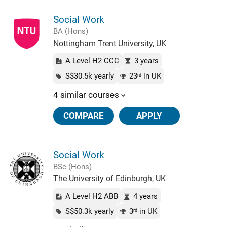
Social Work
BA (Hons)
Nottingham Trent University, UK
A Level H2 CCC
3 years
S$30.5k yearly
23
in UK
rd
4 similar courses
COMPARE
APPLY
Social Work
BSc (Hons)
The University of Edinburgh, UK
A Level H2 ABB
4 years
S$50.3k yearly
3
in UK
rd