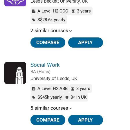
Leeds Beckett University, UK
A Level H2 CCC
3 years
S$28.6k yearly
2 similar courses
COMPARE
APPLY
Social Work
BA (Hons)
University of Leeds, UK
A Level H2 ABB
3 years
S$45k yearly
8
in UK
th
5 similar courses
COMPARE
APPLY