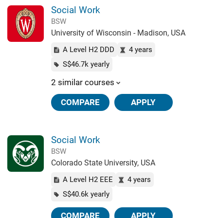
Social Work
BSW
University of Wisconsin - Madison, USA
A Level H2 DDD
4 years
S$46.7k yearly
2 similar courses
COMPARE
APPLY
Social Work
BSW
Colorado State University, USA
A Level H2 EEE
4 years
S$40.6k yearly
COMPARE
APPLY