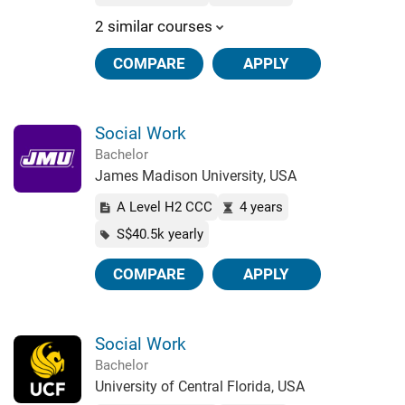
2 similar courses
COMPARE
APPLY
Social Work
Bachelor
James Madison University, USA
A Level H2 CCC
4 years
S$40.5k yearly
COMPARE
APPLY
Social Work
Bachelor
University of Central Florida, USA