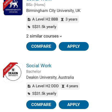
POPULAR
BSc (Hons)
Birmingham City University, UK
A Level H2 BBB
3 years
S$31.5k yearly
2 similar courses
COMPARE
APPLY
Social Work
POPULAR
Bachelor
Deakin University, Australia
A Level H2 DDD
4 years
S$31.5k yearly
COMPARE
APPLY