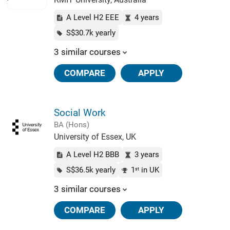
A Level H2 EEE
4 years
S$30.7k yearly
3 similar courses
COMPARE
APPLY
Social Work
BA (Hons)
University of Essex, UK
A Level H2 BBB
3 years
S$36.5k yearly
1
in UK
st
3 similar courses
COMPARE
APPLY