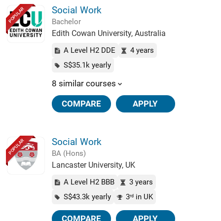
Social Work
POPULAR
Bachelor
Edith Cowan University, Australia
A Level H2 DDE
4 years
S$35.1k yearly
8 similar courses
COMPARE
APPLY
Social Work
POPULAR
BA (Hons)
Lancaster University, UK
A Level H2 BBB
3 years
S$43.3k yearly
3
in UK
rd
COMPARE
APPLY