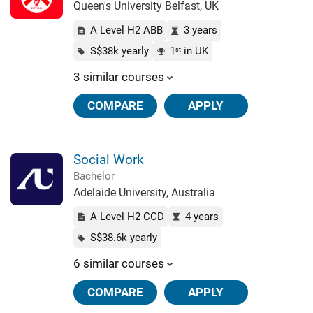
Queen's University Belfast, UK
A Level H2 ABB
3 years
S$38k yearly
1
in UK
st
3 similar courses
COMPARE
APPLY
Social Work
Bachelor
Adelaide University, Australia
A Level H2 CCD
4 years
S$38.6k yearly
6 similar courses
COMPARE
APPLY