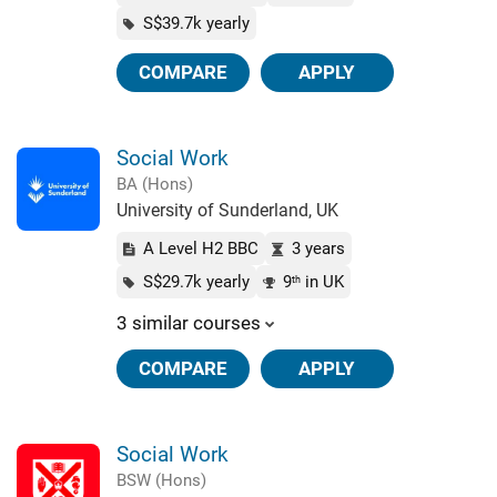
S$39.7k yearly
COMPARE
APPLY
Social Work
BA (Hons)
University of Sunderland, UK
A Level H2 BBC
3 years
S$29.7k yearly
9
in UK
th
3 similar courses
COMPARE
APPLY
Social Work
BSW (Hons)