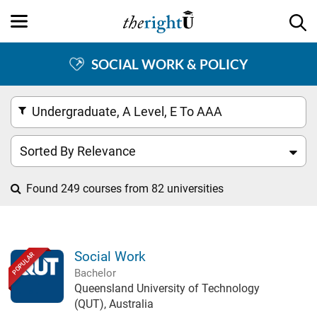
SOCIAL WORK & POLICY
Undergraduate, A Level, E To AAA
Sorted By Relevance
Found 249 courses from 82 universities
Social Work
POPULAR
Bachelor
Queensland University of Technology
(QUT), Australia