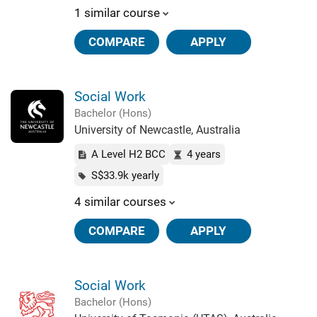
1 similar course
COMPARE
APPLY
Social Work
Bachelor (Hons)
University of Newcastle, Australia
A Level H2 BCC
4 years
S$33.9k yearly
4 similar courses
COMPARE
APPLY
Social Work
Bachelor (Hons)