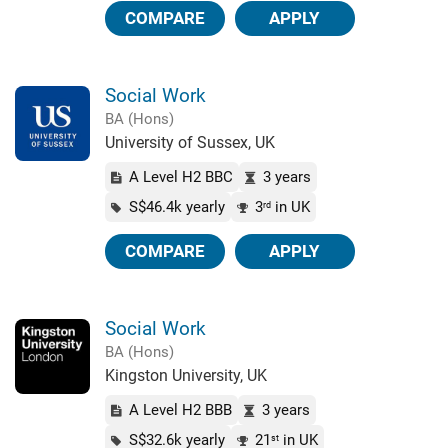
COMPARE
APPLY
Social Work
BA (Hons)
University of Sussex, UK
A Level H2 BBC
3 years
S$46.4k yearly
3
in UK
rd
COMPARE
APPLY
Social Work
BA (Hons)
Kingston University, UK
A Level H2 BBB
3 years
S$32.6k yearly
21
in UK
st