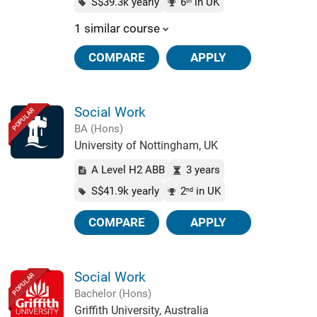
S$39.3k yearly
6
in UK
th
1 similar course
COMPARE
APPLY
Social Work
POPULAR
BA (Hons)
University of Nottingham, UK
A Level H2 ABB
3 years
S$41.9k yearly
2
in UK
nd
COMPARE
APPLY
Social Work
POPULAR
Bachelor (Hons)
Griffith University, Australia