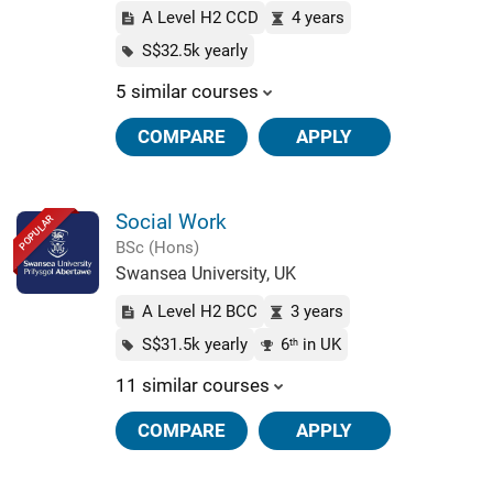
A Level H2 CCD
4 years
S$32.5k yearly
5 similar courses
COMPARE
APPLY
Social Work
POPULAR
BSc (Hons)
Swansea University, UK
A Level H2 BCC
3 years
S$31.5k yearly
6
in UK
th
11 similar courses
COMPARE
APPLY