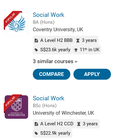
Social Work
POPULAR
BA (Hons)
Coventry University, UK
A Level H2 BBB
3 years
S$23.6k yearly
11
in UK
th
3 similar courses
COMPARE
APPLY
Social Work
POPULAR
BSc (Hons)
University of Winchester, UK
A Level H2 CCD
3 years
S$22.9k yearly