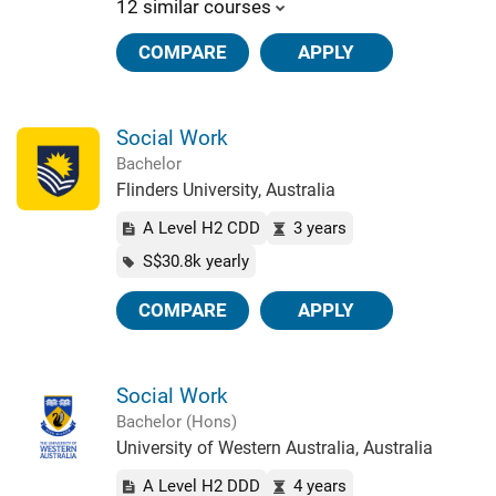
12 similar courses
COMPARE
APPLY
Social Work
Bachelor
Flinders University, Australia
A Level H2 CDD
3 years
S$30.8k yearly
COMPARE
APPLY
Social Work
Bachelor (Hons)
University of Western Australia, Australia
A Level H2 DDD
4 years