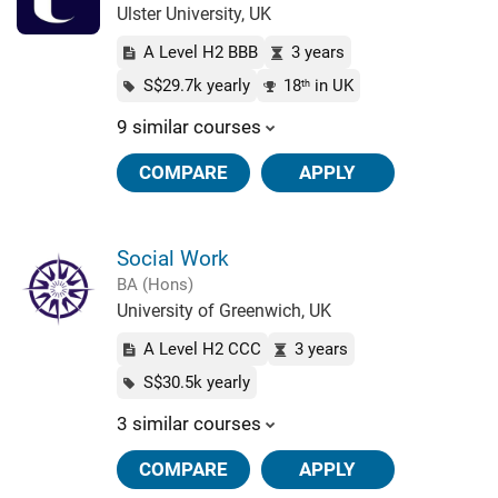
Ulster University, UK
A Level H2 BBB
3 years
S$29.7k yearly
18
in UK
th
9 similar courses
COMPARE
APPLY
Social Work
BA (Hons)
University of Greenwich, UK
A Level H2 CCC
3 years
S$30.5k yearly
3 similar courses
COMPARE
APPLY