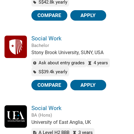
S$42.8k yearly
COMPARE
APPLY
Social Work
Bachelor
Stony Brook University, SUNY, USA
Ask about entry grades
4 years
S$39.4k yearly
COMPARE
APPLY
Social Work
BA (Hons)
University of East Anglia, UK
A Level H2 BBB
3 years