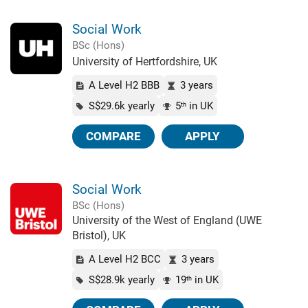
Social Work
BSc (Hons)
University of Hertfordshire, UK
A Level H2 BBB
3 years
S$29.6k yearly
5
in UK
th
COMPARE
APPLY
Social Work
BSc (Hons)
University of the West of England (UWE
Bristol), UK
A Level H2 BCC
3 years
S$28.9k yearly
19
in UK
th