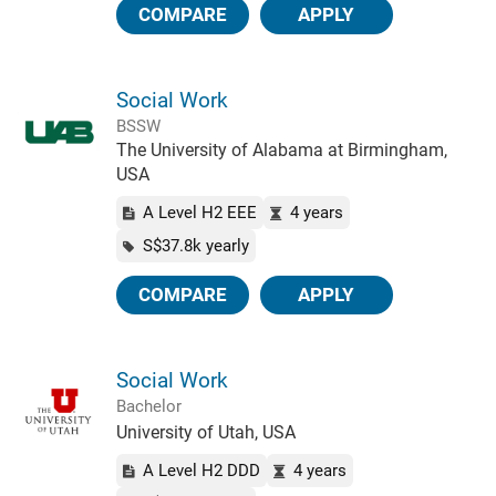
COMPARE
APPLY
Social Work
BSSW
The University of Alabama at Birmingham,
USA
A Level H2 EEE
4 years
S$37.8k yearly
COMPARE
APPLY
Social Work
Bachelor
University of Utah, USA
A Level H2 DDD
4 years