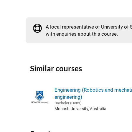
A local representative of University of 
with enquiries about this course.
Similar courses
Engineering (Robotics and mechat
engineering)
Bachelor (Hons)
Monash University, Australia