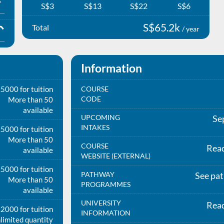
S$3
S$13
S$22
S$6
S$65.2k
Total
/ year
Information
5000 for tuition
COURSE
CODE
More than 50
available
UPCOMING
Se
INTAKES
5000 for tuition
More than 50
COURSE
Rea
available
WEBSITE (EXTERNAL)
5000 for tuition
PATHWAY
See pa
More than 50
PROGRAMMES
available
UNIVERSITY
Rea
2000 for tuition
INFORMATION
limited quantity