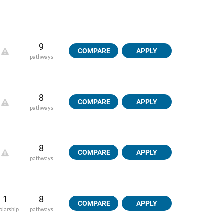
9
COMPARE
APPLY
pathways
8
COMPARE
APPLY
pathways
8
COMPARE
APPLY
pathways
1
8
COMPARE
APPLY
olarship
pathways