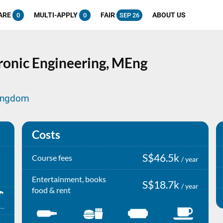
ARE
MULTI-APPLY
FAIR
ABOUT US
0
0
SEP 26
onic Engineering,
MEng
Kingdom
Costs
S$46.5k
Course fees
/ year
Entertainment, books
S$18.7k
/ year
food & rent