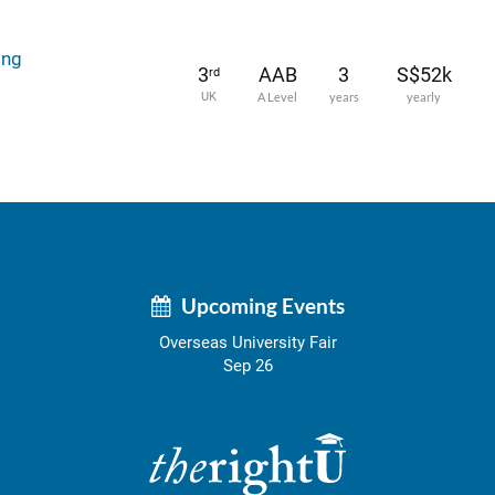
ing
3
AAB
3
S$52k
rd
UK
A Level
years
yearly
Upcoming Events
Overseas University Fair
Sep 26