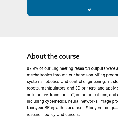
About the course
87.9% of our Engineering research outputs were a
mechatronics through our hands-on MEng program
systems, robotics, and control engineering; maste
robots, manipulators, and 3D printers; and apply 
automotive, transport, IoT, communications, and 
including cybernetics, neural networks, image pro
four-year BEng with placement. Study on our gr
research, policy, and careers.