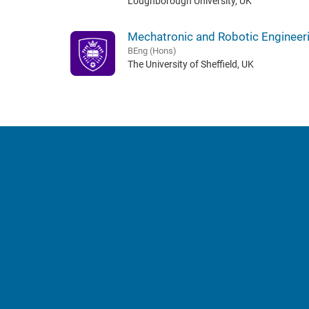
Loughborough University, UK
Mechatronic and Robotic Engineer
BEng (Hons)
The University of Sheffield, UK