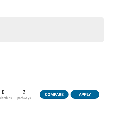
8
2
COMPARE
APPLY
olarships
pathways