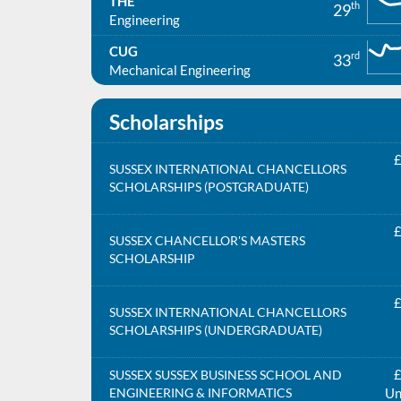
THE
th
29
Engineering
CUG
rd
33
Mechanical Engineering
Scholarships
£
SUSSEX INTERNATIONAL CHANCELLORS
SCHOLARSHIPS (POSTGRADUATE)
£
SUSSEX CHANCELLOR'S MASTERS
SCHOLARSHIP
£
SUSSEX INTERNATIONAL CHANCELLORS
SCHOLARSHIPS (UNDERGRADUATE)
£
SUSSEX SUSSEX BUSINESS SCHOOL AND
ENGINEERING & INFORMATICS
Un