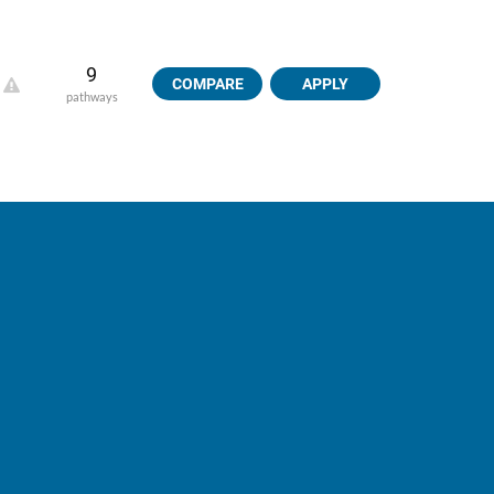
9
COMPARE
APPLY
pathways