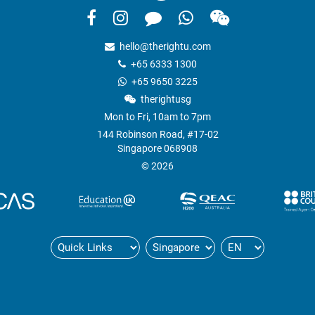
hello@therightu.com
+65 6333 1300
+65 9650 3225
therightusg
Mon to Fri, 10am to 7pm
144 Robinson Road, #17-02
Singapore 068908
© 2026