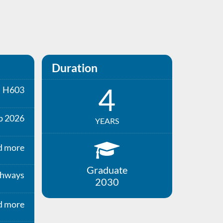
Duration
4
H603
p 2026
YEARS
d more
Graduate
thways
2030
d more