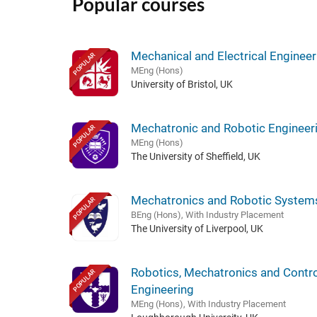
Popular courses
Mechanical and Electrical Engineer
POPULAR
MEng (Hons)
University of Bristol, UK
Mechatronic and Robotic Engineer
POPULAR
MEng (Hons)
The University of Sheffield, UK
Mechatronics and Robotic System
POPULAR
BEng (Hons), With Industry Placement
The University of Liverpool, UK
Robotics, Mechatronics and Contro
POPULAR
Engineering
MEng (Hons), With Industry Placement