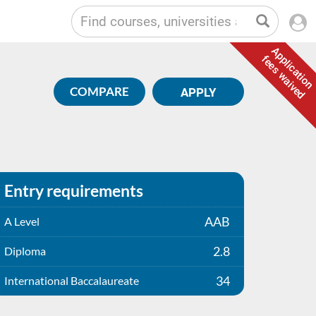
Application
fees waived
COMPARE
APPLY
Entry requirements
AAB
A Level
2.8
Diploma
34
International Baccalaureate