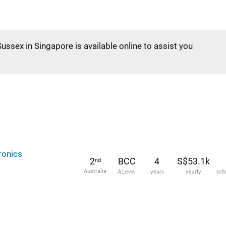
Sussex in Singapore is available online to assist you
ronics
2
BCC
4
S$53.1k
nd
Australia
A Level
years
yearly
sch