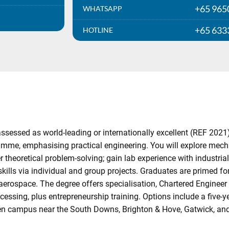
+65 965
WHATSAPP
+65 633
HOTLINE
ssessed as world-leading or internationally excellent (REF 2021
me, emphasising practical engineering. You will explore mec
r theoretical problem-solving; gain lab experience with industri
skills via individual and group projects. Graduates are primed fo
aerospace. The degree offers specialisation, Chartered Engineer 
cessing, plus entrepreneurship training. Options include a five-
een campus near the South Downs, Brighton & Hove, Gatwick, an