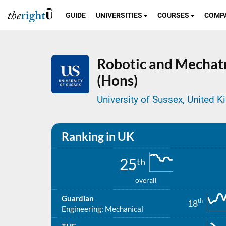
GUIDE
UNIVERSITIES
COURSES
COMP
Robotic and Mechatr
(Hons)
University of Sussex, United 
Ranking in UK
25
th
overall
Guardian
th
18
Engineering: Mechanical