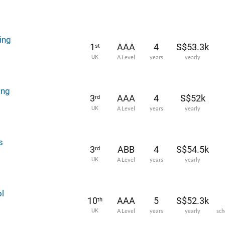
ing
1
AAA
4
S$53.3k
st
UK
A Level
years
yearly
ing
3
AAA
4
S$52k
rd
UK
A Level
years
yearly
s
3
ABB
4
S$54.5k
rd
UK
A Level
years
yearly
l
10
AAA
5
S$52.3k
th
UK
A Level
years
yearly
sch