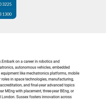
0 3225
3 1300
).Embark on a career in robotics and
hatronics, autonomous vehicles, embedded
al equipment like mechatronics platforms, mobile
r roles in space technologies, manufacturing,
accreditation, and final-year advanced topics
year MEng with placement, three-year BEng, or
d London. Sussex fosters innovation across