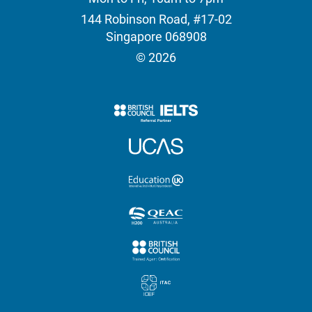
144 Robinson Road, #17-02
Singapore 068908
© 2026