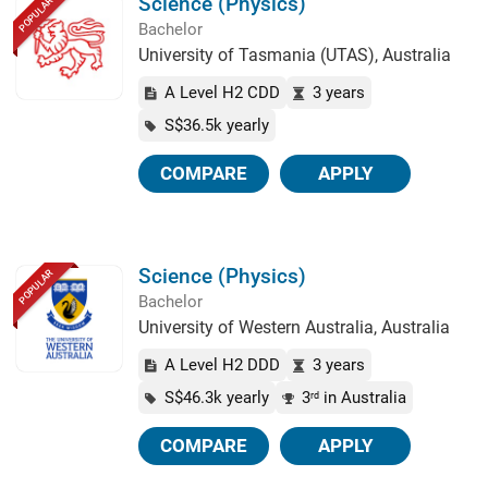
Science (Physics)
POPULAR
Bachelor
University of Tasmania (UTAS), Australia
A Level H2 CDD
3 years
S$36.5k yearly
COMPARE
APPLY
Science (Physics)
POPULAR
Bachelor
University of Western Australia, Australia
A Level H2 DDD
3 years
S$46.3k yearly
3
in Australia
rd
COMPARE
APPLY