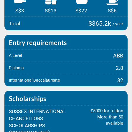
S$3
S$13
S$22
S$6
S$65.2k
Total
/ year
Entry requirements
ABB
A Level
2.8
Diploma
32
International Baccalaureate
Scholarships
£5000 for tuition
SUSSEX INTERNATIONAL
More than 50
CHANCELLORS
available
SCHOLARSHIPS