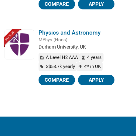
COMPARE
APPLY
Physics and Astronomy
POPULAR
MPhys (Hons)
Durham University, UK
A Level H2 AAA
4 years
S$58.7k yearly
4
in UK
th
COMPARE
APPLY