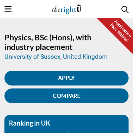
Application
fees waived
Physics,
BSc (Hons), with
industry placement
University of Sussex, United Kingdom
APPLY
COMPARE
Ranking in UK