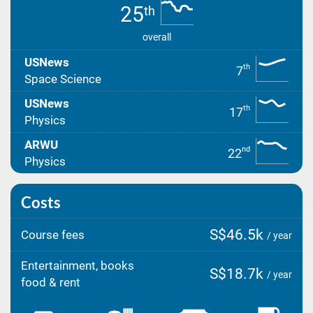
25
th
overall
USNews
th
7
Space Science
USNews
th
17
Physics
ARWU
nd
22
Physics
Costs
S$46.5k
Course fees
/ year
Entertainment, books
S$18.7k
/ year
food & rent