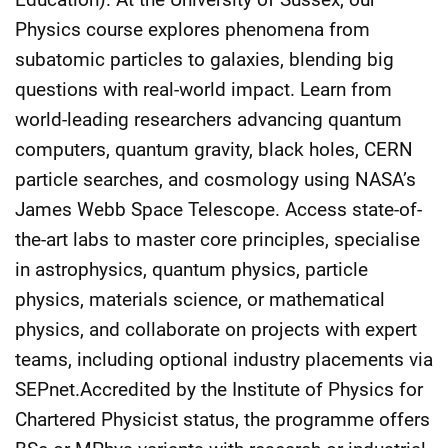
Physics course explores phenomena from
subatomic particles to galaxies, blending big
questions with real-world impact. Learn from
world-leading researchers advancing quantum
computers, quantum gravity, black holes, CERN
particle searches, and cosmology using NASA’s
James Webb Space Telescope. Access state-of-
the-art labs to master core principles, specialise
in astrophysics, quantum physics, particle
physics, materials science, or mathematical
physics, and collaborate on projects with expert
teams, including optional industry placements via
SEPnet.Accredited by the Institute of Physics for
Chartered Physicist status, the programme offers