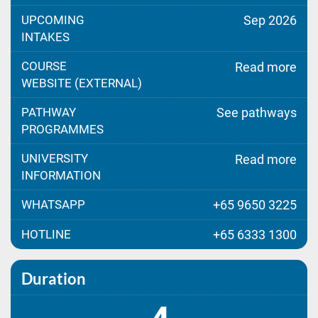
UPCOMING
Sep 2026
INTAKES
COURSE
Read more
WEBSITE (EXTERNAL)
PATHWAY
See pathways
PROGRAMMES
UNIVERSITY
Read more
INFORMATION
WHATSAPP
+65 9650 3225
HOTLINE
+65 6333 1300
Duration