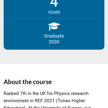
4
YEARS
Graduate
2030
About the course
Ranked 7th in the UK for Physics research
environment in REF 2021 (Times Higher
Education). At the University of Sussex, our