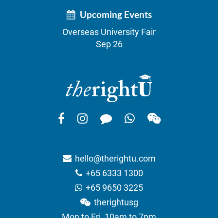
Upcoming Events
Overseas University Fair
Sep 26
hello@therightu.com
+65 6333 1300
+65 9650 3225
therightusg
Mon to Fri, 10am to 7pm