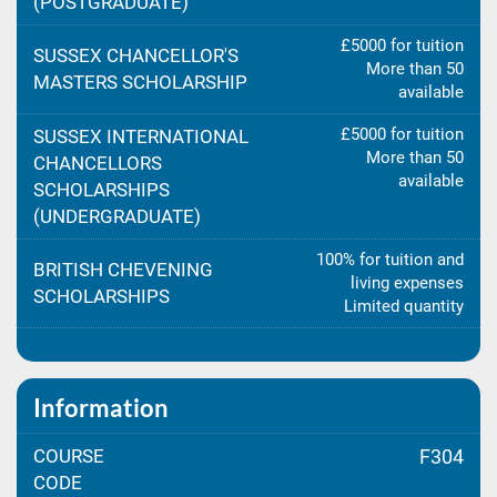
(POSTGRADUATE)
£5000 for tuition
SUSSEX CHANCELLOR'S
More than 50
MASTERS SCHOLARSHIP
available
£5000 for tuition
SUSSEX INTERNATIONAL
More than 50
CHANCELLORS
available
SCHOLARSHIPS
(UNDERGRADUATE)
100% for tuition and
BRITISH CHEVENING
living expenses
SCHOLARSHIPS
Limited quantity
Information
COURSE
F304
CODE