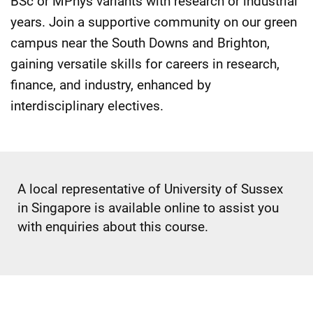
BSc or MPhys variants with research or industrial
years. Join a supportive community on our green
campus near the South Downs and Brighton,
gaining versatile skills for careers in research,
finance, and industry, enhanced by
interdisciplinary electives.
A local representative of University of Sussex
in Singapore is available online to assist you
with enquiries about this course.