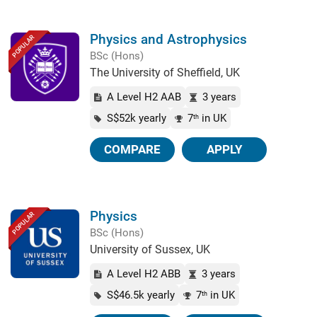
Physics and Astrophysics
POPULAR
BSc (Hons)
The University of Sheffield, UK
A Level H2 AAB
3 years
S$52k yearly
7
in UK
th
COMPARE
APPLY
Physics
POPULAR
BSc (Hons)
University of Sussex, UK
A Level H2 ABB
3 years
S$46.5k yearly
7
in UK
th