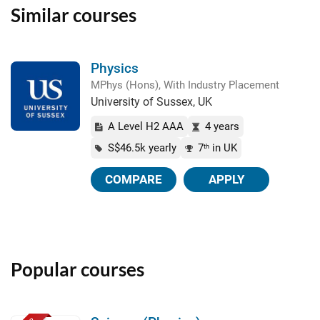
Similar courses
Physics
MPhys (Hons), With Industry Placement
University of Sussex, UK
A Level H2 AAA
4 years
S$46.5k yearly
7
in UK
th
COMPARE
APPLY
Popular courses