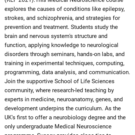
explores the causes of conditions like epilepsy,
strokes, and schizophrenia, and strategies for
prevention and treatment. Students study the
brain and nervous system's structure and
function, applying knowledge to neurological
disorders through seminars, hands-on labs, and
training in experimental techniques, computing,
programming, data analysis, and communication.
Join the supportive School of Life Sciences
community, where research-led teaching by
experts in medicine, neuroanatomy, genes, and
development underpins the curriculum. As the
UK's first to offer a neurobiology degree and the
only undergraduate Medical Neuroscience