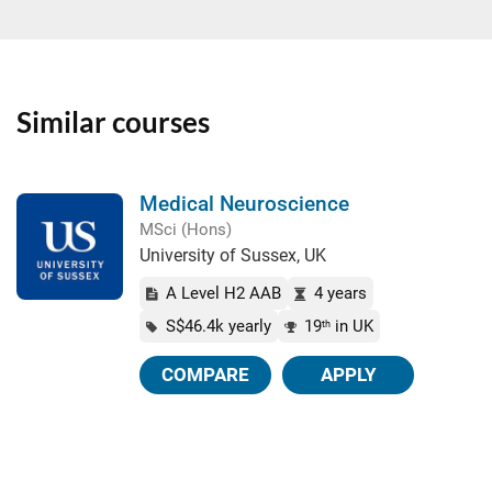
Similar courses
Medical Neuroscience
MSci (Hons)
University of Sussex, UK
A Level H2 AAB
4 years
S$46.4k yearly
19
in UK
th
COMPARE
APPLY