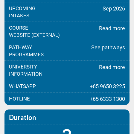
UPCOMING
Sep 2026
INTAKES
COURSE
Read more
WEBSITE (EXTERNAL)
PATHWAY
See pathways
PROGRAMMES
UNIVERSITY
Read more
INFORMATION
WHATSAPP
+65 9650 3225
HOTLINE
+65 6333 1300
Duration