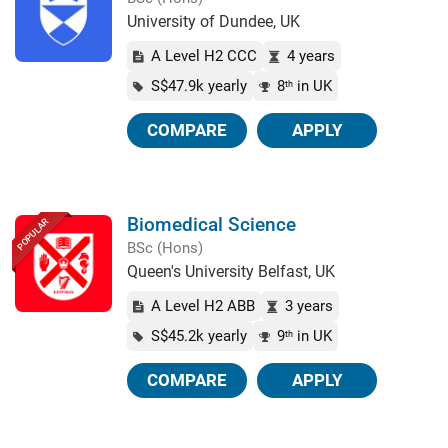
University of Dundee, UK
A Level H2 CCC
4 years
S$47.9k yearly
8
in UK
th
COMPARE
APPLY
Biomedical Science
POPULAR
BSc (Hons)
Queen's University Belfast, UK
A Level H2 ABB
3 years
S$45.2k yearly
9
in UK
th
COMPARE
APPLY