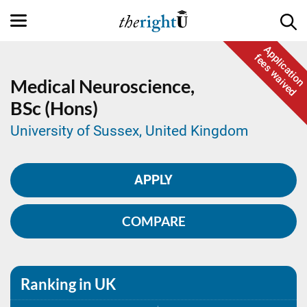
Application
fees waived
Medical Neuroscience,
BSc (Hons)
University of Sussex, United Kingdom
APPLY
COMPARE
Ranking in UK