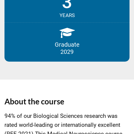
3
YEARS
Graduate
2029
About the course
94% of our Biological Sciences research was
rated world-leading or internationally excellent
(REF 2021).This Medical Neuroscience course