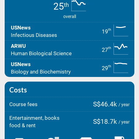
25
th
overall
USNews
th
19
Infectious Diseases
ARWU
th
27
Human Biological Science
USNews
th
29
Biology and Biochemistry
Costs
S$46.4k
Course fees
/ year
Entertainment, books
S$18.7k
/ year
food & rent