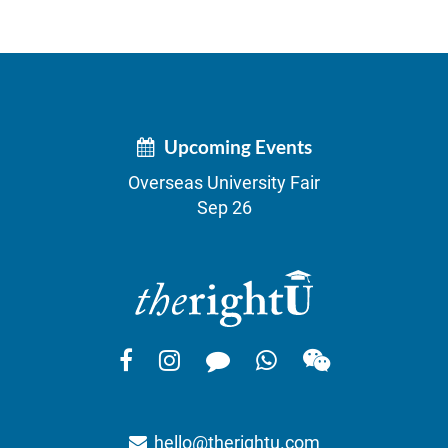
Upcoming Events
Overseas University Fair
Sep 26
hello@therightu.com