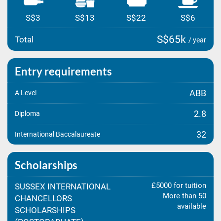
S$3
S$13
S$22
S$6
S$65k
Total
/ year
Entry requirements
ABB
A Level
2.8
Diploma
32
International Baccalaureate
Scholarships
£5000 for tuition
SUSSEX INTERNATIONAL
More than 50
CHANCELLORS
available
SCHOLARSHIPS