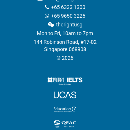
+65 6333 1300
+65 9650 3225
therightusg
Mon to Fri, 10am to 7pm
144 Robinson Road, #17-02
Singapore 068908
© 2026