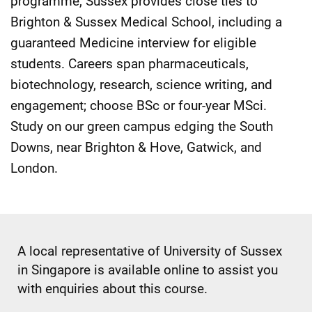
programme, Sussex provides close ties to
Brighton & Sussex Medical School, including a
guaranteed Medicine interview for eligible
students. Careers span pharmaceuticals,
biotechnology, research, science writing, and
engagement; choose BSc or four-year MSci.
Study on our green campus edging the South
Downs, near Brighton & Hove, Gatwick, and
London.
A local representative of University of Sussex
in Singapore is available online to assist you
with enquiries about this course.