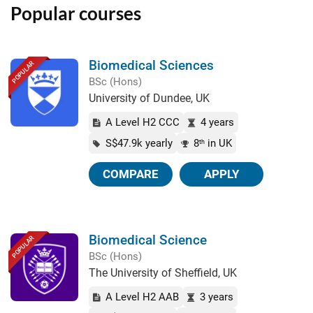
Popular courses
Biomedical Sciences
POPULAR
BSc (Hons)
University of Dundee, UK
A Level H2 CCC
4 years
S$47.9k yearly
8
in UK
th
COMPARE
APPLY
Biomedical Science
POPULAR
BSc (Hons)
The University of Sheffield, UK
A Level H2 AAB
3 years