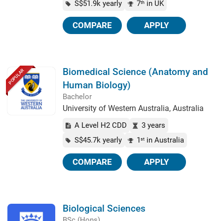
S$51.9k yearly
7
in UK
th
COMPARE
APPLY
Biomedical Science (Anatomy and
POPULAR
Human Biology)
Bachelor
University of Western Australia, Australia
A Level H2 CDD
3 years
S$45.7k yearly
1
in Australia
st
COMPARE
APPLY
Biological Sciences
BSc (Hons)