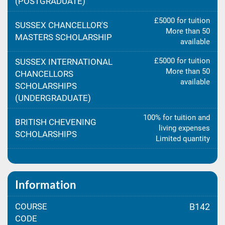
(POSTGRADUATE)
£5000 for tuition
SUSSEX CHANCELLOR'S
More than 50
MASTERS SCHOLARSHIP
available
£5000 for tuition
SUSSEX INTERNATIONAL
More than 50
CHANCELLORS
available
SCHOLARSHIPS
(UNDERGRADUATE)
100% for tuition and
BRITISH CHEVENING
living expenses
SCHOLARSHIPS
Limited quantity
Information
COURSE
B142
CODE