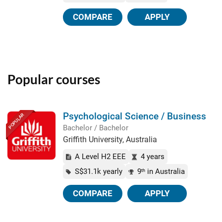
COMPARE
APPLY
Popular courses
Psychological Science / Business
POPULAR
Bachelor / Bachelor
Griffith University, Australia
A Level H2 EEE
4 years
S$31.1k yearly
9
in Australia
th
COMPARE
APPLY