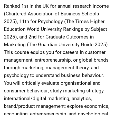
Ranked 1st in the UK for annual research income
(Chartered Association of Business Schools
2025), 11th for Psychology (The Times Higher
Education World University Rankings by Subject
2025), and 2nd for Graduate Outcomes in
Marketing (The Guardian University Guide 2025).
This course equips you for careers in customer
management, entrepreneurship, or global brands
through marketing, management theory, and
psychology to understand business behaviour.
You will critically evaluate organisational and
consumer behaviour; study marketing strategy,
international/digital marketing, analytics,
brand/product management; explore economics,
accounting, entrepreneurship, and psychological