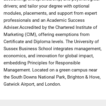
drivers; and tailor your degree with optional
modules, placements, and support from expert
professionals and an Academic Success
Adviser.Accredited by the Chartered Institute of
Marketing (CIM), offering exemptions from
Certificate and Diploma levels. The University of
Sussex Business School integrates management,
economics, and innovation for global impact,
embedding Principles for Responsible
Management. Located on a green campus near
the South Downs National Park, Brighton & Hove,
Gatwick Airport, and London.