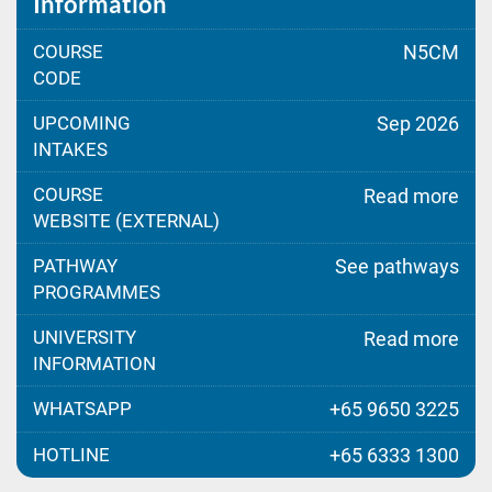
Information
COURSE
N5CM
CODE
UPCOMING
Sep 2026
INTAKES
COURSE
Read more
WEBSITE (EXTERNAL)
PATHWAY
See pathways
PROGRAMMES
UNIVERSITY
Read more
INFORMATION
WHATSAPP
+65 9650 3225
HOTLINE
+65 6333 1300