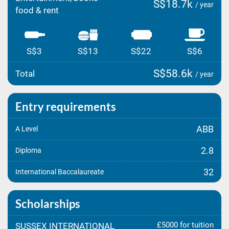
S$18.7k
/ year
food & rent
S$3
S$13
S$22
S$6
S$58.6k
Total
/ year
Entry requirements
ABB
A Level
2.8
Diploma
32
International Baccalaureate
Scholarships
£5000 for tuition
SUSSEX INTERNATIONAL