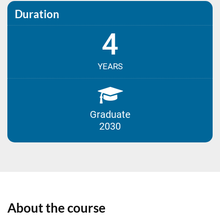
Duration
4
YEARS
Graduate
2030
About the course