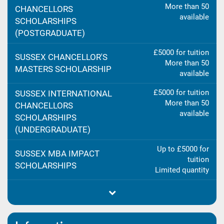
More than 50
CHANCELLORS
available
SCHOLARSHIPS
(POSTGRADUATE)
£5000 for tuition
SUSSEX CHANCELLOR'S
More than 50
MASTERS SCHOLARSHIP
available
£5000 for tuition
SUSSEX INTERNATIONAL
More than 50
CHANCELLORS
available
SCHOLARSHIPS
(UNDERGRADUATE)
Up to £5000 for
SUSSEX MBA IMPACT
tuition
SCHOLARSHIPS
Limited quantity