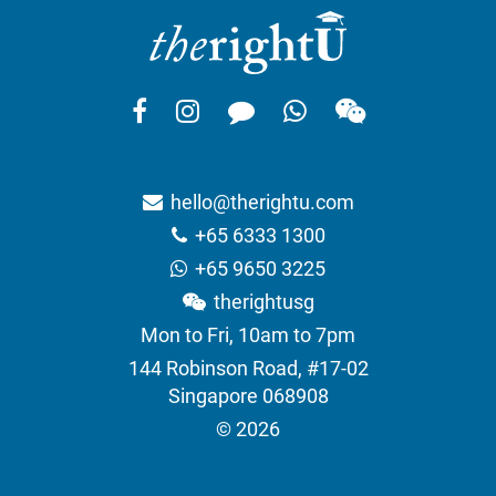
hello@therightu.com
+65 6333 1300
+65 9650 3225
therightusg
Mon to Fri, 10am to 7pm
144 Robinson Road, #17-02
Singapore 068908
© 2026