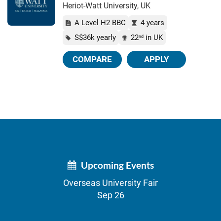
Heriot-Watt University, UK
A Level H2 BBC
4 years
S$36k yearly
22
in UK
nd
COMPARE
APPLY
Upcoming Events
Overseas University Fair
Sep 26