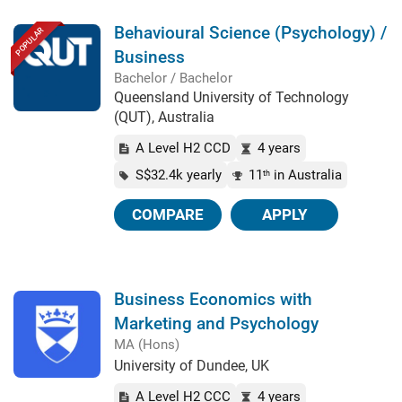
Behavioural Science (Psychology) /
POPULAR
Business
Bachelor / Bachelor
Queensland University of Technology
(QUT), Australia
A Level H2 CCD
4 years
S$32.4k yearly
11
in Australia
th
COMPARE
APPLY
Business Economics with
Marketing and Psychology
MA (Hons)
University of Dundee, UK
A Level H2 CCC
4 years