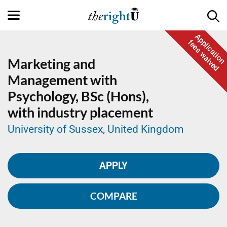
Application
fees waived
Marketing and
Management with
Psychology,
BSc (Hons),
with industry placement
University of Sussex, United Kingdom
APPLY
COMPARE