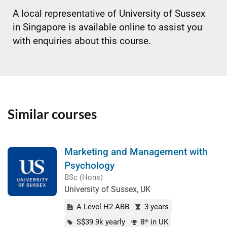
A local representative of University of Sussex
in Singapore is available online to assist you
with enquiries about this course.
Similar courses
Marketing and Management with
Psychology
BSc (Hons)
University of Sussex, UK
A Level H2 ABB
3 years
S$39.9k yearly
8
in UK
th