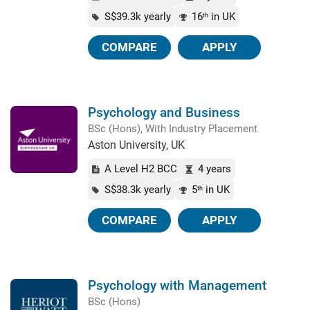
S$39.3k yearly
16
in UK
th
COMPARE
APPLY
Psychology and Business
BSc (Hons), With Industry Placement
Aston University, UK
A Level H2 BCC
4 years
S$38.3k yearly
5
in UK
th
COMPARE
APPLY
Psychology with Management
BSc (Hons)