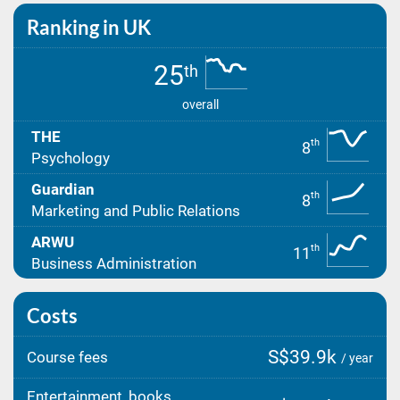
Ranking in UK
25
th
overall
THE
th
8
Psychology
Guardian
th
8
Marketing and Public Relations
ARWU
th
11
Business Administration
Costs
S$39.9k
Course fees
/ year
Entertainment, books